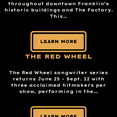
throughout downtown Franklin’s
historic buildings and The Factory.
This…
LEARN MORE
THE RED WHEEL
The Red Wheel songwriter series
returns June 25 – Sept. 12 with
three acclaimed hitmakers per
show, performing in the…
LEARN MORE