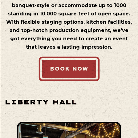
banquet-style or accommodate up to 1000
standing in 10,000 square feet of open space.
With flexible staging options, kitchen facilities,
and top-notch production equipment, we’ve
got everything you need to create an event
that leaves a lasting impression.
BOOK NOW
LIBERTY HALL