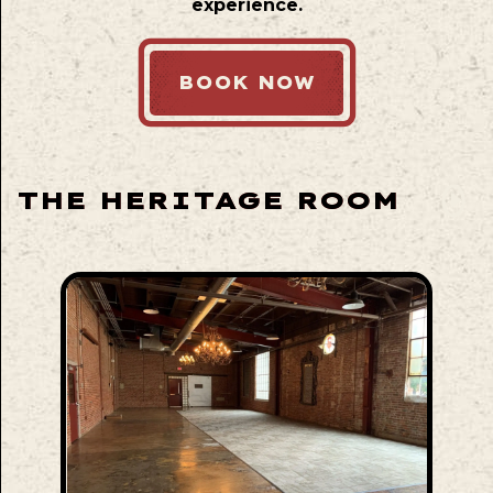
experience.
BOOK NOW
THE HERITAGE ROOM