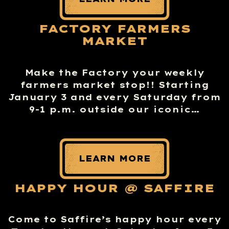
FACTORY FARMERS
MARKET
Make the Factory your weekly
farmers market stop!! Starting
January 3 and every Saturday from
9-1 p.m. outside our iconic…
LEARN MORE
HAPPY HOUR @ SAFFIRE
Come to Saffire’s happy hour every