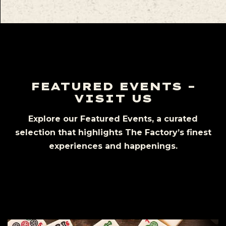
FEATURED EVENTS –
VISIT US
Explore our Featured Events, a curated
selection that highlights The Factory’s finest
experiences and happenings.