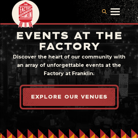
EVENTS AT THE
FACTORY
Discover the heart of our community with
an array of unforgettable events at the
Factory at Franklin.
EXPLORE OUR VENUES