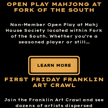
OPEN PLAY MAHJONG AT
FORK OF THE SOUTH
Non-Member Open Play at Mahj
House Society located within Fork
of the South. Whether you’re a
seasoned player or still…
LEARN MORE
FIRST FRIDAY FRANKLIN
ART CRAWL
Join the Franklin Art Crawl and see
dozens of artists dispersed