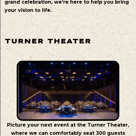
grand celebration, we’re here to help you bring
your vision to life.
TURNER THEATER
Picture your next event at the Turner Theater,
where we can comfortably seat 300 guests