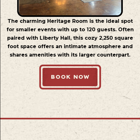
The charming Heritage Room is the ideal spot
for smaller events with up to 120 guests. Often
paired with Liberty Hall, this cozy 2,250 square
foot space offers an intimate atmosphere and
shares amenities with its larger counterpart.
BOOK NOW