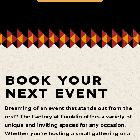
BOOK YOUR
NEXT EVENT
Dreaming of an event that stands out from the
rest? The Factory at Franklin offers a variety of
unique and inviting spaces for any occasion.
Whether you’re hosting a small gathering or a