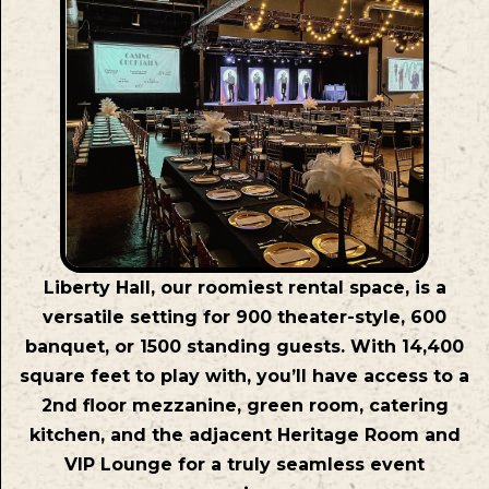
Liberty Hall, our roomiest rental space, is a
versatile setting for 900 theater-style, 600
banquet, or 1500 standing guests. With 14,400
square feet to play with, you’ll have access to a
2nd floor mezzanine, green room, catering
kitchen, and the adjacent Heritage Room and
VIP Lounge for a truly seamless event