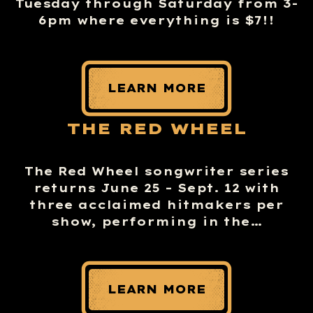
Tuesday through Saturday from 3-
6pm where everything is $7!!
LEARN MORE
THE RED WHEEL
The Red Wheel songwriter series
returns June 25 – Sept. 12 with
three acclaimed hitmakers per
show, performing in the…
LEARN MORE