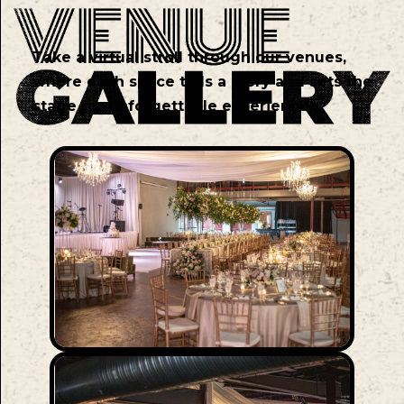
Take a virtual stroll through our venues,
where each space tells a story and sets the
stage for unforgettable experiences.