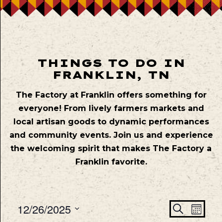
THINGS TO DO IN
FRANKLIN, TN
The Factory at Franklin offers something for
everyone! From lively farmers markets and
local artisan goods to dynamic performances
and community events. Join us and experience
the welcoming spirit that makes The Factory a
Franklin favorite.
Even
Ev
12/26/2025
Search
Mont
Vie