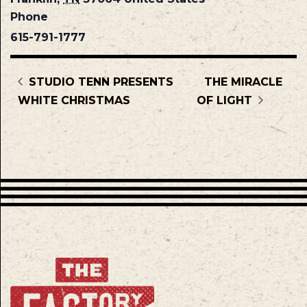
Phone
615-791-1777
STUDIO TENN PRESENTS
THE MIRACLE
WHITE CHRISTMAS
OF LIGHT