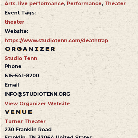
Arts
,
live performance
,
Performance
,
Theater
Event Tags:
theater
Website:
https://www.studiotenn.com/deathtrap
ORGANIZER
Studio Tenn
Phone
615-541-8200
Email
INFO@STUDIOTENN.ORG
View Organizer Website
VENUE
Turner Theater
230 Franklin Road
Franklin
,
TN
37064
United States