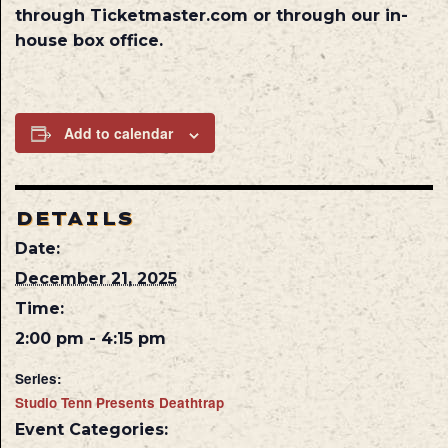
through Ticketmaster.com or through our in-
house box office.
Add to calendar
DETAILS
Date:
December 21, 2025
Time:
2:00 pm - 4:15 pm
Series:
Studio Tenn Presents Deathtrap
Event Categories: