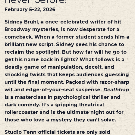
February 5-22, 2026
Sidney Bruhl, a once-celebrated writer of hit
Broadway mysteries, is now desperate for a
comeback. When a former student sends him a
brilliant new script, Sidney sees his chance to
reclaim the spotlight. But how far will he go to
get his name back in lights? What follows is a
deadly game of manipulation, deceit, and
shocking twists that keeps audiences guessing
until the final moment. Packed with razor-sharp
wit and edge-of-your-seat suspense,
Deathtrap
is a masterclass in psychological thriller and
dark comedy. It’s a gripping theatrical
rollercoaster and is the ultimate night out for
those who love a mystery they can’t solve.
Studio Tenn official tickets are only sold