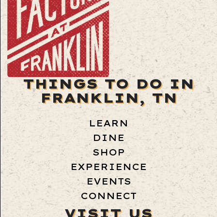
THINGS TO DO IN
FRANKLIN, TN
LEARN
DINE
SHOP
EXPERIENCE
EVENTS
CONNECT
VISIT US