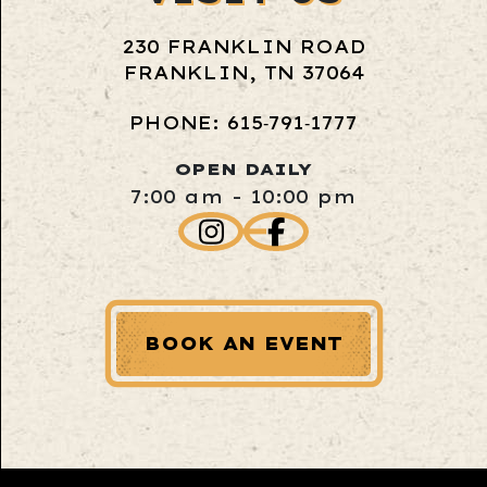
230 FRANKLIN ROAD
FRANKLIN, TN 37064
PHONE: 615‑791‑1777
OPEN DAILY
7:00 am - 10:00 pm
BOOK AN EVENT