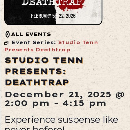
ALL EVENTS
Event Series:
Studio Tenn
Presents Deathtrap
STUDIO TENN
PRESENTS:
DEATHTRAP
December 21, 2025 @
2:00 pm
-
4:15 pm
Experience suspense like
never before!