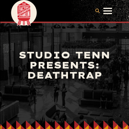
STUDIO TENN
PRESENTS:
DEATHTRAP