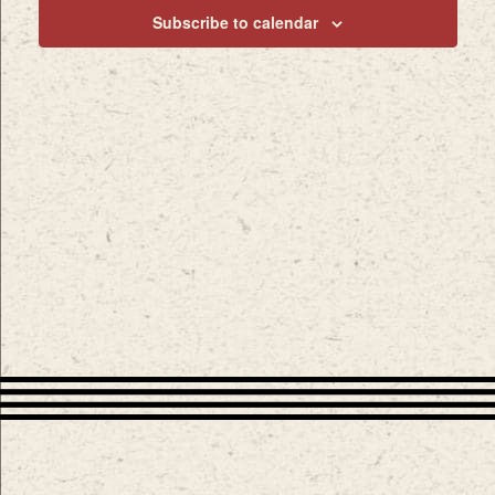
Subscribe to calendar