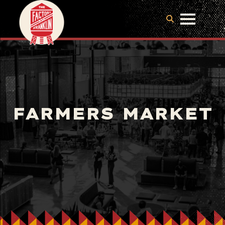
FARMERS MARKET