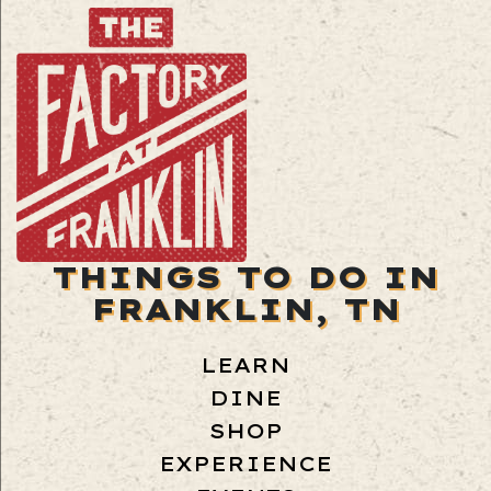
THINGS TO DO IN
FRANKLIN, TN
LEARN
DINE
SHOP
EXPERIENCE