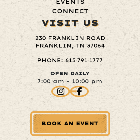
EVENTS
CONNECT
VISIT US
230 FRANKLIN ROAD
FRANKLIN, TN 37064
PHONE: 615‑791‑1777
OPEN DAILY
7:00 am - 10:00 pm
BOOK AN EVENT