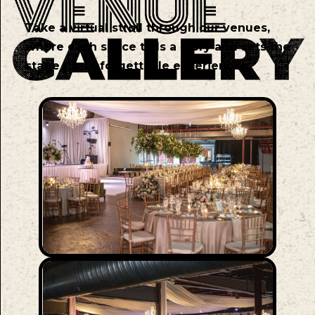
Take a virtual stroll through our venues,
where each space tells a story and sets the
stage for unforgettable experiences.