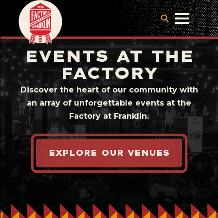
EVENTS AT THE
FACTORY
Discover the heart of our community with
an array of unforgettable events at the
Factory at Franklin.
EXPLORE OUR VENUES