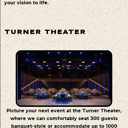
your vision to life.
TURNER THEATER
Picture your next event at the Turner Theater,
where we can comfortably seat 300 guests
banquet-style or accommodate up to 1000