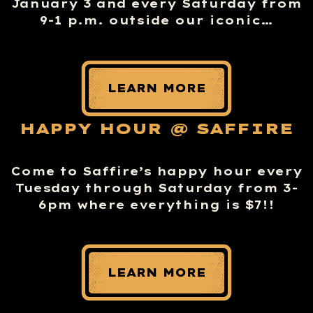
January 3 and every Saturday from
9-1 p.m. outside our iconic…
LEARN MORE
HAPPY HOUR @ SAFFIRE
Come to Saffire’s happy hour every
Tuesday through Saturday from 3-
6pm where everything is $7!!
LEARN MORE