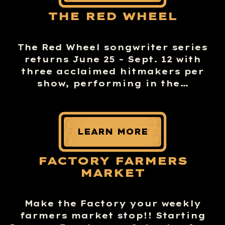
THE RED WHEEL
The Red Wheel songwriter series
returns June 25 – Sept. 12 with
three acclaimed hitmakers per
show, performing in the…
LEARN MORE
FACTORY FARMERS
MARKET
Make the Factory your weekly
farmers market stop!! Starting