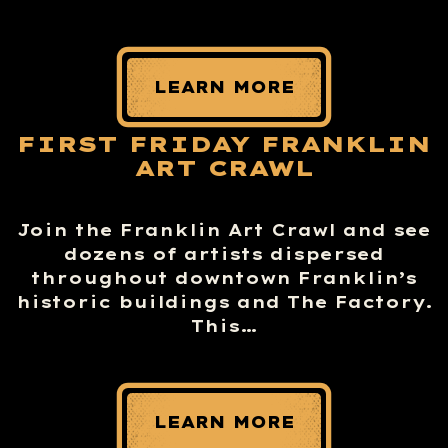
LEARN MORE
FIRST FRIDAY FRANKLIN
ART CRAWL
Join the Franklin Art Crawl and see
dozens of artists dispersed
throughout downtown Franklin’s
historic buildings and The Factory.
This…
LEARN MORE