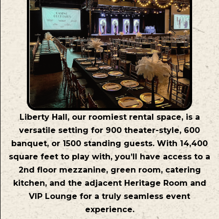
Liberty Hall, our roomiest rental space, is a
versatile setting for 900 theater-style, 600
banquet, or 1500 standing guests. With 14,400
square feet to play with, you’ll have access to a
2nd floor mezzanine, green room, catering
kitchen, and the adjacent Heritage Room and
VIP Lounge for a truly seamless event
experience.