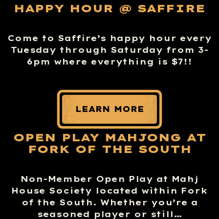
HAPPY HOUR @ SAFFIRE
Come to Saffire’s happy hour every
Tuesday through Saturday from 3-
6pm where everything is $7!!
LEARN MORE
OPEN PLAY MAHJONG AT
FORK OF THE SOUTH
Non-Member Open Play at Mahj
House Society located within Fork
of the South. Whether you’re a
seasoned player or still…