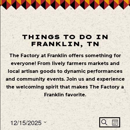
THINGS TO DO IN
FRANKLIN, TN
The Factory at Franklin offers something for
everyone! From lively farmers markets and
local artisan goods to dynamic performances
and community events. Join us and experience
the welcoming spirit that makes The Factory a
Franklin favorite.
Even
Ev
12/15/2025
Search
Mont
Vie