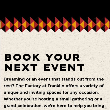
BOOK YOUR
NEXT EVENT
Dreaming of an event that stands out from the
rest? The Factory at Franklin offers a variety of
unique and inviting spaces for any occasion.
Whether you’re hosting a small gathering or a
grand celebration, we’re here to help you bring