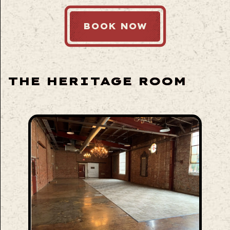
BOOK NOW
THE HERITAGE ROOM