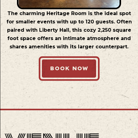
The charming Heritage Room is the ideal spot
for smaller events with up to 120 guests. Often
paired with Liberty Hall, this cozy 2,250 square
foot space offers an intimate atmosphere and
shares amenities with its larger counterpart.
BOOK NOW