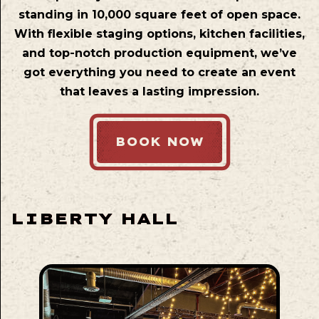
standing in 10,000 square feet of open space.
With flexible staging options, kitchen facilities,
and top-notch production equipment, we’ve
got everything you need to create an event
that leaves a lasting impression.
BOOK NOW
LIBERTY HALL