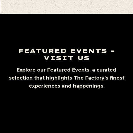
FEATURED EVENTS –
VISIT US
Explore our Featured Events, a curated
selection that highlights The Factory’s finest
experiences and happenings.