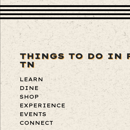
THINGS TO DO IN 
TN
LEARN
DINE
SHOP
EXPERIENCE
EVENTS
CONNECT