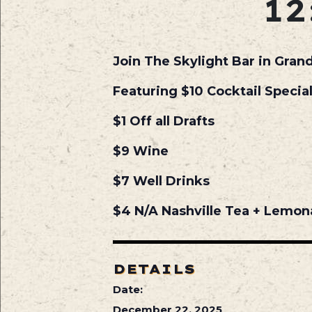
12
Join The Skylight Bar in Gran
Featuring $10 Cocktail Specia
$1 Off all Drafts
$9 Wine
$7 Well Drinks
$4 N/A Nashville Tea + Lemo
DETAILS
Date:
December 22, 2025