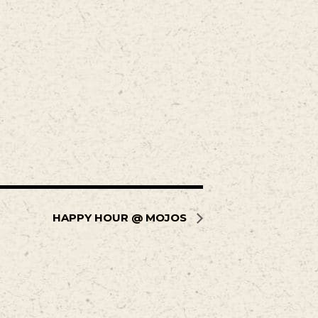
HAPPY HOUR @ MOJOS