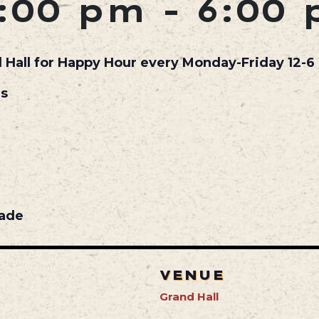
:00 pm
-
6:00
d Hall for Happy Hour every Monday-Friday 12-6 
ls
nade
VENUE
Grand Hall