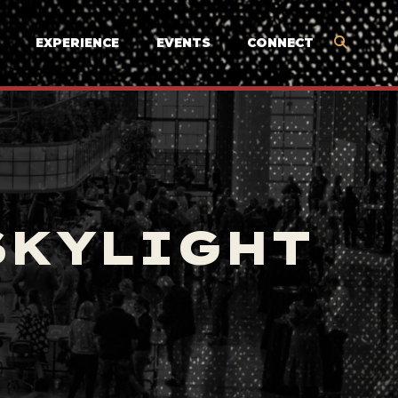
EXPERIENCE
EVENTS
CONNECT
SKYLIGHT