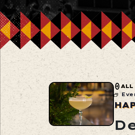
ALL
Eve
HA
De