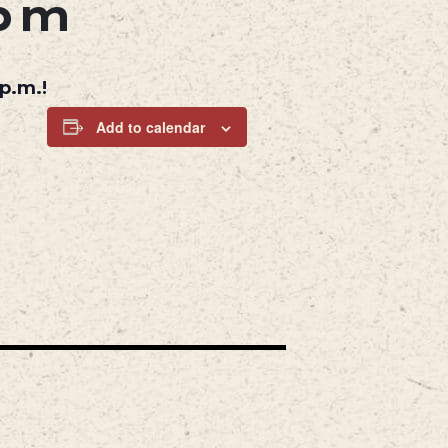
 pm
p.m.!
Add to calendar