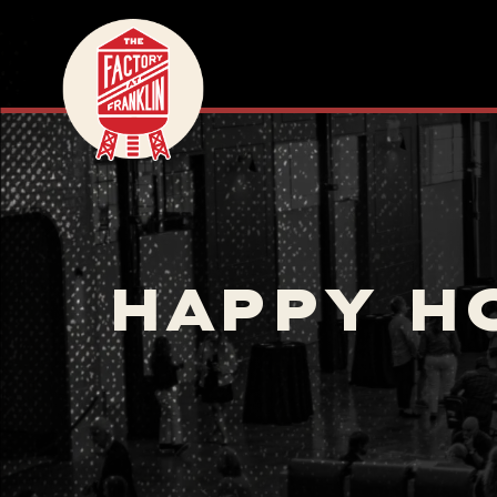
HAPPY H