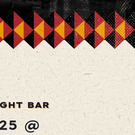
IGHT BAR
25 @