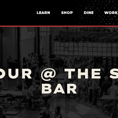
LEARN
SHOP
DINE
WORK
OUR @ THE 
BAR