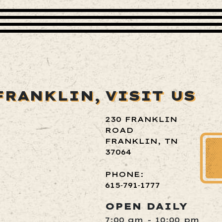
FRANKLIN,
VISIT US
230 FRANKLIN
ROAD
FRANKLIN, TN
37064
PHONE:
615‑791‑1777
OPEN DAILY
7:00 am - 10:00 pm