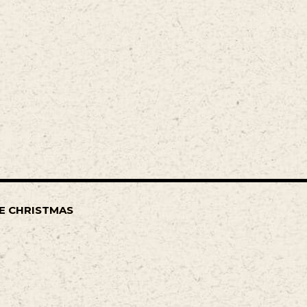
E CHRISTMAS