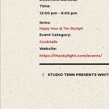
Time:
12:00 pm - 6:00 pm
Series:
Happy Hour @ The Skylight
Event Category:
Cocktails
Website:
https://theskylight.com/events/
STUDIO TENN PRESENTS WHIT