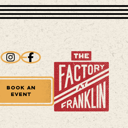
BOOK AN
EVENT