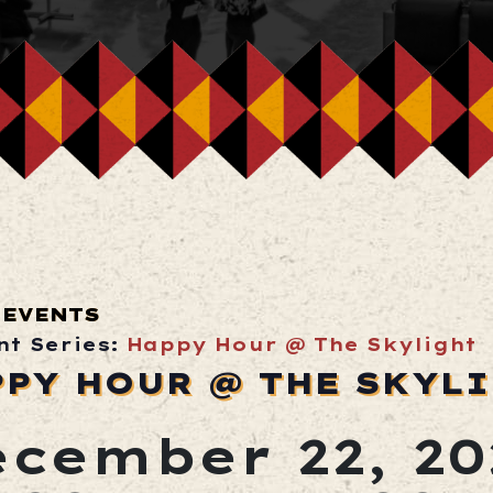
 EVENTS
nt Series:
Happy Hour @ The Skylight
PPY HOUR @ THE SKYL
cember 22, 20