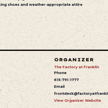
ing shoes and weather-appropriate attire
ORGANIZER
The Factory at Franklin
Phone
615-791-1777
Email
frontdesk@factoryatfrankl
View Organizer Website