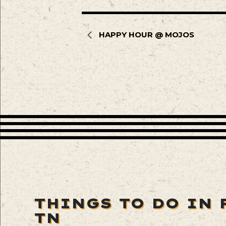
HAPPY HOUR @ MOJOS
THINGS TO DO IN 
TN