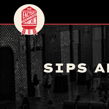
SIPS A