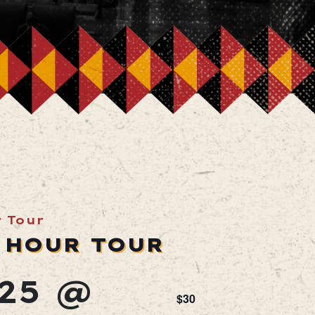
r Tour
 HOUR TOUR
25 @
$30