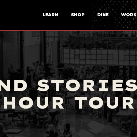
LEARN
SHOP
DINE
WORK
ND STORIE
HOUR TOUR