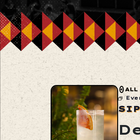
ALL
Eve
SI
De