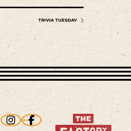
TRIVIA TUESDAY