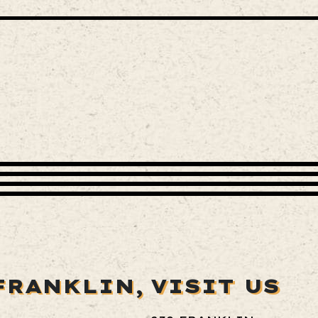
FRANKLIN,
VISIT US