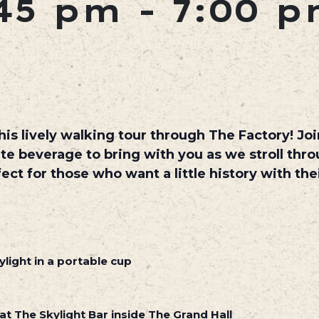
45 pm
-
7:00 
is lively walking tour through The Factory! Join
ite beverage to bring with you as we stroll thr
fect for those who want a little history with th
light in a portable cup
at The Skylight Bar inside The Grand Hall