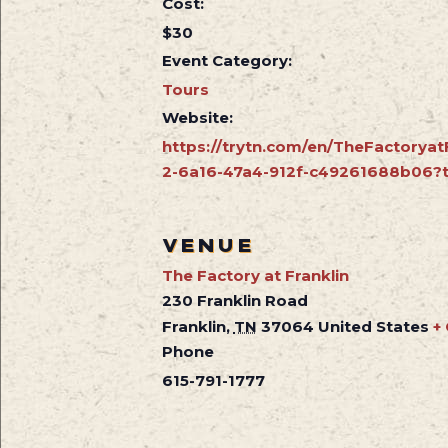
Cost:
$30
Event Category:
Tours
Website:
https://trytn.com/en/TheFactoryat
2-6a16-47a4-912f-c49261688b06?t
VENUE
The Factory at Franklin
230 Franklin Road
Franklin
,
TN
37064
United States
+
Phone
615-791-1777