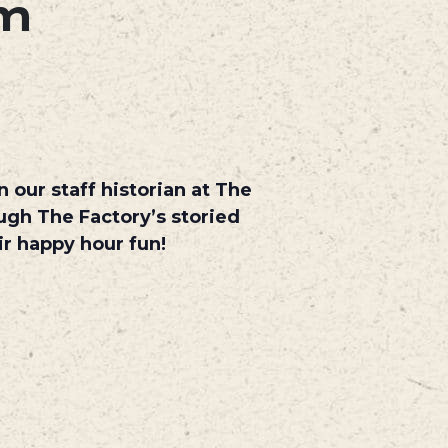
pm
 our staff historian at The
ough The Factory’s storied
eir happy hour fun!