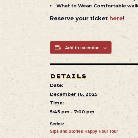
What to Wear:
Comfortable walk
Reserve your ticket
here
!
Add to calendar
DETAILS
Date:
December 16, 2025
Time:
5:45 pm - 7:00 pm
Series:
Sips and Stories Happy Hour Tour