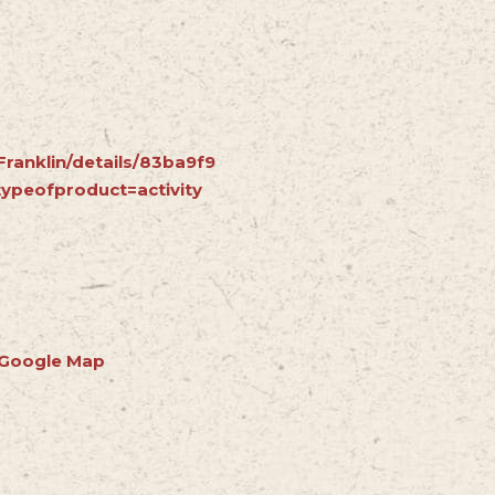
Franklin/details/83ba9f9
ypeofproduct=activity
 Google Map