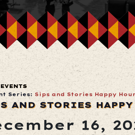
 EVENTS
nt Series:
Sips and Stories Happy Hou
PS AND STORIES HAPPY
cember 16, 20