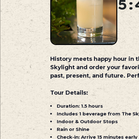
5:
History meets happy hour in th
Skylight and order your favor
past, present, and future. Per
Tour Details:
Duration:
1.5 hours
Includes
1 beverage from The Sky
Indoor & Outdoor Stops
Rain or Shine
Check-in:
Arrive 15 minutes early 