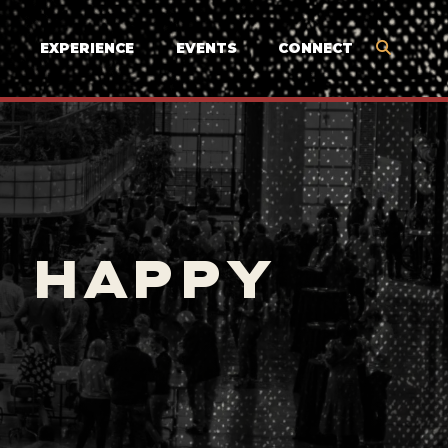
EXPERIENCE
EVENTS
CONNECT
S HAPPY