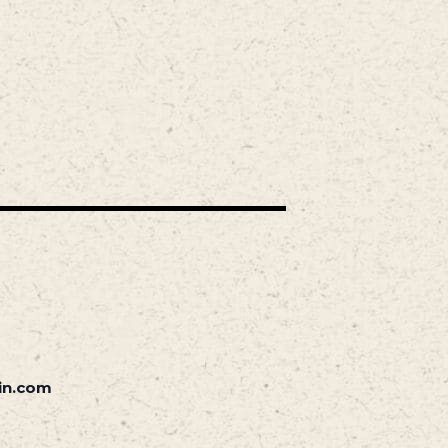
in.com