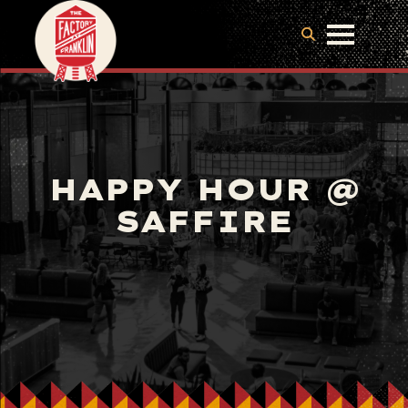
HAPPY HOUR @
SAFFIRE