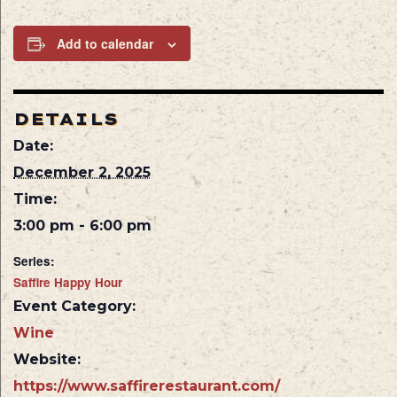
Add to calendar
DETAILS
Date:
December 2, 2025
Time:
3:00 pm - 6:00 pm
Series:
Saffire Happy Hour
Event Category:
Wine
Website:
https://www.saffirerestaurant.com/