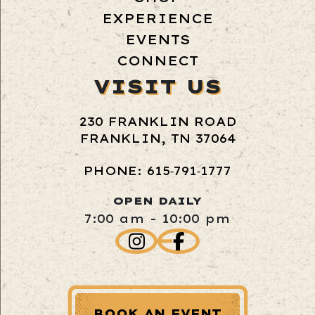
EXPERIENCE
EVENTS
CONNECT
VISIT US
230 FRANKLIN ROAD
FRANKLIN, TN 37064
PHONE: 615‑791‑1777
OPEN DAILY
7:00 am - 10:00 pm
BOOK AN EVENT