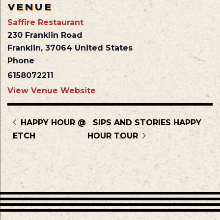
VENUE
Saffire Restaurant
230 Franklin Road
Franklin
,
37064
United States
Phone
6158072211
View Venue Website
HAPPY HOUR @
SIPS AND STORIES HAPPY
ETCH
HOUR TOUR