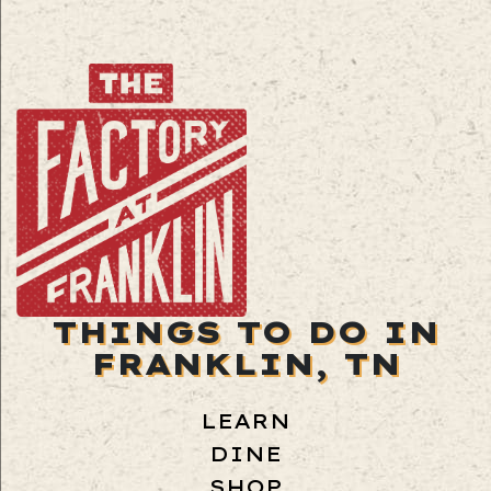
THINGS TO DO IN
FRANKLIN, TN
LEARN
DINE
SHOP