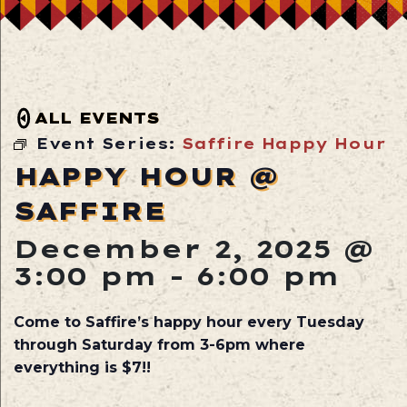
ALL EVENTS
Event Series:
Saffire Happy Hour
HAPPY HOUR @
SAFFIRE
December 2, 2025 @
3:00 pm
-
6:00 pm
Come to Saffire’s happy hour every Tuesday
through Saturday from 3-6pm where
everything is $7!!