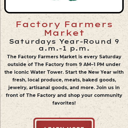
Factory Farmers
Market
Saturdays Year-Round 9
a.m.-1 p.m.
The Factory Farmers Market is every Saturday
outside of The Factory
from 9 AM–1 PM
under
the iconic Water Tower. Start the New Year with
fresh, local produce, meats, baked goods,
jewelry, artisanal goods, and more. Join us in
front of The Factory and shop your community
favorites!