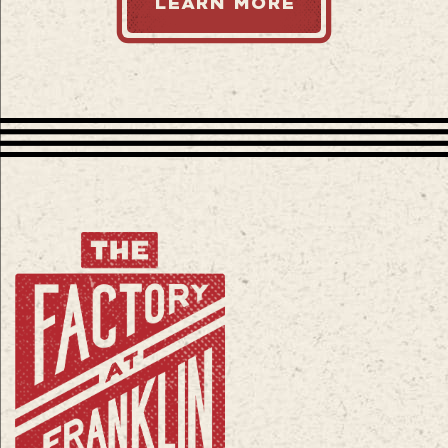
LEARN MORE