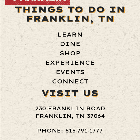
THINGS TO DO IN
FRANKLIN, TN
LEARN
DINE
SHOP
EXPERIENCE
EVENTS
CONNECT
VISIT US
230 FRANKLIN ROAD
FRANKLIN, TN 37064
PHONE: 615‑791‑1777