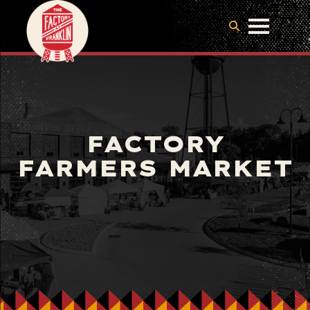
FACTORY
FARMERS MARKET