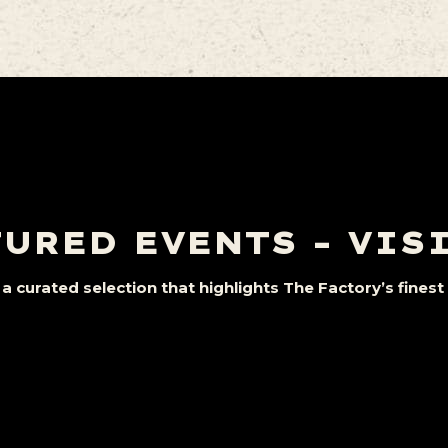
URED EVENTS – VIS
a curated selection that highlights The Factory’s fine