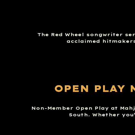
The Red Wheel songwriter seri
acclaimed hitmakers
OPEN PLAY 
Non-Member Open Play at Mahj 
South. Whether you’