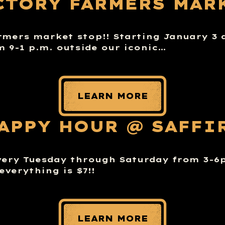
CTORY FARMERS MAR
rmers market stop!! Starting January 3 
m 9-1 p.m. outside our iconic…
LEARN MORE
APPY HOUR @ SAFFI
very Tuesday through Saturday from 3-
everything is $7!!
LEARN MORE