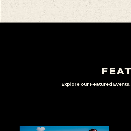
FEAT
Explore our Featured Events, 