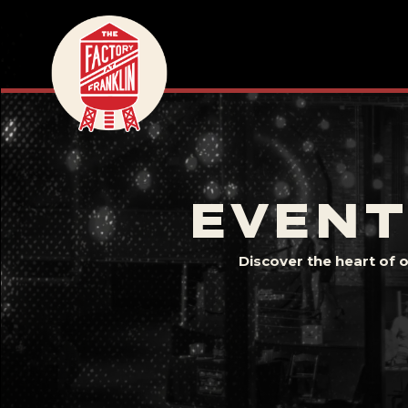
EVENT
Discover the heart of 