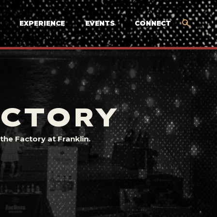
EXPERIENCE
EVENTS
CONNECT
ACTORY
he Factory at Franklin.