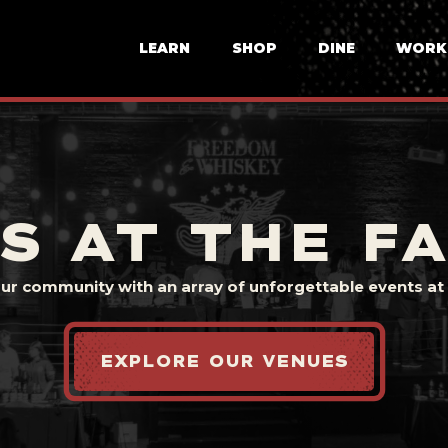
LEARN
SHOP
DINE
WORK
S AT THE F
our community with an array of unforgettable events at t
EXPLORE OUR VENUES