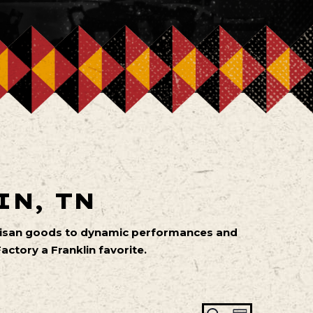
IN, TN
artisan goods to dynamic performances and
ctory a Franklin favorite.