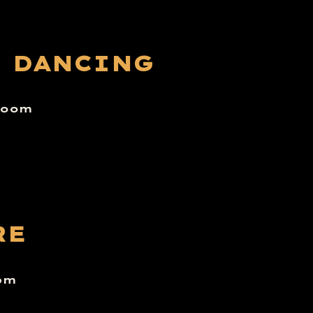
E DANCING
 room
RE
6pm