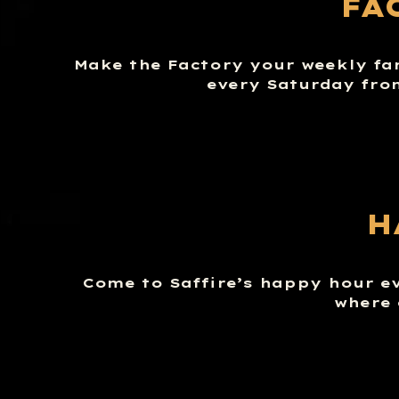
FA
Make the Factory your weekly fa
every Saturday fro
H
Come to Saffire’s happy hour e
where 