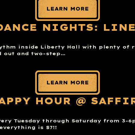
LEARN MORE
DANCE NIGHTS: LIN
hythm inside Liberty Hall with plenty of
d out and two-step…
LEARN MORE
APPY HOUR @ SAFFI
very Tuesday through Saturday from 3-
everything is $7!!