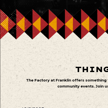
THING
The Factory at Franklin offers something
community events. Join us