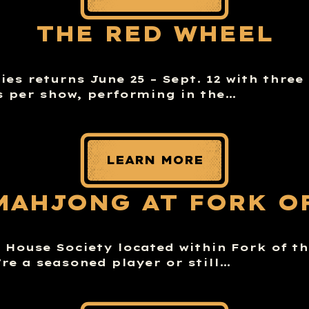
THE RED WHEEL
es returns June 25 – Sept. 12 with three
 per show, performing in the…
LEARN MORE
MAHJONG AT FORK O
House Society located within Fork of th
re a seasoned player or still…