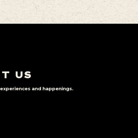
IT US
st experiences and happenings.