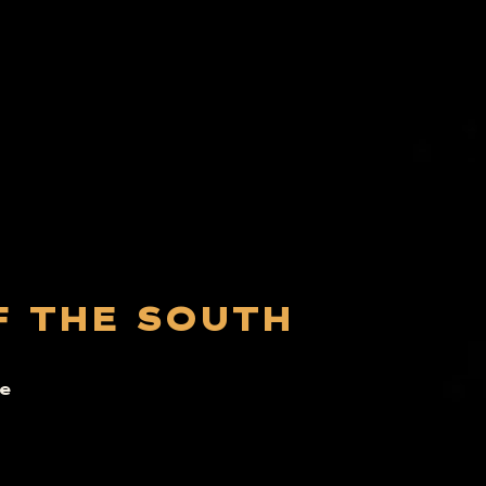
F THE SOUTH
e