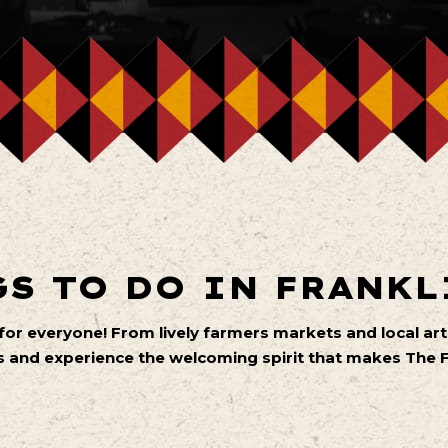
S TO DO IN FRANKL
 for everyone! From lively farmers markets and local 
 and experience the welcoming spirit that makes The Fa