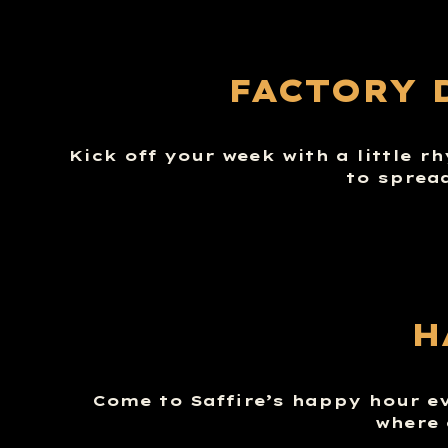
FACTORY 
Kick off your week with a little r
to sprea
H
Come to Saffire’s happy hour e
where 