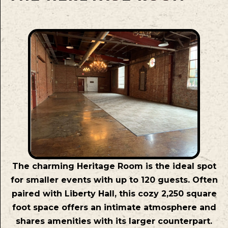
The charming Heritage Room is the ideal spot
for smaller events with up to 120 guests. Often
paired with Liberty Hall, this cozy 2,250 square
foot space offers an intimate atmosphere and
shares amenities with its larger counterpart.