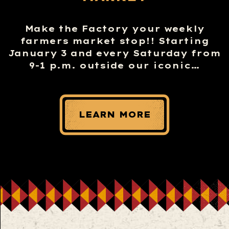
Make the Factory your weekly
farmers market stop!! Starting
January 3 and every Saturday from
9-1 p.m. outside our iconic…
LEARN MORE