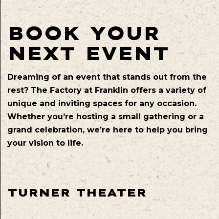
BOOK YOUR
NEXT EVENT
Dreaming of an event that stands out from the
rest? The Factory at Franklin offers a variety of
unique and inviting spaces for any occasion.
Whether you’re hosting a small gathering or a
grand celebration, we’re here to help you bring
your vision to life.
TURNER THEATER