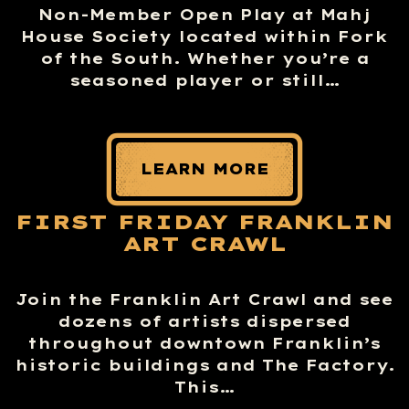
Non-Member Open Play at Mahj
House Society located within Fork
of the South. Whether you’re a
seasoned player or still…
LEARN MORE
FIRST FRIDAY FRANKLIN
ART CRAWL
Join the Franklin Art Crawl and see
dozens of artists dispersed
throughout downtown Franklin’s
historic buildings and The Factory.
This…