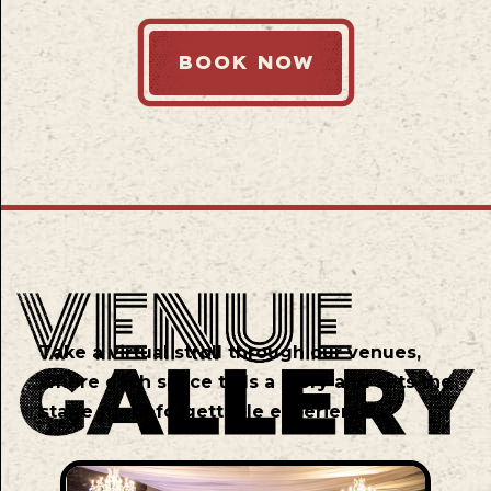
BOOK NOW
Take a virtual stroll through our venues,
where each space tells a story and sets the
stage for unforgettable experiences.