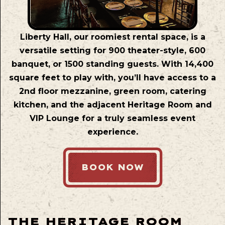
Liberty Hall, our roomiest rental space, is a
versatile setting for 900 theater-style, 600
banquet, or 1500 standing guests. With 14,400
square feet to play with, you’ll have access to a
2nd floor mezzanine, green room, catering
kitchen, and the adjacent Heritage Room and
VIP Lounge for a truly seamless event
experience.
BOOK NOW
THE HERITAGE ROOM