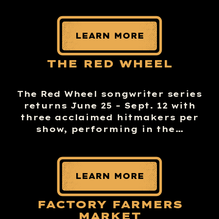
LEARN MORE
THE RED WHEEL
The Red Wheel songwriter series
returns June 25 – Sept. 12 with
three acclaimed hitmakers per
show, performing in the…
LEARN MORE
FACTORY FARMERS
MARKET