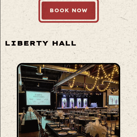
BOOK NOW
LIBERTY HALL