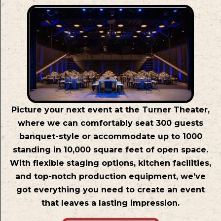
Picture your next event at the Turner Theater,
where we can comfortably seat 300 guests
banquet-style or accommodate up to 1000
standing in 10,000 square feet of open space.
With flexible staging options, kitchen facilities,
and top-notch production equipment, we’ve
got everything you need to create an event
that leaves a lasting impression.