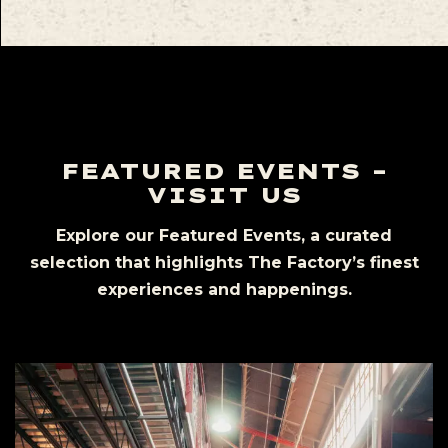
FEATURED EVENTS –
VISIT US
Explore our Featured Events, a curated
selection that highlights The Factory’s finest
experiences and happenings.