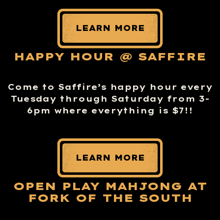
LEARN MORE
HAPPY HOUR @ SAFFIRE
Come to Saffire’s happy hour every
Tuesday through Saturday from 3-
6pm where everything is $7!!
LEARN MORE
OPEN PLAY MAHJONG AT
FORK OF THE SOUTH