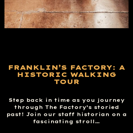
FRANKLIN’S FACTORY: A
HISTORIC WALKING
TOUR
Step back in time as you journey
through The Factory’s storied
past! Join our staff historian on a
fascinating stroll…