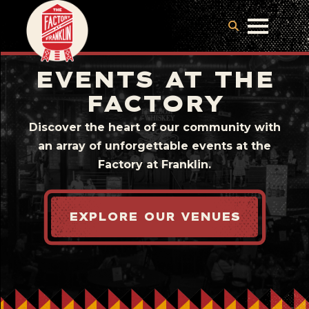
EVENTS AT THE
FACTORY
Discover the heart of our community with
an array of unforgettable events at the
Factory at Franklin.
EXPLORE OUR VENUES