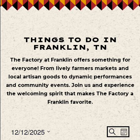
THINGS TO DO IN
FRANKLIN, TN
The Factory at Franklin offers something for
everyone! From lively farmers markets and
local artisan goods to dynamic performances
and community events. Join us and experience
the welcoming spirit that makes The Factory a
Franklin favorite.
Even
Ev
12/12/2025
Search
Mont
Vie