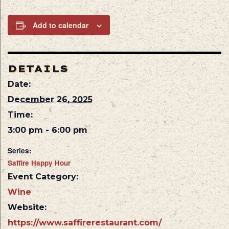
Add to calendar
DETAILS
Date:
December 26, 2025
Time:
3:00 pm - 6:00 pm
Series:
Saffire Happy Hour
Event Category:
Wine
Website:
https://www.saffirerestaurant.com/