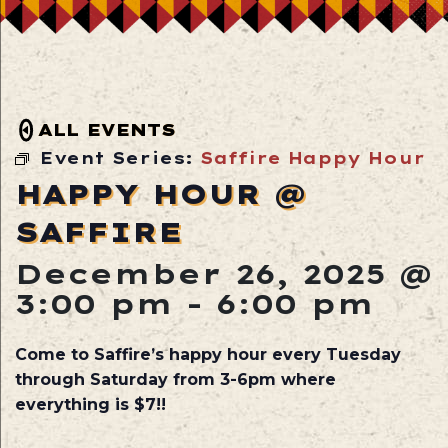
ALL EVENTS
Event Series:
Saffire Happy Hour
HAPPY HOUR @
SAFFIRE
December 26, 2025 @
3:00 pm
-
6:00 pm
Come to Saffire’s happy hour every Tuesday
through Saturday from 3-6pm where
everything is $7!!