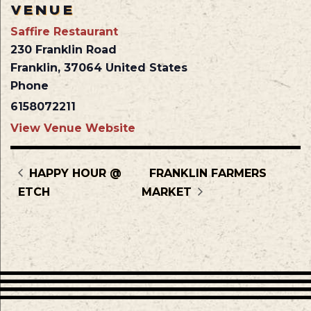
VENUE
Saffire Restaurant
230 Franklin Road
Franklin
,
37064
United States
Phone
6158072211
View Venue Website
HAPPY HOUR @
FRANKLIN FARMERS
ETCH
MARKET