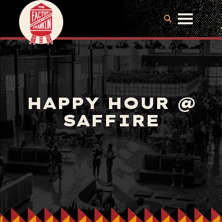
HAPPY HOUR @
SAFFIRE