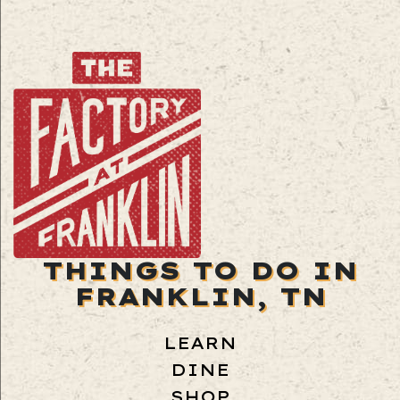
THINGS TO DO IN
FRANKLIN, TN
LEARN
DINE
SHOP