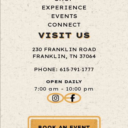
EXPERIENCE
EVENTS
CONNECT
VISIT US
230 FRANKLIN ROAD
FRANKLIN, TN 37064
PHONE: 615‑791‑1777
OPEN DAILY
7:00 am - 10:00 pm
BOOK AN EVENT