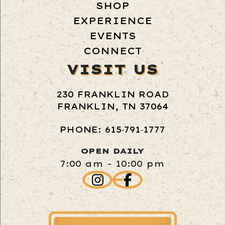
SHOP
EXPERIENCE
EVENTS
CONNECT
VISIT US
230 FRANKLIN ROAD
FRANKLIN, TN 37064
PHONE: 615‑791‑1777
OPEN DAILY
7:00 am - 10:00 pm