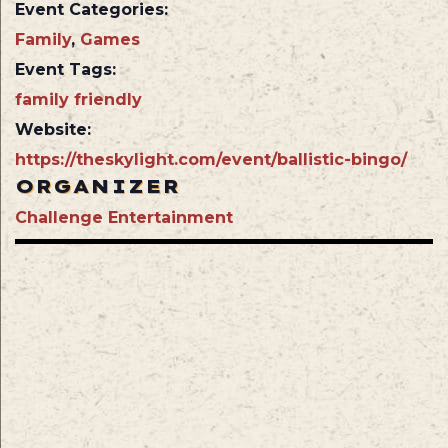
Event Categories:
Family
,
Games
Event Tags:
family friendly
Website:
https://theskylight.com/event/ballistic-bingo/
ORGANIZER
Challenge Entertainment