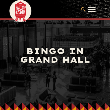
BINGO IN
GRAND HALL