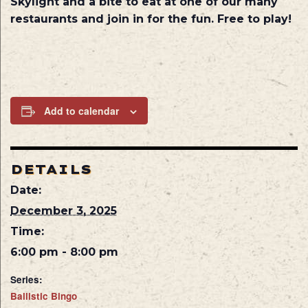
Skylight and a bite to eat at one of our many
restaurants and join in for the fun. Free to play!
Add to calendar
DETAILS
Date:
December 3, 2025
Time:
6:00 pm - 8:00 pm
Series:
Ballistic Bingo