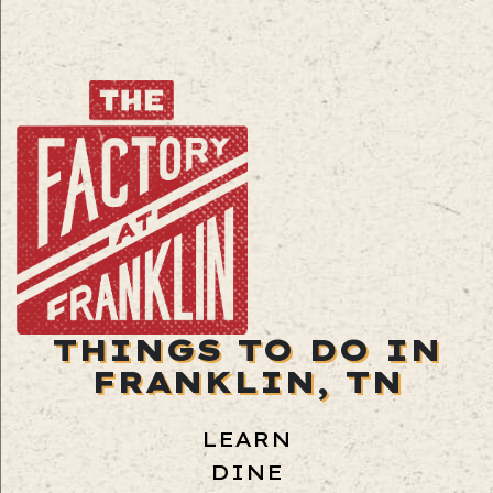
THINGS TO DO IN
FRANKLIN, TN
LEARN
DINE