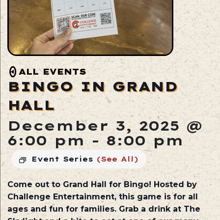
ALL EVENTS
BINGO IN GRAND
HALL
December 3, 2025 @
6:00 pm
-
8:00 pm
Event Series
(See All)
Come out to Grand Hall for Bingo! Hosted by
Challenge Entertainment, this game is for all
ages and fun for families. Grab a drink at The