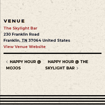
VENUE
The Skylight Bar
230 Franklin Road
Franklin
,
TN
37064
United States
View Venue Website
HAPPY HOUR @
HAPPY HOUR @ THE
MOJOS
SKYLIGHT BAR