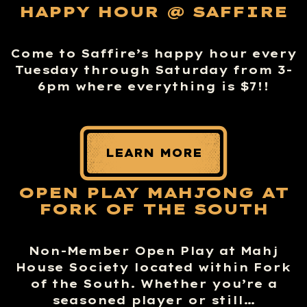
HAPPY HOUR @ SAFFIRE
Come to Saffire’s happy hour every
Tuesday through Saturday from 3-
6pm where everything is $7!!
LEARN MORE
OPEN PLAY MAHJONG AT
FORK OF THE SOUTH
Non-Member Open Play at Mahj
House Society located within Fork
of the South. Whether you’re a
seasoned player or still…