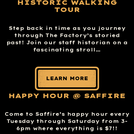
HISTORIC WALKING
TOUR
Step back in time as you journey
through The Factory’s storied
past! Join our staff historian on a
fascinating stroll…
LEARN MORE
HAPPY HOUR @ SAFFIRE
Come to Saffire’s happy hour every
Tuesday through Saturday from 3-
6pm where everything is $7!!