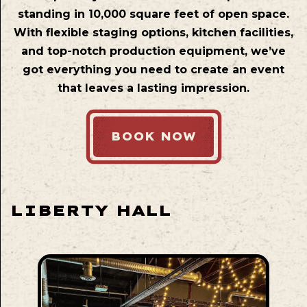
standing in 10,000 square feet of open space.
With flexible staging options, kitchen facilities,
and top-notch production equipment, we’ve
got everything you need to create an event
that leaves a lasting impression.
BOOK NOW
LIBERTY HALL