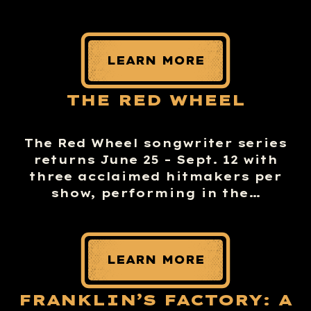
LEARN MORE
THE RED WHEEL
The Red Wheel songwriter series
returns June 25 – Sept. 12 with
three acclaimed hitmakers per
show, performing in the…
LEARN MORE
FRANKLIN’S FACTORY: A