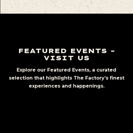
FEATURED EVENTS –
VISIT US
Explore our Featured Events, a curated
selection that highlights The Factory’s finest
experiences and happenings.