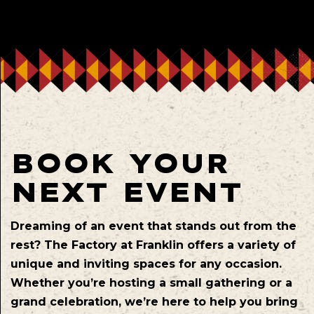
BOOK YOUR
NEXT EVENT
Dreaming of an event that stands out from the
rest? The Factory at Franklin offers a variety of
unique and inviting spaces for any occasion.
Whether you’re hosting a small gathering or a
grand celebration, we’re here to help you bring