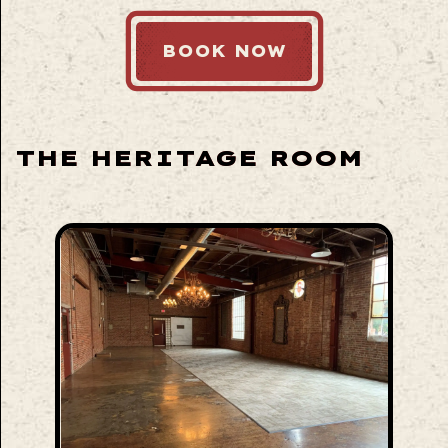
BOOK NOW
THE HERITAGE ROOM