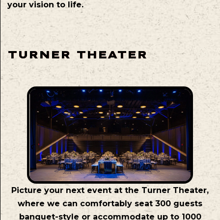
your vision to life.
TURNER THEATER
Picture your next event at the Turner Theater,
where we can comfortably seat 300 guests
banquet-style or accommodate up to 1000