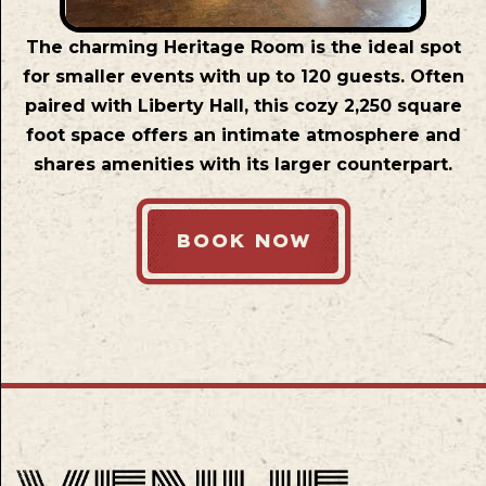
The charming Heritage Room is the ideal spot
for smaller events with up to 120 guests. Often
paired with Liberty Hall, this cozy 2,250 square
foot space offers an intimate atmosphere and
shares amenities with its larger counterpart.
BOOK NOW