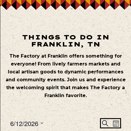
THINGS TO DO IN
FRANKLIN, TN
The Factory at Franklin offers something for
everyone! From lively farmers markets and
local artisan goods to dynamic performances
and community events. Join us and experience
the welcoming spirit that makes The Factory a
Franklin favorite.
Even
Ev
6/12/2026
Search
Mont
Vie