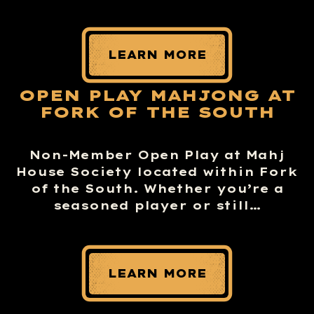
LEARN MORE
OPEN PLAY MAHJONG AT
FORK OF THE SOUTH
Non-Member Open Play at Mahj
House Society located within Fork
of the South. Whether you’re a
seasoned player or still…
LEARN MORE