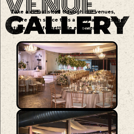
Take a virtual stroll through our venues,
where each space tells a story and sets the
stage for unforgettable experiences.