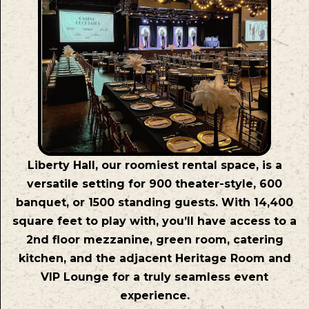
Liberty Hall, our roomiest rental space, is a
versatile setting for 900 theater-style, 600
banquet, or 1500 standing guests. With 14,400
square feet to play with, you’ll have access to a
2nd floor mezzanine, green room, catering
kitchen, and the adjacent Heritage Room and
VIP Lounge for a truly seamless event
experience.