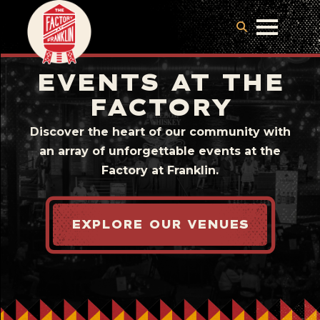
EVENTS AT THE
FACTORY
Discover the heart of our community with
an array of unforgettable events at the
Factory at Franklin.
EXPLORE OUR VENUES