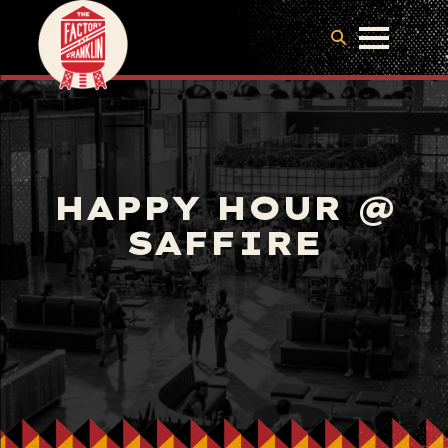
HAPPY HOUR @
SAFFIRE