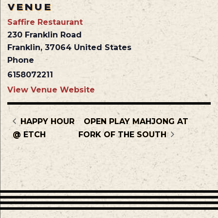
VENUE
Saffire Restaurant
230 Franklin Road
Franklin
,
37064
United States
Phone
6158072211
View Venue Website
HAPPY HOUR
OPEN PLAY MAHJONG AT
@ ETCH
FORK OF THE SOUTH