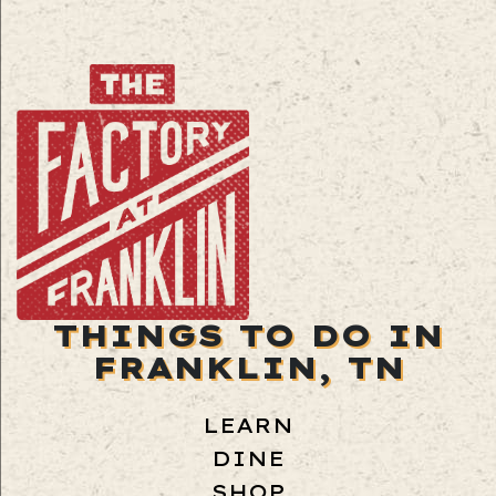
THINGS TO DO IN
FRANKLIN, TN
LEARN
DINE
SHOP