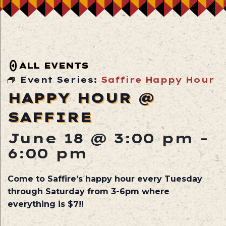
ALL EVENTS
Event Series:
Saffire Happy Hour
HAPPY HOUR @
SAFFIRE
June 18 @ 3:00 pm
-
6:00 pm
Come to Saffire’s happy hour every Tuesday
through Saturday from 3-6pm where
everything is $7!!