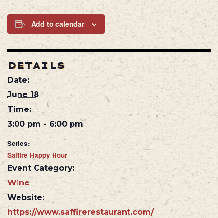
Add to calendar
DETAILS
Date:
June 18
Time:
3:00 pm - 6:00 pm
Series:
Saffire Happy Hour
Event Category:
Wine
Website:
https://www.saffirerestaurant.com/