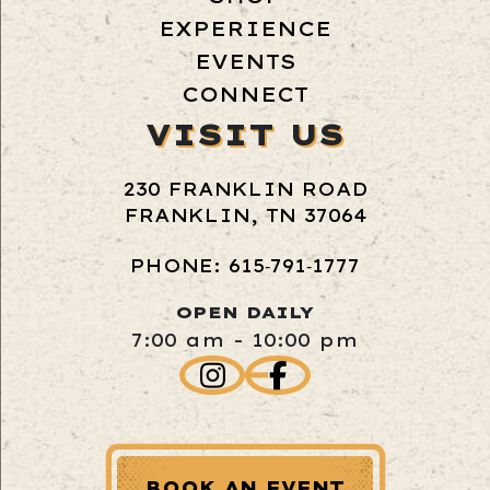
EXPERIENCE
EVENTS
CONNECT
VISIT US
230 FRANKLIN ROAD
FRANKLIN, TN 37064
PHONE: 615‑791‑1777
OPEN DAILY
7:00 am - 10:00 pm
BOOK AN EVENT