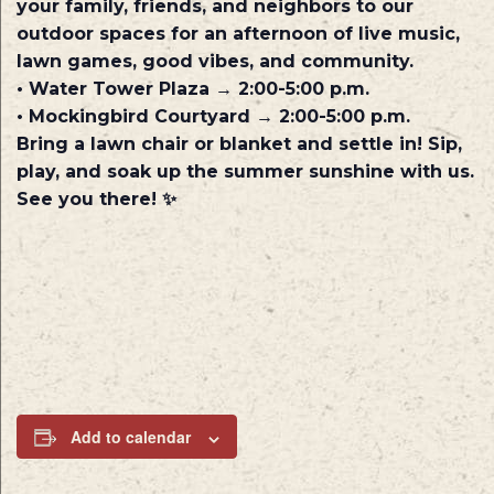
your family, friends, and neighbors to our
outdoor spaces for an afternoon of live music,
lawn games, good vibes, and community.
• Water Tower Plaza → 2:00-5:00 p.m.
• Mockingbird Courtyard → 2:00-5:00 p.m.
Bring a lawn chair or blanket and settle in! Sip,
play, and soak up the summer sunshine with us.
See you there! ✨
Add to calendar