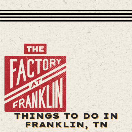
THINGS TO DO IN
FRANKLIN, TN