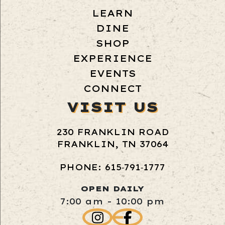
LEARN
DINE
SHOP
EXPERIENCE
EVENTS
CONNECT
VISIT US
230 FRANKLIN ROAD
FRANKLIN, TN 37064
PHONE: 615‑791‑1777
OPEN DAILY
7:00 am - 10:00 pm