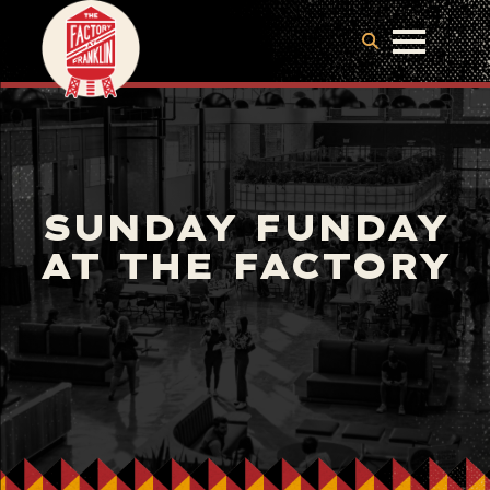
SUNDAY FUNDAY
AT THE FACTORY