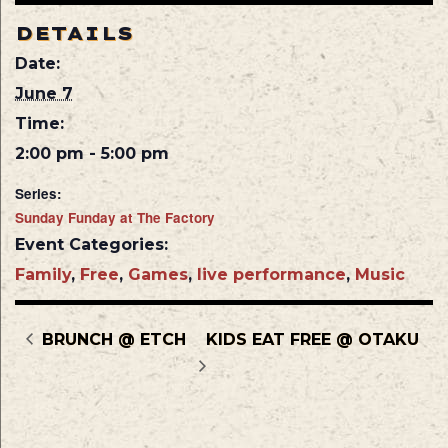
DETAILS
Date:
June 7
Time:
2:00 pm - 5:00 pm
Series:
Sunday Funday at The Factory
Event Categories:
Family
,
Free
,
Games
,
live performance
,
Music
BRUNCH @ ETCH
KIDS EAT FREE @ OTAKU