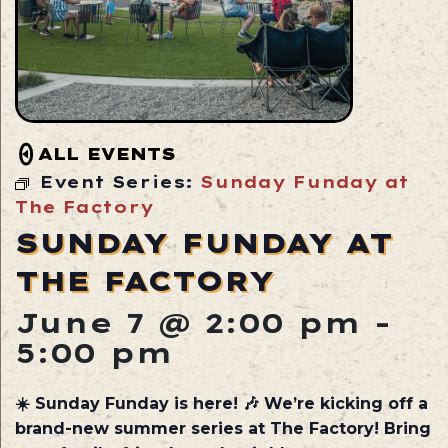
ALL EVENTS
Event Series:
Sunday Funday at
The Factory
SUNDAY FUNDAY AT
THE FACTORY
June 7 @ 2:00 pm
-
5:00 pm
☀️ Sunday Funday is here! 🎶 We’re kicking off a
brand-new summer series at The Factory! Bring