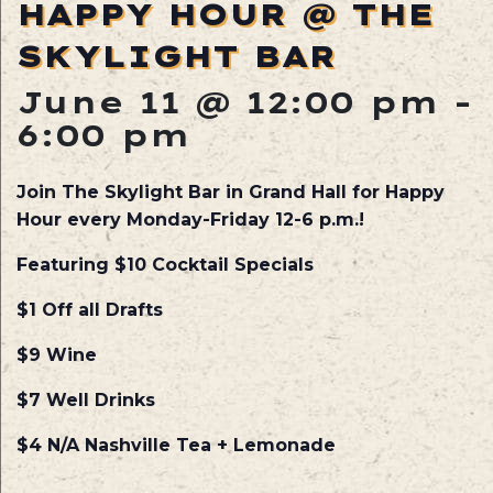
HAPPY HOUR @ THE
SKYLIGHT BAR
June 11 @ 12:00 pm
-
6:00 pm
Join The Skylight Bar in Grand Hall for Happy
Hour every Monday-Friday 12-6 p.m.!
Featuring $10 Cocktail Specials
$1 Off all Drafts
$9 Wine
$7 Well Drinks
$4 N/A Nashville Tea + Lemonade