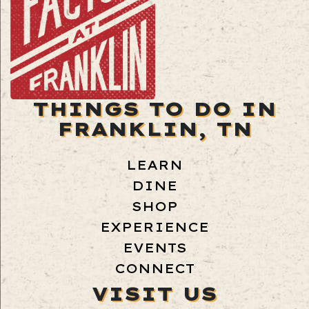
THINGS TO DO IN
FRANKLIN, TN
LEARN
DINE
SHOP
EXPERIENCE
EVENTS
CONNECT
VISIT US