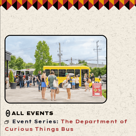
ALL EVENTS
Event Series:
The Department of
Curious Things Bus