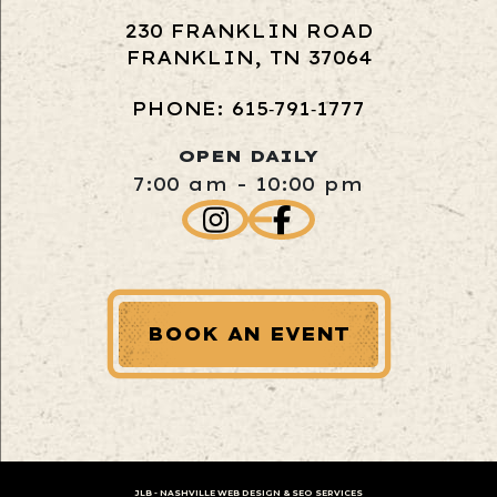
230 FRANKLIN ROAD
FRANKLIN, TN 37064
PHONE: 615‑791‑1777
OPEN DAILY
7:00 am - 10:00 pm
BOOK AN EVENT
JLB -
NASHVILLE WEB DESIGN
&
SEO SERVICES