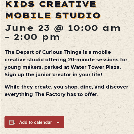
KIDS CREATIVE
MOBILE STUDIO
June 23 @ 10:00 am
-
2:00 pm
The Depart of Curious Things is a mobile
creative studio offering 20-minute sessions for
young makers, parked at Water Tower Plaza.
Sign up the junior creator in your life!
While they create, you shop, dine, and discover
everything The Factory has to offer.
Add to calendar