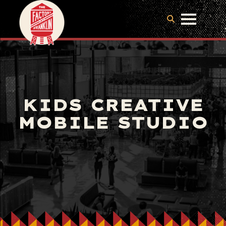
KIDS CREATIVE
MOBILE STUDIO