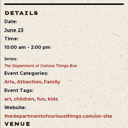
DETAILS
Date:
June 23
Time:
10:00 am - 2:00 pm
Series:
The Department of Curious Things Bus
Event Categories:
Arts
,
Attraction
,
Family
Event Tags:
art
,
children
,
fun
,
kids
Website:
thedepartmentofcuriousthings.com/on-site
VENUE