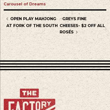
Carousel of Dreams
OPEN PLAY MAHJONG
GREYS FINE
AT FORK OF THE SOUTH
CHEESES- $2 OFF ALL
ROSÉS