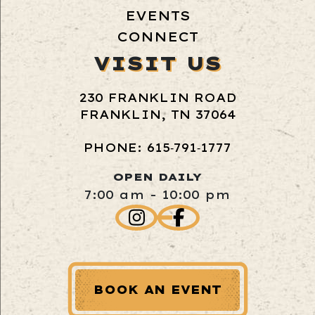
EVENTS
CONNECT
VISIT US
230 FRANKLIN ROAD
FRANKLIN, TN 37064
PHONE: 615‑791‑1777
OPEN DAILY
7:00 am - 10:00 pm
BOOK AN EVENT