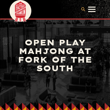
OPEN PLAY
MAHJONG AT
FORK OF THE
SOUTH