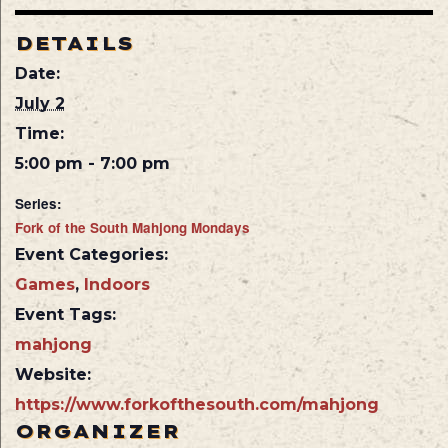
DETAILS
Date:
July 2
Time:
5:00 pm - 7:00 pm
Series:
Fork of the South Mahjong Mondays
Event Categories:
Games
,
Indoors
Event Tags:
mahjong
Website:
https://www.forkofthesouth.com/mahjong
ORGANIZER