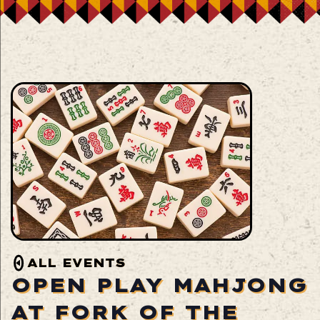
ALL EVENTS
OPEN PLAY MAHJONG
AT FORK OF THE