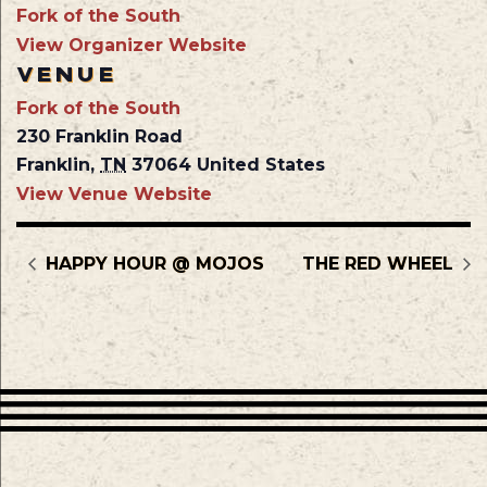
Fork of the South
View Organizer Website
VENUE
Fork of the South
230 Franklin Road
Franklin
,
TN
37064
United States
View Venue Website
HAPPY HOUR @ MOJOS
THE RED WHEEL