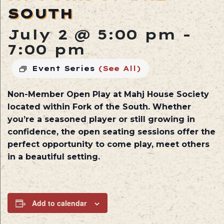
SOUTH
July 2 @ 5:00 pm
-
7:00 pm
Event Series
(See All)
Non-Member Open Play at
Mahj House Society
located within
Fork of the South
. Whether
you’re a seasoned player or still growing in
confidence, the open seating sessions offer the
perfect opportunity to come play, meet others
in a beautiful setting.
Add to calendar