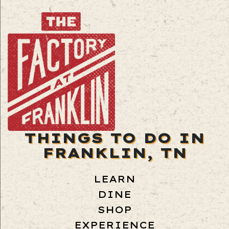
THINGS TO DO IN
FRANKLIN, TN
LEARN
DINE
SHOP
EXPERIENCE