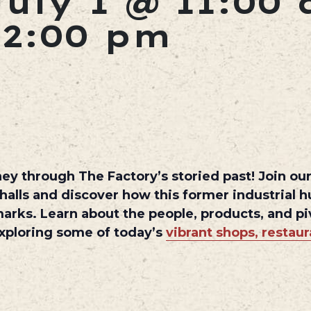
July 1 @ 11:00
12:00 pm
ey through The Factory’s storied past! Join our 
 halls and discover how this former industrial 
marks. Learn about the people, products, and 
 exploring some of today’s
vibrant shops, restau