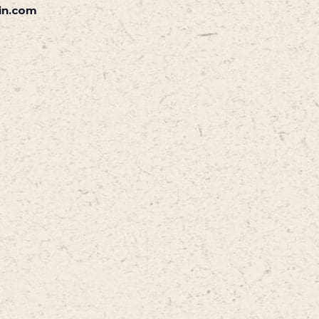
in.com