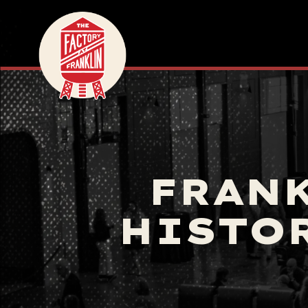
FRANK
HISTO