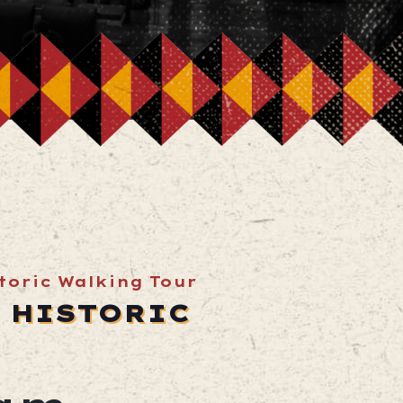
storic Walking Tour
A HISTORIC