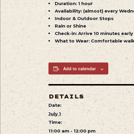
Duration:
1 hour
Availability:
(almost) every Wedne
Indoor & Outdoor Stops
Rain or Shine
Check-in:
Arrive 10 minutes early
What to Wear:
Comfortable walk
Add to calendar
DETAILS
Date:
July 1
Time:
11:00 am - 12:00 pm