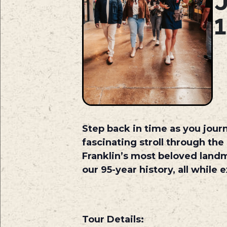
Step back in time as you journ
fascinating stroll through the
Franklin’s most beloved land
our 95-year history, all while
Tour Details: