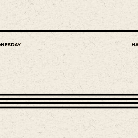
DNESDAY
HA