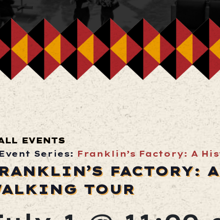
ALL EVENTS
Event Series:
Franklin’s Factory: A Hi
RANKLIN’S FACTORY: 
ALKING TOUR