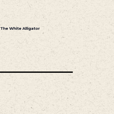
 The White Alligator