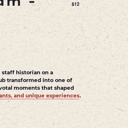
 am
-
$12
staff historian on a
hub transformed into one of
pivotal moments that shaped
rants, and unique experiences
.