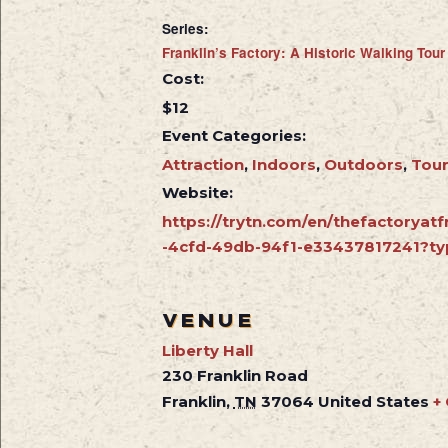
Series:
Franklin’s Factory: A Historic Walking Tour
Cost:
$12
Event Categories:
Attraction
,
Indoors
,
Outdoors
,
Tou
Website:
https://trytn.com/en/thefactoryatf
-4cfd-49db-94f1-e33437817241?ty
VENUE
Liberty Hall
230 Franklin Road
Franklin
,
TN
37064
United States
+