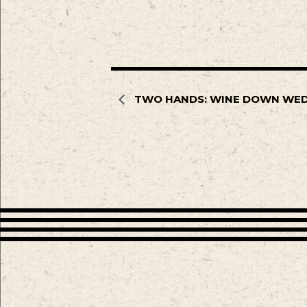
TWO HANDS: WINE DOWN WE