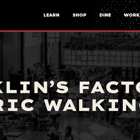
LEARN
SHOP
DINE
WORK
LIN’S FACT
RIC WALKIN