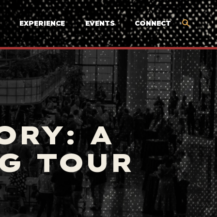
EXPERIENCE
EVENTS
CONNECT
ORY: A
G TOUR