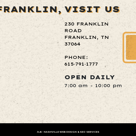
FRANKLIN,
VISIT US
230 FRANKLIN
ROAD
FRANKLIN, TN
37064
PHONE:
615‑791‑1777
OPEN DAILY
7:00 am - 10:00 pm
JLB -
NASHVILLE WEB DESIGN
&
SEO SERVICES