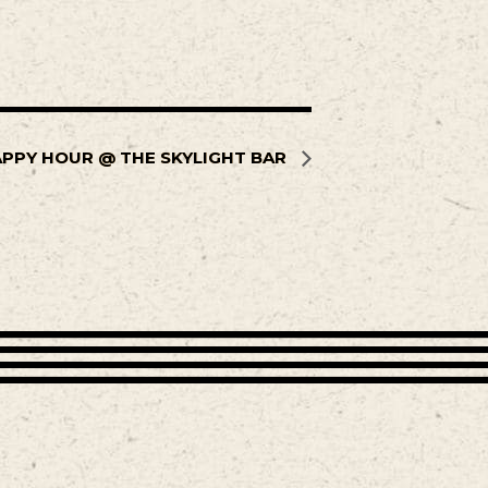
PPY HOUR @ THE SKYLIGHT BAR