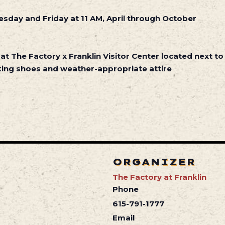
sday and Friday at 11 AM, April through October
 at The Factory x Franklin Visitor Center located next to
ing shoes and weather-appropriate attire
ORGANIZER
The Factory at Franklin
Phone
615-791-1777
Email