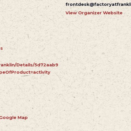
frontdesk@factoryatfrankl
View Organizer Website
rs
ranklin/Details/5d72aab9
peOfProduct=activity
 Google Map