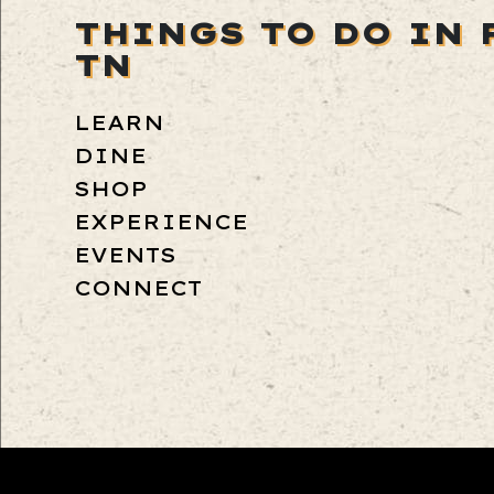
THINGS TO DO IN 
TN
LEARN
DINE
SHOP
EXPERIENCE
EVENTS
CONNECT