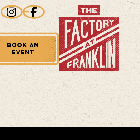
BOOK AN
EVENT