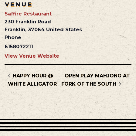
VENUE
Saffire Restaurant
230 Franklin Road
Franklin
,
37064
United States
Phone
6158072211
View Venue Website
HAPPY HOUR @
OPEN PLAY MAHJONG AT
WHITE ALLIGATOR
FORK OF THE SOUTH