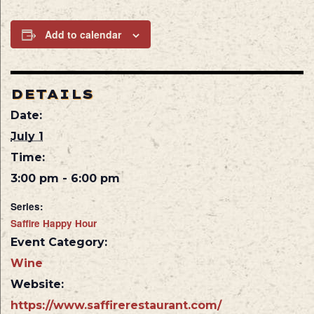
Add to calendar
DETAILS
Date:
July 1
Time:
3:00 pm - 6:00 pm
Series:
Saffire Happy Hour
Event Category:
Wine
Website:
https://www.saffirerestaurant.com/