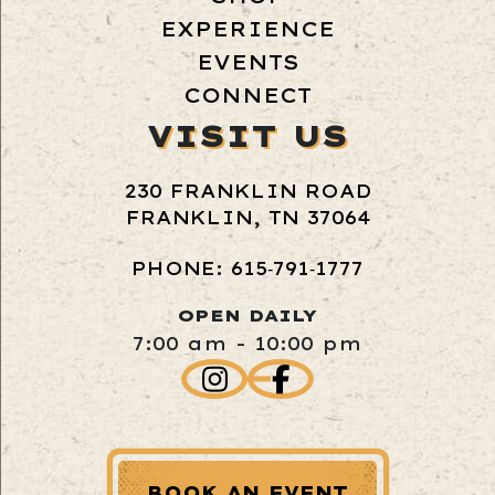
EXPERIENCE
EVENTS
CONNECT
VISIT US
230 FRANKLIN ROAD
FRANKLIN, TN 37064
PHONE: 615‑791‑1777
OPEN DAILY
7:00 am - 10:00 pm
BOOK AN EVENT