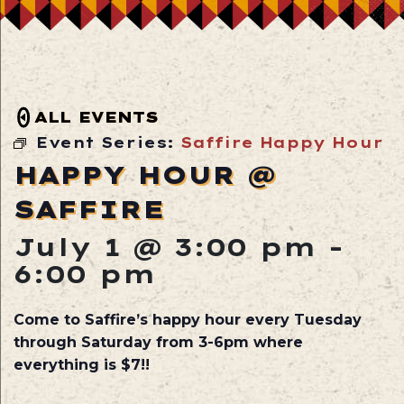
ALL EVENTS
Event Series:
Saffire Happy Hour
HAPPY HOUR @
SAFFIRE
July 1 @ 3:00 pm
-
6:00 pm
Come to Saffire’s happy hour every Tuesday
through Saturday from 3-6pm where
everything is $7!!