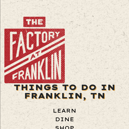
THINGS TO DO IN
FRANKLIN, TN
LEARN
DINE
SHOP