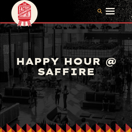
HAPPY HOUR @
SAFFIRE