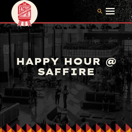
HAPPY HOUR @
SAFFIRE