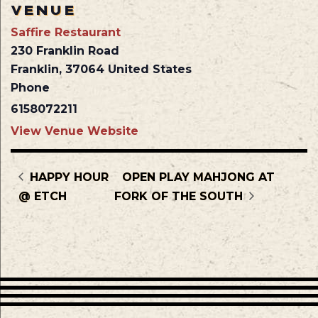
VENUE
Saffire Restaurant
230 Franklin Road
Franklin
,
37064
United States
Phone
6158072211
View Venue Website
HAPPY HOUR
OPEN PLAY MAHJONG AT
@ ETCH
FORK OF THE SOUTH