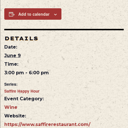
Add to calendar
DETAILS
Date:
June 9
Time:
3:00 pm - 6:00 pm
Series:
Saffire Happy Hour
Event Category:
Wine
Website:
https://www.saffirerestaurant.com/