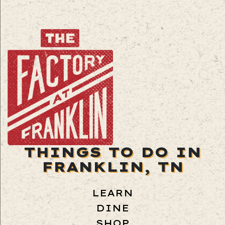
THINGS TO DO IN
FRANKLIN, TN
LEARN
DINE
SHOP