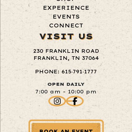
EXPERIENCE
EVENTS
CONNECT
VISIT US
230 FRANKLIN ROAD
FRANKLIN, TN 37064
PHONE: 615‑791‑1777
OPEN DAILY
7:00 am - 10:00 pm
BOOK AN EVENT