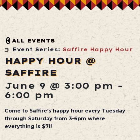
ALL EVENTS
Event Series:
Saffire Happy Hour
HAPPY HOUR @
SAFFIRE
June 9 @ 3:00 pm
-
6:00 pm
Come to Saffire’s happy hour every Tuesday
through Saturday from 3-6pm where
everything is $7!!