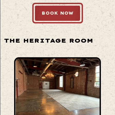
BOOK NOW
THE HERITAGE ROOM