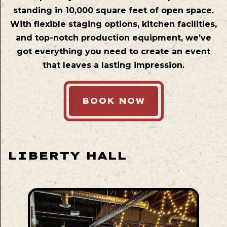
standing in 10,000 square feet of open space.
With flexible staging options, kitchen facilities,
and top-notch production equipment, we’ve
got everything you need to create an event
that leaves a lasting impression.
BOOK NOW
LIBERTY HALL