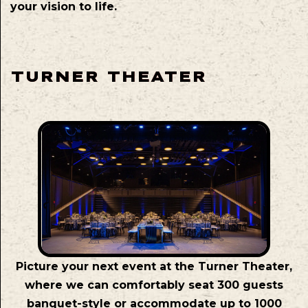
your vision to life.
TURNER THEATER
Picture your next event at the Turner Theater,
where we can comfortably seat 300 guests
banquet-style or accommodate up to 1000