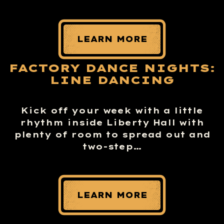
LEARN MORE
FACTORY DANCE NIGHTS:
LINE DANCING
Kick off your week with a little
rhythm inside Liberty Hall with
plenty of room to spread out and
two-step…
LEARN MORE