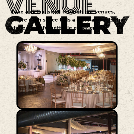
Take a virtual stroll through our venues,
where each space tells a story and sets the
stage for unforgettable experiences.