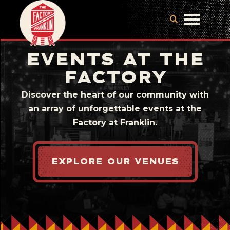
EVENTS AT THE
FACTORY
Discover the heart of our community with
an array of unforgettable events at the
Factory at Franklin.
EXPLORE OUR VENUES