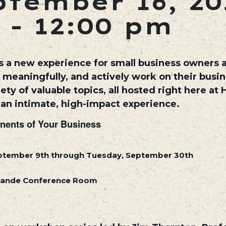
tember 16, 20
-
12:00 pm
 a new experience for small business owners
eaningfully, and actively work on their busine
ty of valuable topics, all hosted right here at 
e an intimate, high-impact experience.
nents of Your Business
eptember 9th through Tuesday, September 30th
Grande Conference Room