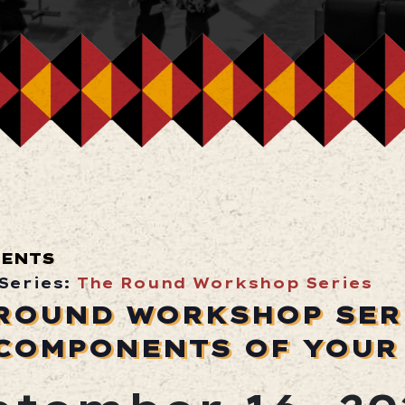
VENTS
Series:
The Round Workshop Series
ROUND WORKSHOP SERI
COMPONENTS OF YOUR