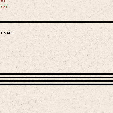
681
4373
T SALE