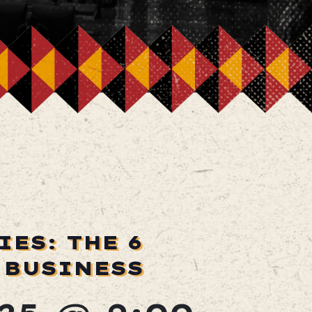
ES: THE 6
 BUSINESS