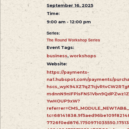
September 16, 2025
Time:
9:00 am - 12:00 pm
Series:
The Round Workshop Series
Event Tags:
business
,
workshops
Website:
https://payments-
na1.hubspot.com/payments/purcha
hscs_wyK94XZ7qZ7cjvRtvCW2RTg
mdnnN9nIFPisFNS1Vbn9QdPZwz1
YwHOUP9xW?
referrer=CMS_MODULE_NEWTAB&_
tc=68141838.9f5aed96be109f8214
7726f0ed876.1750971035550.1751