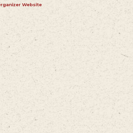
rganizer Website