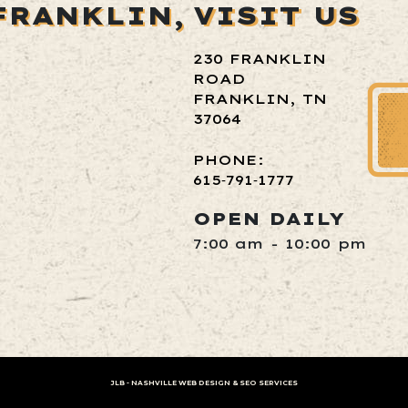
FRANKLIN,
VISIT US
230 FRANKLIN
ROAD
FRANKLIN, TN
37064
PHONE:
615‑791‑1777
OPEN DAILY
7:00 am - 10:00 pm
JLB -
NASHVILLE WEB DESIGN
&
SEO SERVICES