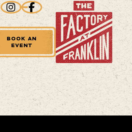
BOOK AN
EVENT