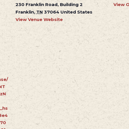
230 Franklin Road, Building 2
View O
Franklin
,
TN
37064
United States
View Venue Website
se/
NT
ZzN
_hs
8e4
370