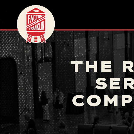
THE 
SER
COMP