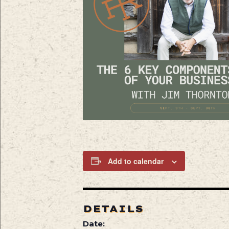
Add to calendar
DETAILS
Date: