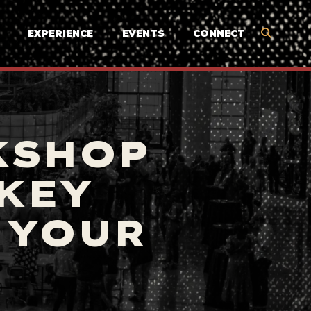
EXPERIENCE
EVENTS
CONNECT
KSHOP
 KEY
 YOUR