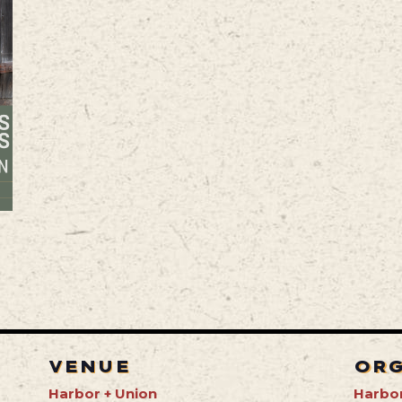
VENUE
OR
Harbor + Union
Harbor