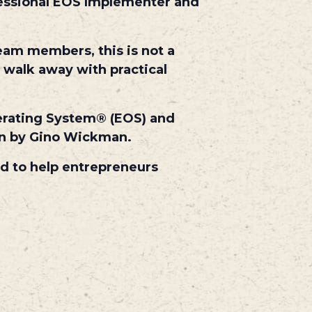
fessional EOS Implementer and
eam members, this is not a
 walk away with practical
perating System® (EOS) and
ion by Gino Wickman.
ed to help entrepreneurs