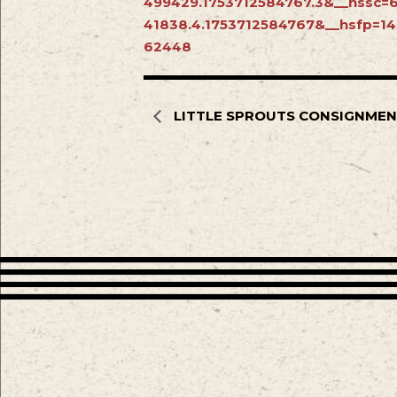
499429.1753712584767.3&__hssc=
41838.4.1753712584767&__hsfp=1
62448
LITTLE SPROUTS CONSIGNMEN