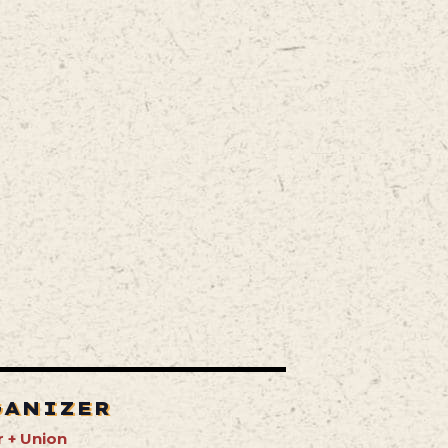
GANIZER
 + Union