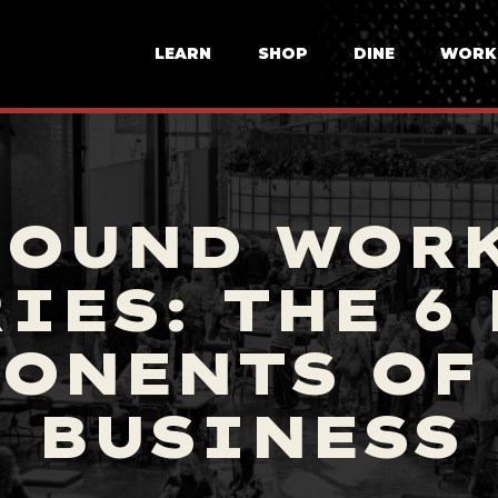
LEARN
SHOP
DINE
WORK
ROUND WOR
IES: THE 6
ONENTS OF
BUSINESS