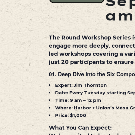
Sep
am
The Round Workshop Series is
engage more deeply, connect m
led workshops covering a varie
just 20 participants to ensur
01.
Deep Dive into the Six Compo
Expert:
Jim Thornton
Date:
Every Tuesday starting S
Time:
9 am – 12 pm
Where:
Harbor + Union’s Mesa 
Price:
$1,000
What You Can Expect: