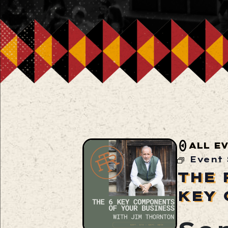
ALL E
Event 
THE 
KEY 