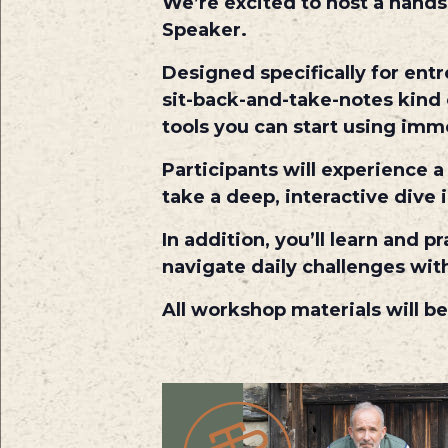
We’re excited to host a hand
Speaker.
Designed specifically for ent
sit-back-and-take-notes kind 
tools you can start using imm
Participants will experience 
take a deep, interactive dive
In addition, you’ll learn and
navigate daily challenges with
All workshop materials will be