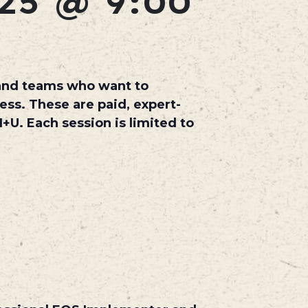
25 @ 9:00
 and teams who want to
ss. These are paid, expert-
H+U. Each session is limited to