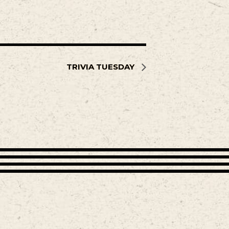
TRIVIA TUESDAY