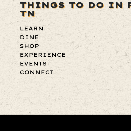
THINGS TO DO IN 
TN
LEARN
DINE
SHOP
EXPERIENCE
EVENTS
CONNECT