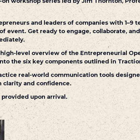
s-on workshop series led by Jim Thornton, Pro
repreneurs and leaders of companies with 1–9 t
of event. Get ready to engage, collaborate, and
ediately.
a high-level overview of the Entrepreneurial O
 into the six key components outlined in Tract
 practice real-world communication tools design
 clarity and confidence.
 provided upon arrival.