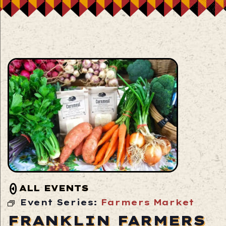
ALL EVENTS
Event Series:
Farmers Market
FRANKLIN FARMERS