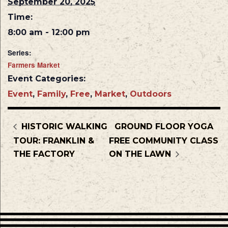
September 20, 2025
Time:
8:00 am - 12:00 pm
Series:
Farmers Market
Event Categories:
Event
,
Family
,
Free
,
Market
,
Outdoors
HISTORIC WALKING
GROUND FLOOR YOGA
TOUR: FRANKLIN &
FREE COMMUNITY CLASS
THE FACTORY
ON THE LAWN