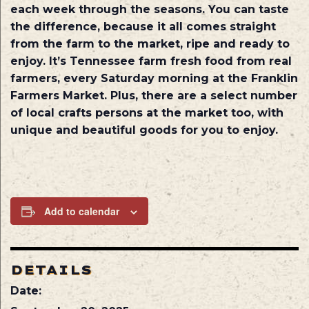
each week through the seasons. You can taste
the difference, because it all comes straight
from the farm to the market, ripe and ready to
enjoy. It’s Tennessee farm fresh food from real
farmers, every Saturday morning at the Franklin
Farmers Market. Plus, there are a select number
of local crafts persons at the market too, with
unique and beautiful goods for you to enjoy.
Add to calendar
DETAILS
Date: