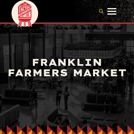
FRANKLIN
FARMERS MARKET