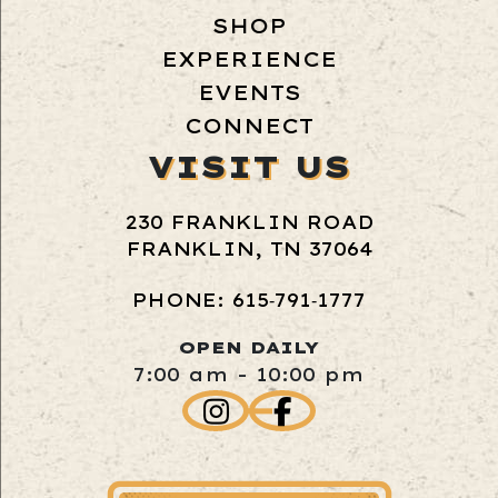
SHOP
EXPERIENCE
EVENTS
CONNECT
VISIT US
230 FRANKLIN ROAD
FRANKLIN, TN 37064
PHONE: 615‑791‑1777
OPEN DAILY
7:00 am - 10:00 pm