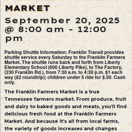
MARKET
September 20, 2025
@ 8:00 am
-
12:00
pm
Parking Shuttle Information: Franklin Transit provides
shuttle service every Saturday to the Franklin Farmers
Market. The shuttle runs back and forth from Liberty
Elementary School (600 Liberty Pike), to The Factory,
(230 Franklin Rd.), from 7:30 a.m. to 4:30 p.m. $1 each
way ($2 roundtrip); children under 5 ride for $.50. Cash
only.
The Franklin Farmers Market is a true
Tennessee farmers market. From produce, fruit
and dairy to baked goods and meats, you’ll find
delicious fresh food at the Franklin Farmers
Market. And because it’s all from local farms,
the variety of goods increases and changes