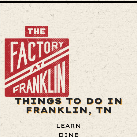
THINGS TO DO IN
FRANKLIN, TN
LEARN
DINE