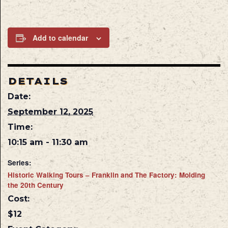
Add to calendar
DETAILS
Date:
September 12, 2025
Time:
10:15 am - 11:30 am
Series:
Historic Walking Tours – Franklin and The Factory: Molding
the 20th Century
Cost:
$12