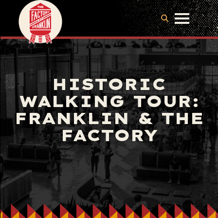
HISTORIC
WALKING TOUR:
FRANKLIN & THE
FACTORY