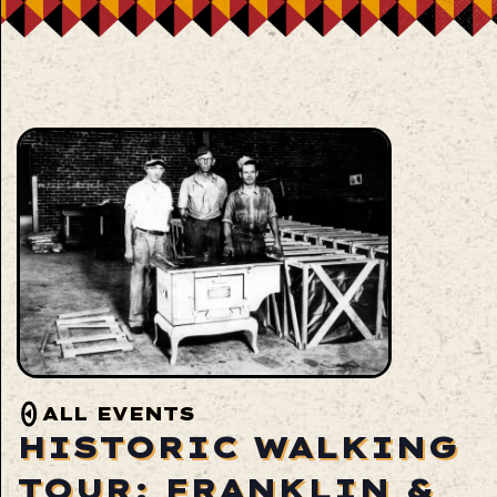
ALL EVENTS
HISTORIC WALKING
TOUR: FRANKLIN &