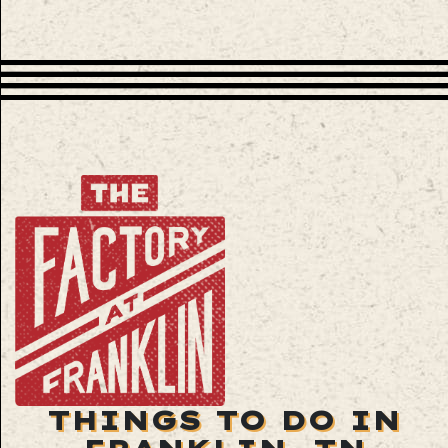
THINGS TO DO IN