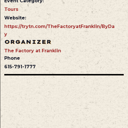
Event Category:
Tours
Website:
https://trytn.com/TheFactoryatFranklin/ByDa
y
ORGANIZER
The Factory at Franklin
Phone
615-791-1777