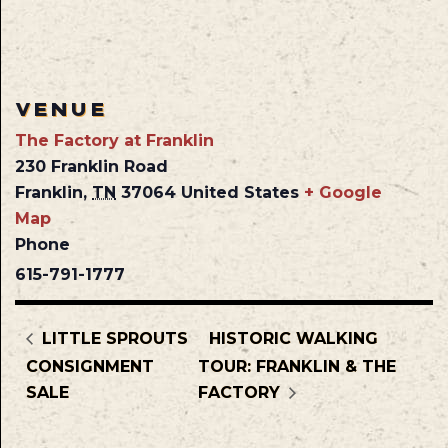
VENUE
The Factory at Franklin
230 Franklin Road
Franklin
,
TN
37064
United States
+ Google
Map
Phone
615-791-1777
LITTLE SPROUTS
HISTORIC WALKING
CONSIGNMENT
TOUR: FRANKLIN & THE
SALE
FACTORY