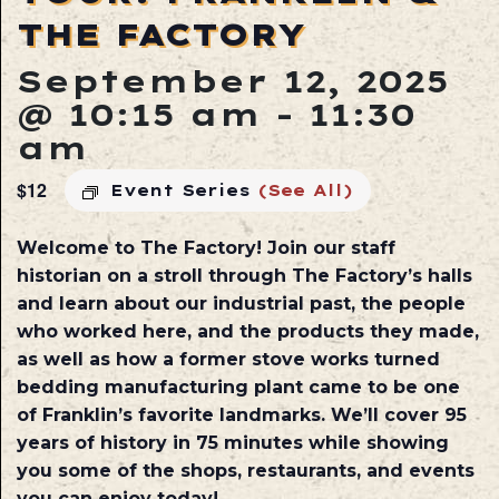
THE FACTORY
September 12, 2025
@ 10:15 am
-
11:30
am
$12
Event Series
(See All)
Welcome to The Factory! Join our staff
historian on a stroll through The Factory’s halls
and learn about our industrial past, the people
who worked here, and the products they made,
as well as how a former stove works turned
bedding manufacturing plant came to be one
of Franklin’s favorite landmarks. We’ll cover 95
years of history in 75 minutes while showing
you some of the shops, restaurants, and events
you can enjoy today!