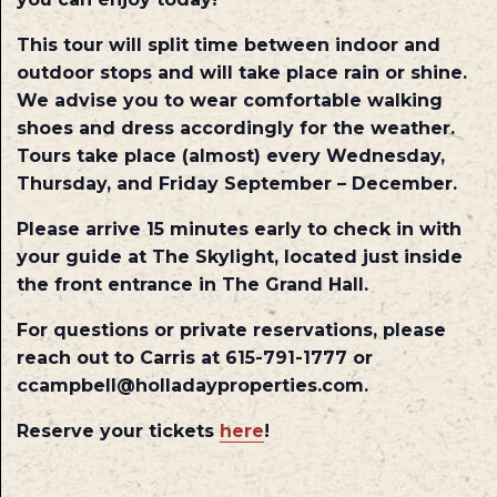
This tour will split time between indoor and
outdoor stops and will take place rain or shine.
We advise you to wear comfortable walking
shoes and dress accordingly for the weather.
Tours take place (almost) every Wednesday,
Thursday, and Friday September – December.
Please arrive 15 minutes early to check in with
your guide at The Skylight, located just inside
the front entrance in The Grand Hall.
For questions or private reservations, please
reach out to Carris at 615-791-1777 or
ccampbell@holladayproperties.com.
Reserve your tickets
here
!