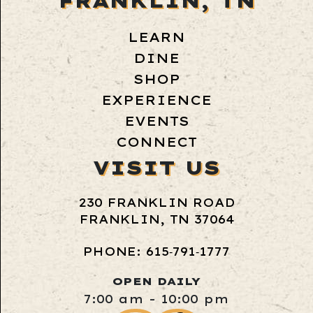
FRANKLIN, TN
LEARN
DINE
SHOP
EXPERIENCE
EVENTS
CONNECT
VISIT US
230 FRANKLIN ROAD
FRANKLIN, TN 37064
PHONE: 615‑791‑1777
OPEN DAILY
7:00 am - 10:00 pm