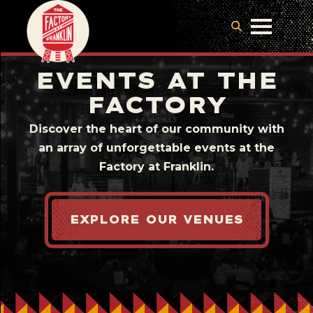
EVENTS AT THE
FACTORY
Discover the heart of our community with
an array of unforgettable events at the
Factory at Franklin.
EXPLORE OUR VENUES