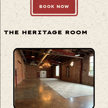
BOOK NOW
THE HERITAGE ROOM