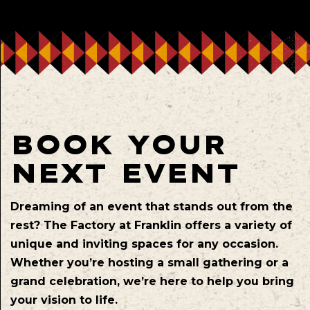
BOOK YOUR
NEXT EVENT
Dreaming of an event that stands out from the
rest? The Factory at Franklin offers a variety of
unique and inviting spaces for any occasion.
Whether you’re hosting a small gathering or a
grand celebration, we’re here to help you bring
your vision to life.