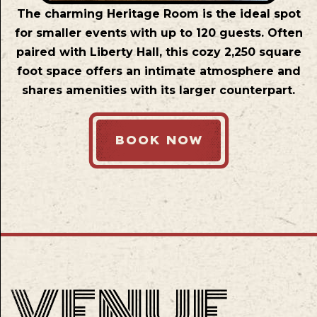
The charming Heritage Room is the ideal spot
for smaller events with up to 120 guests. Often
paired with Liberty Hall, this cozy 2,250 square
foot space offers an intimate atmosphere and
shares amenities with its larger counterpart.
BOOK NOW