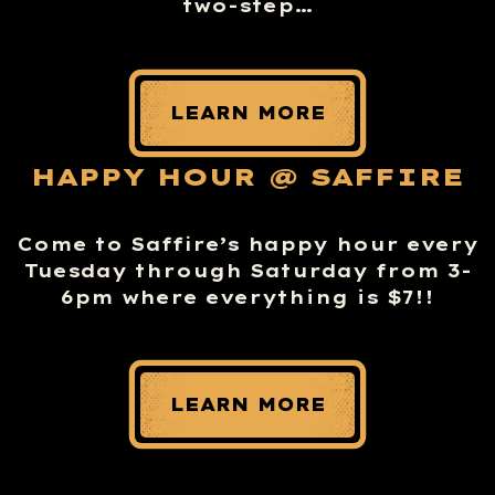
two-step…
LEARN MORE
HAPPY HOUR @ SAFFIRE
Come to Saffire’s happy hour every
Tuesday through Saturday from 3-
6pm where everything is $7!!
LEARN MORE