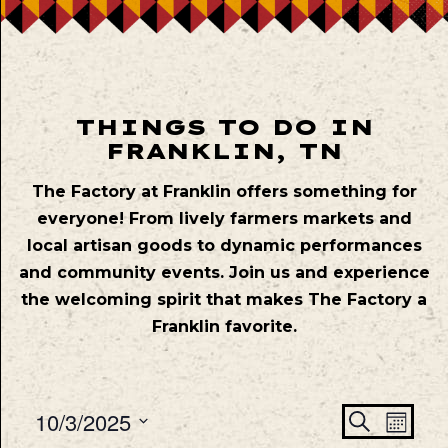
THINGS TO DO IN
FRANKLIN, TN
The Factory at Franklin offers something for
everyone! From lively farmers markets and
local artisan goods to dynamic performances
and community events. Join us and experience
the welcoming spirit that makes The Factory a
Franklin favorite.
Even
Ev
10/3/2025
Search
Mont
Vie