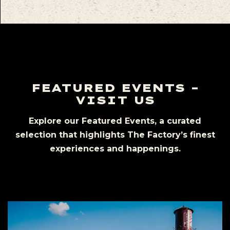
FEATURED EVENTS –
VISIT US
Explore our Featured Events, a curated
selection that highlights The Factory’s finest
experiences and happenings.