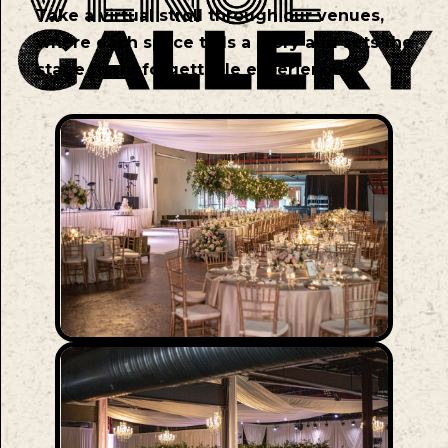
Take a virtual stroll through our venues,
where each space tells a story and sets the
stage for unforgettable experiences.