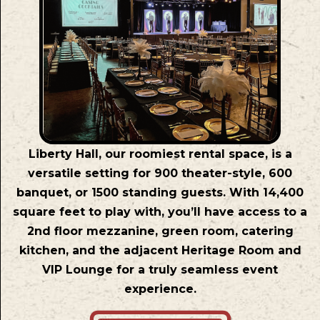
Liberty Hall, our roomiest rental space, is a
versatile setting for 900 theater-style, 600
banquet, or 1500 standing guests. With 14,400
square feet to play with, you’ll have access to a
2nd floor mezzanine, green room, catering
kitchen, and the adjacent Heritage Room and
VIP Lounge for a truly seamless event
experience.