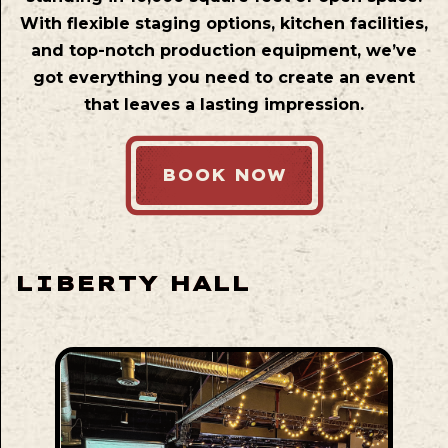
With flexible staging options, kitchen facilities,
and top-notch production equipment, we’ve
got everything you need to create an event
that leaves a lasting impression.
BOOK NOW
LIBERTY HALL