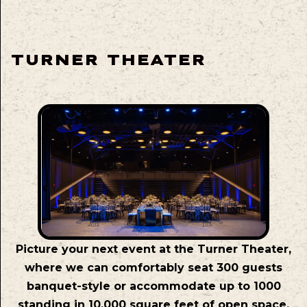
TURNER THEATER
Picture your next event at the Turner Theater,
where we can comfortably seat 300 guests
banquet-style or accommodate up to 1000
standing in 10,000 square feet of open space.