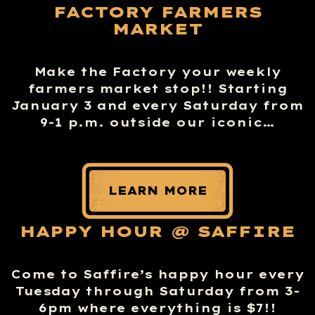
FACTORY FARMERS
MARKET
Make the Factory your weekly
farmers market stop!! Starting
January 3 and every Saturday from
9-1 p.m. outside our iconic…
LEARN MORE
HAPPY HOUR @ SAFFIRE
Come to Saffire’s happy hour every
Tuesday through Saturday from 3-
6pm where everything is $7!!