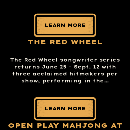
LEARN MORE
THE RED WHEEL
The Red Wheel songwriter series
returns June 25 – Sept. 12 with
three acclaimed hitmakers per
show, performing in the…
LEARN MORE
OPEN PLAY MAHJONG AT