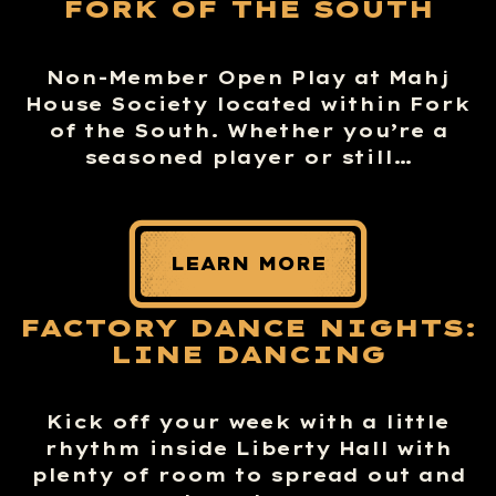
FORK OF THE SOUTH
Non-Member Open Play at Mahj
House Society located within Fork
of the South. Whether you’re a
seasoned player or still…
LEARN MORE
FACTORY DANCE NIGHTS:
LINE DANCING
Kick off your week with a little
rhythm inside Liberty Hall with
plenty of room to spread out and