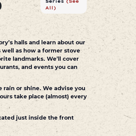
0
Series
(See
All)
ry’s halls and learn about our
 well as how a former stove
rite landmarks. We’ll cover
aurants, and events you can
e rain or shine. We advise you
ours take place (almost) every
cated just inside the front