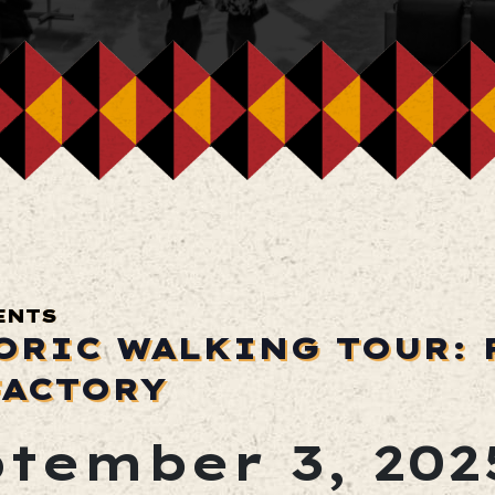
ENTS
ORIC WALKING TOUR: 
FACTORY
tember 3, 202