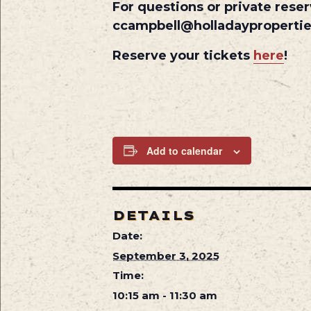
For questions or private reser
ccampbell@holladayproperti
Reserve your tickets
here
!
Add to calendar
DETAILS
Date:
September 3, 2025
Time:
10:15 am - 11:30 am