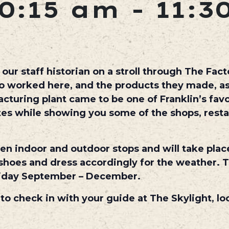
0:15 am
-
11:3
ur staff historian on a stroll through The Facto
ho worked here, and the products they made, as
uring plant came to be one of Franklin’s favo
utes while showing you some of the shops, rest
een indoor and outdoor stops and will take plac
hoes and dress accordingly for the weather. T
iday September – December.
 to check in with your guide at The Skylight, lo