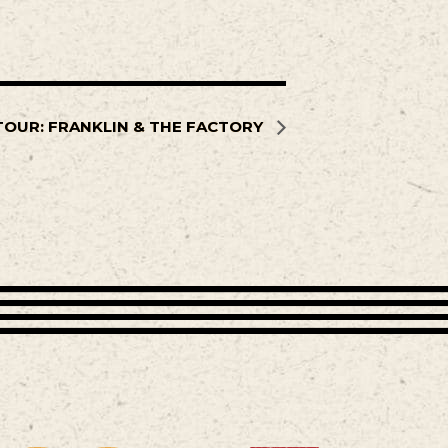
TOUR: FRANKLIN & THE FACTORY