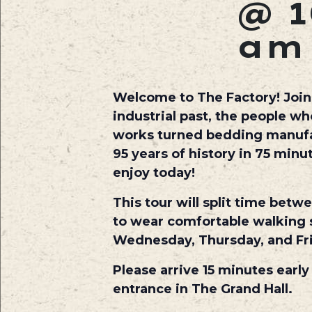
@ 1
am
Welcome to The Factory! Join o
industrial past, the people w
works turned bedding manufact
95 years of history in 75 min
enjoy today!
This tour will split time betw
to wear comfortable walking s
Wednesday, Thursday, and Fr
Please arrive 15 minutes early
entrance in The Grand Hall.