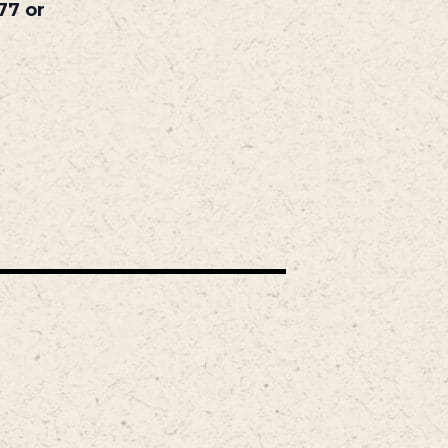
77 or