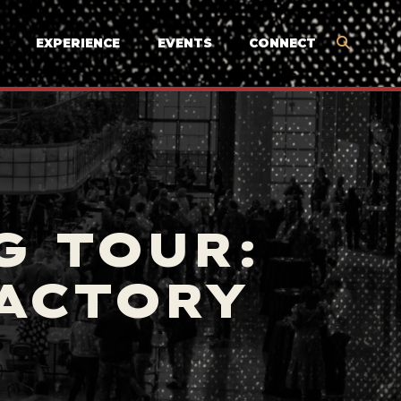
EXPERIENCE
EVENTS
CONNECT
G TOUR:
FACTORY