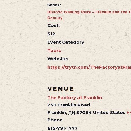
Series:
Historic Walking Tours – Franklin and The F
Century
Cost:
$12
Event Category:
Tours
Website:
https://trytn.com/TheFactoryatFra
VENUE
The Factory at Franklin
230 Franklin Road
Franklin
,
TN
37064
United States
+
Phone
615-791-1777