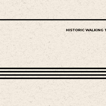
HISTORIC WALKING 