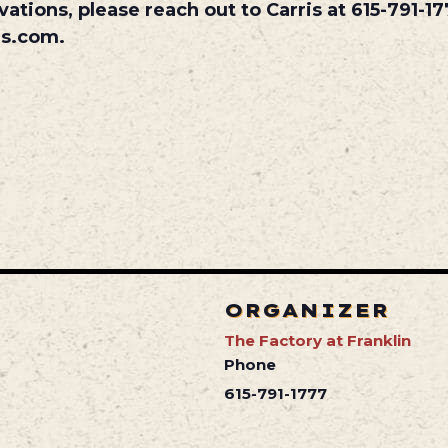
vations, please reach out to Carris at 615-791-17
es.com.
ORGANIZER
The Factory at Franklin
Phone
615-791-1777