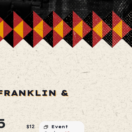
FRANKLIN &
5
$12
Event