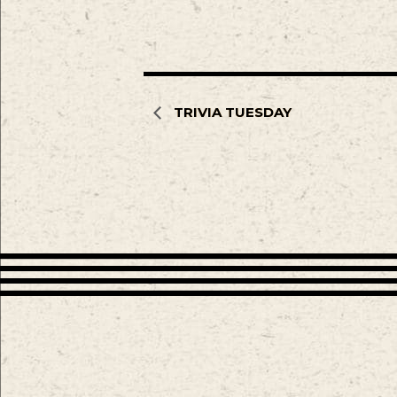
TRIVIA TUESDAY