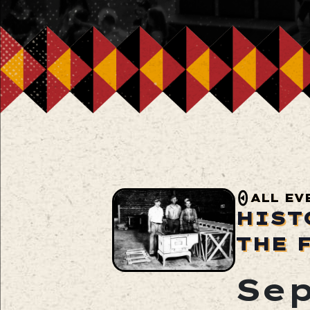
ALL EV
HIST
THE 
Sep