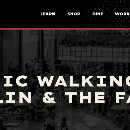
LEARN
SHOP
DINE
WORK
IC WALKIN
IN & THE 