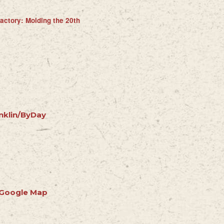
actory: Molding the 20th
nklin/ByDay
 Google Map