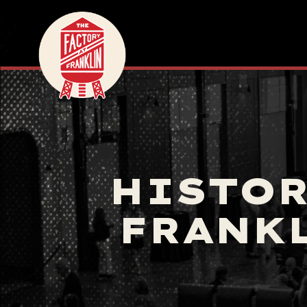
HISTOR
FRANKL