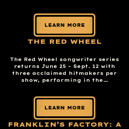
LEARN MORE
THE RED WHEEL
The Red Wheel songwriter series
returns June 25 – Sept. 12 with
three acclaimed hitmakers per
show, performing in the…
LEARN MORE
FRANKLIN’S FACTORY: A