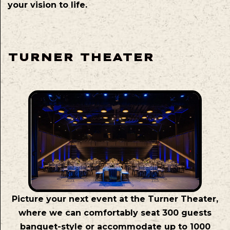
your vision to life.
TURNER THEATER
Picture your next event at the Turner Theater,
where we can comfortably seat 300 guests
banquet-style or accommodate up to 1000