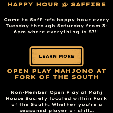
HAPPY HOUR @ SAFFIRE
Come to Saffire’s happy hour every
Tuesday through Saturday from 3-
6pm where everything is $7!!
LEARN MORE
OPEN PLAY MAHJONG AT
FORK OF THE SOUTH
Non-Member Open Play at Mahj
House Society located within Fork
of the South. Whether you’re a
seasoned player or still…