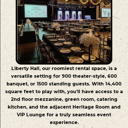
Liberty Hall, our roomiest rental space, is a
versatile setting for 900 theater-style, 600
banquet, or 1500 standing guests. With 14,400
square feet to play with, you’ll have access to a
2nd floor mezzanine, green room, catering
kitchen, and the adjacent Heritage Room and
VIP Lounge for a truly seamless event
experience.