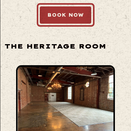
BOOK NOW
THE HERITAGE ROOM