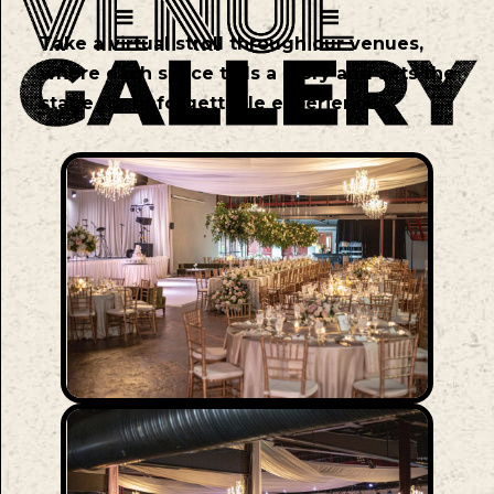
Take a virtual stroll through our venues,
where each space tells a story and sets the
stage for unforgettable experiences.