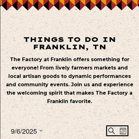
THINGS TO DO IN
FRANKLIN, TN
The Factory at Franklin offers something for
everyone! From lively farmers markets and
local artisan goods to dynamic performances
and community events. Join us and experience
the welcoming spirit that makes The Factory a
Franklin favorite.
Even
Ev
9/6/2025
Search
Mont
Vie