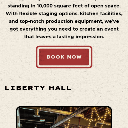
standing in 10,000 square feet of open space.
With flexible staging options, kitchen facilities,
and top-notch production equipment, we’ve
got everything you need to create an event
that leaves a lasting impression.
BOOK NOW
LIBERTY HALL