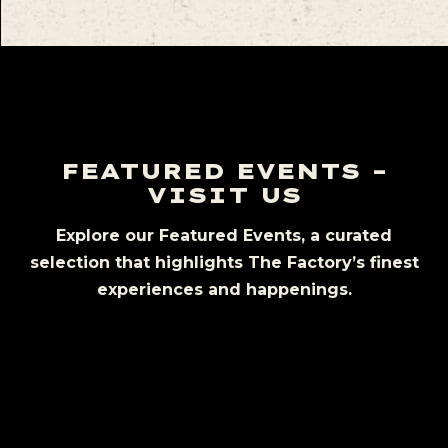
FEATURED EVENTS –
VISIT US
Explore our Featured Events, a curated
selection that highlights The Factory’s finest
experiences and happenings.