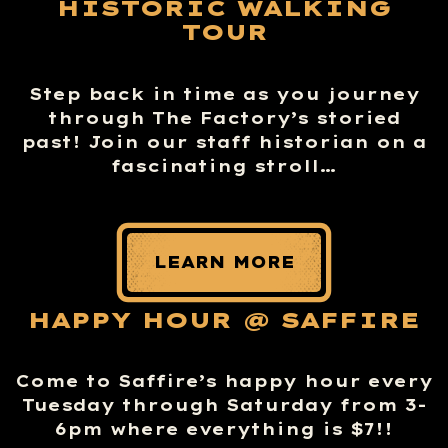
HISTORIC WALKING
TOUR
Step back in time as you journey
through The Factory’s storied
past! Join our staff historian on a
fascinating stroll…
LEARN MORE
HAPPY HOUR @ SAFFIRE
Come to Saffire’s happy hour every
Tuesday through Saturday from 3-
6pm where everything is $7!!