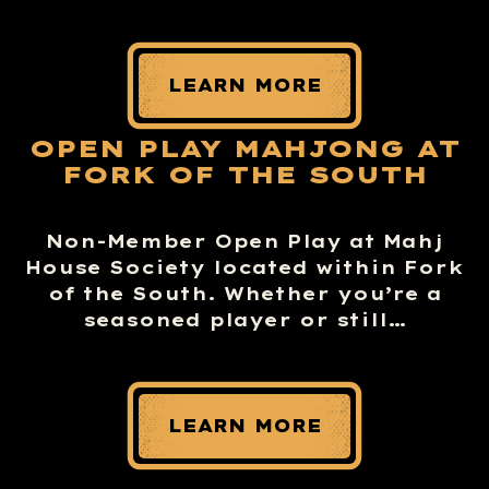
LEARN MORE
OPEN PLAY MAHJONG AT
FORK OF THE SOUTH
Non-Member Open Play at Mahj
House Society located within Fork
of the South. Whether you’re a
seasoned player or still…
LEARN MORE