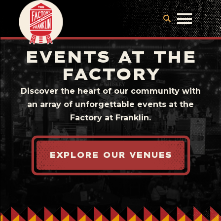
EVENTS AT THE
FACTORY
Discover the heart of our community with
an array of unforgettable events at the
Factory at Franklin.
EXPLORE OUR VENUES