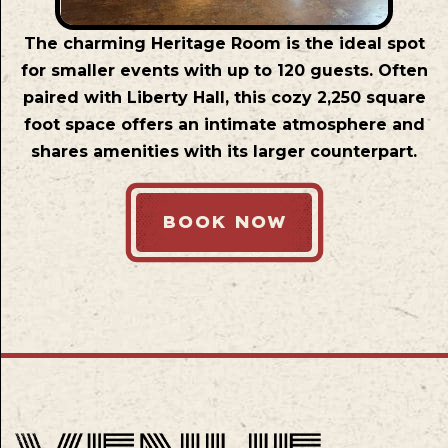
The charming Heritage Room is the ideal spot
for smaller events with up to 120 guests. Often
paired with Liberty Hall, this cozy 2,250 square
foot space offers an intimate atmosphere and
shares amenities with its larger counterpart.
BOOK NOW