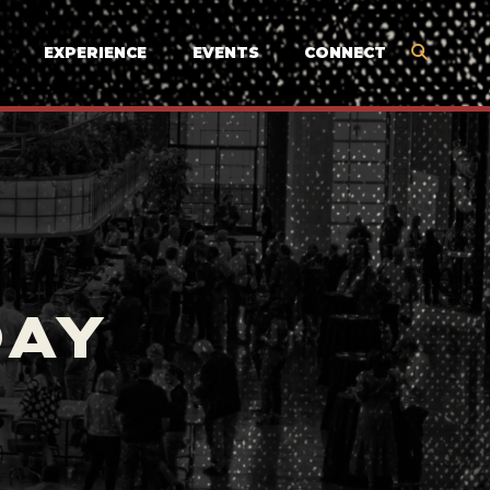
EXPERIENCE
EVENTS
CONNECT
DAY