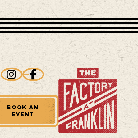
BOOK AN
EVENT