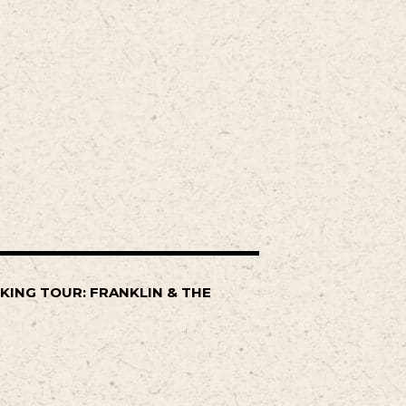
KING TOUR: FRANKLIN & THE