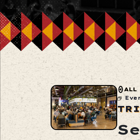
ALL
Eve
TRI
Se