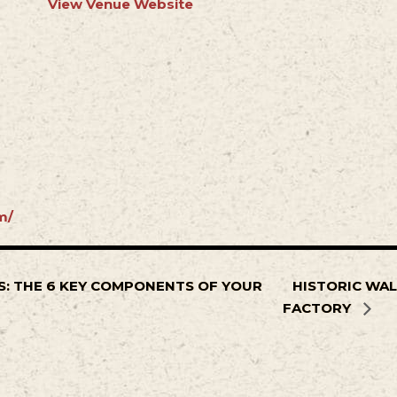
View Venue Website
m/
: THE 6 KEY COMPONENTS OF YOUR
HISTORIC WAL
FACTORY