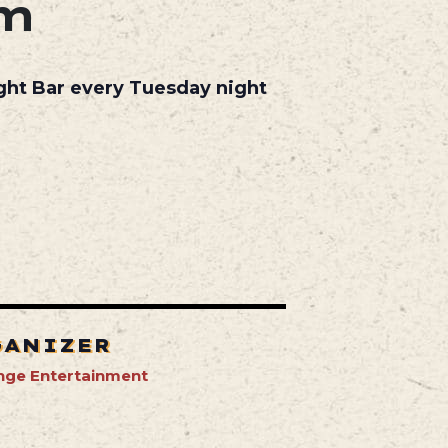
pm
ight Bar every Tuesday night
GANIZER
nge Entertainment