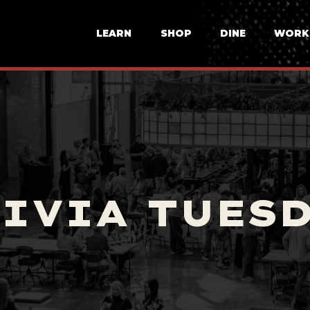
LEARN
SHOP
DINE
WORK
IVIA TUES