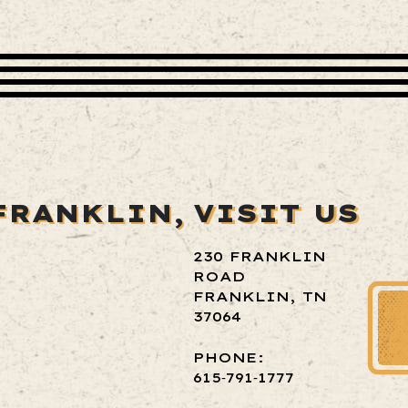
FRANKLIN,
VISIT US
230 FRANKLIN
ROAD
FRANKLIN, TN
37064
PHONE:
615‑791‑1777