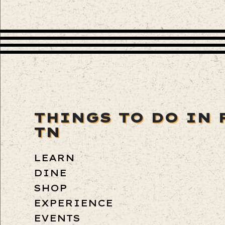
THINGS TO DO IN 
TN
LEARN
DINE
SHOP
EXPERIENCE
EVENTS