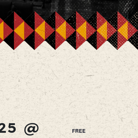
25 @
FREE