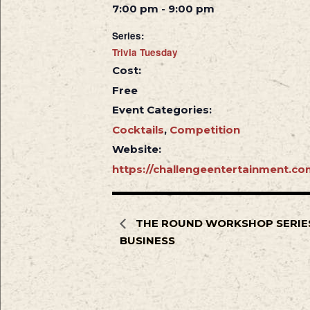
7:00 pm - 9:00 pm
Series:
Trivia Tuesday
Cost:
Free
Event Categories:
Cocktails
,
Competition
Website:
https://challengeentertainment.co
THE ROUND WORKSHOP SERIES
BUSINESS