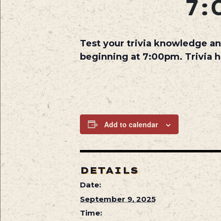
7:
Test your trivia knowledge an
beginning at 7:00pm. Trivia 
Add to calendar
DETAILS
Date:
September 9, 2025
Time: