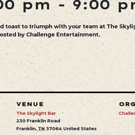
00 pm
-
9:00 
d toast to triumph with your team at The Skyl
hosted by Challenge Entertainment.
VENUE
OR
The Skylight Bar
Challe
230 Franklin Road
Franklin
,
TN
37064
United States