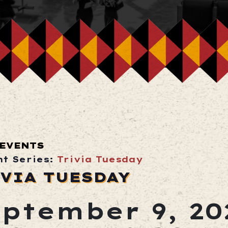
 EVENTS
nt Series:
Trivia Tuesday
VIA TUESDAY
ptember 9, 20