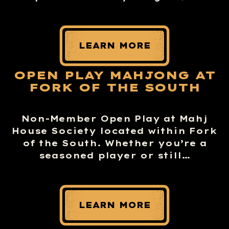
LEARN MORE
OPEN PLAY MAHJONG AT
FORK OF THE SOUTH
Non-Member Open Play at Mahj
House Society located within Fork
of the South. Whether you’re a
seasoned player or still…
LEARN MORE