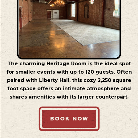
The charming Heritage Room is the ideal spot
for smaller events with up to 120 guests. Often
paired with Liberty Hall, this cozy 2,250 square
foot space offers an intimate atmosphere and
shares amenities with its larger counterpart.
BOOK NOW