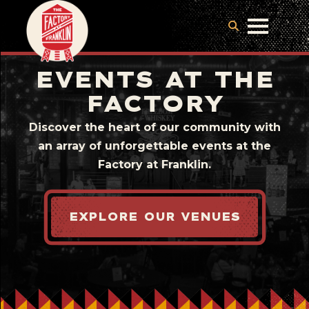
EVENTS AT THE
FACTORY
Discover the heart of our community with
an array of unforgettable events at the
Factory at Franklin.
EXPLORE OUR VENUES