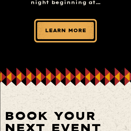
night beginning at…
LEARN MORE
BOOK YOUR
NEXT EVENT