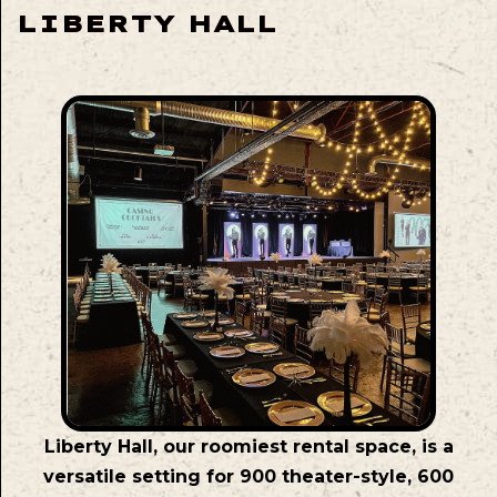
LIBERTY HALL
Liberty Hall, our roomiest rental space, is a
versatile setting for 900 theater-style, 600