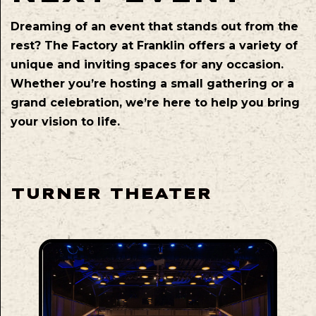
Dreaming of an event that stands out from the
rest? The Factory at Franklin offers a variety of
unique and inviting spaces for any occasion.
Whether you’re hosting a small gathering or a
grand celebration, we’re here to help you bring
your vision to life.
TURNER THEATER