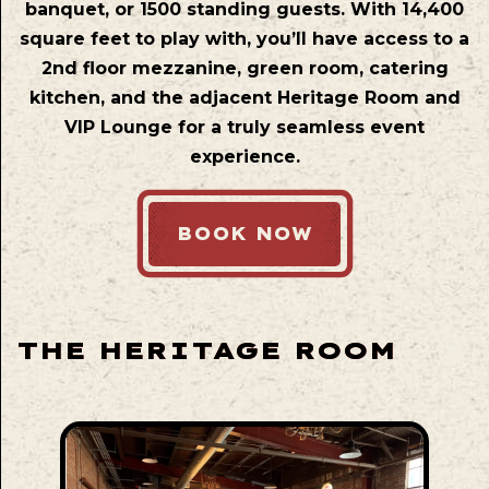
banquet, or 1500 standing guests. With 14,400
square feet to play with, you’ll have access to a
2nd floor mezzanine, green room, catering
kitchen, and the adjacent Heritage Room and
VIP Lounge for a truly seamless event
experience.
BOOK NOW
THE HERITAGE ROOM