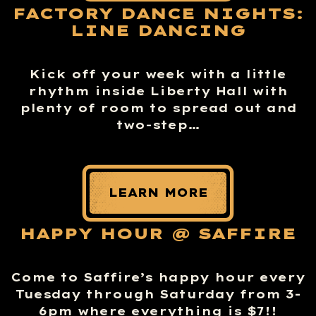
FACTORY DANCE NIGHTS:
LINE DANCING
Kick off your week with a little
rhythm inside Liberty Hall with
plenty of room to spread out and
two-step…
LEARN MORE
HAPPY HOUR @ SAFFIRE
Come to Saffire’s happy hour every
Tuesday through Saturday from 3-
6pm where everything is $7!!