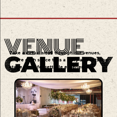
Take a virtual stroll through our venues,
where each space tells a story and sets the
stage for unforgettable experiences.