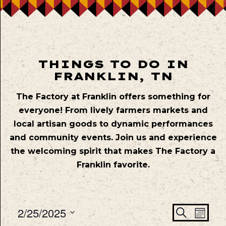
THINGS TO DO IN
FRANKLIN, TN
The Factory at Franklin offers something for
everyone! From lively farmers markets and
local artisan goods to dynamic performances
and community events. Join us and experience
the welcoming spirit that makes The Factory a
Franklin favorite.
Even
Ev
2/25/2025
Search
Mont
Vie