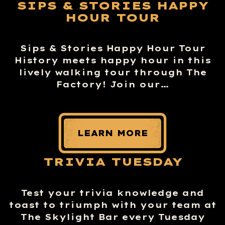
SIPS & STORIES HAPPY
HOUR TOUR
Sips & Stories Happy Hour Tour
History meets happy hour in this
lively walking tour through The
Factory! Join our…
LEARN MORE
TRIVIA TUESDAY
Test your trivia knowledge and
toast to triumph with your team at
The Skylight Bar every Tuesday