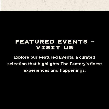
FEATURED EVENTS –
VISIT US
Explore our Featured Events, a curated
selection that highlights The Factory’s finest
experiences and happenings.