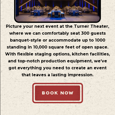
Picture your next event at the Turner Theater,
where we can comfortably seat 300 guests
banquet-style or accommodate up to 1000
standing in 10,000 square feet of open space.
With flexible staging options, kitchen facilities,
and top-notch production equipment, we’ve
got everything you need to create an event
that leaves a lasting impression.
BOOK NOW