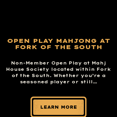
OPEN PLAY MAHJONG AT
FORK OF THE SOUTH
Non-Member Open Play at Mahj
House Society located within Fork
of the South. Whether you’re a
seasoned player or still…
LEARN MORE