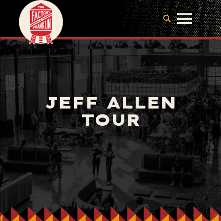
JEFF ALLEN
TOUR