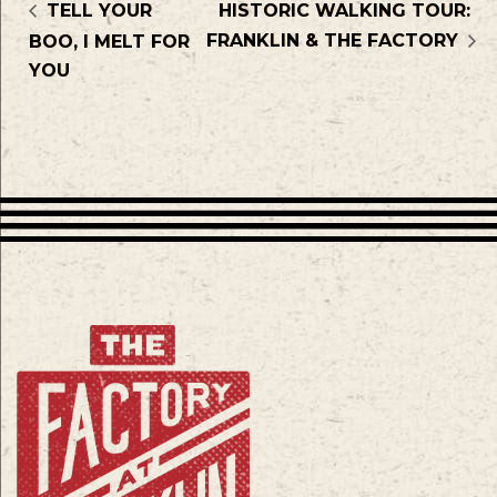
TELL YOUR
HISTORIC WALKING TOUR:
FRANKLIN & THE FACTORY
BOO, I MELT FOR
YOU