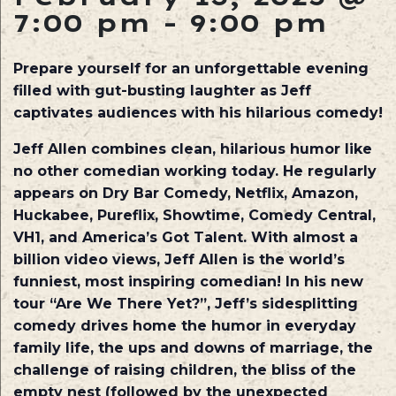
7:00 pm
-
9:00 pm
Prepare yourself for an unforgettable evening
filled with gut-busting laughter as Jeff
captivates audiences with his hilarious comedy!
Jeff Allen combines clean, hilarious humor like
no other comedian working today. He regularly
appears on Dry Bar Comedy, Netflix, Amazon,
Huckabee, Pureflix, Showtime, Comedy Central,
VH1, and America’s Got Talent. With almost a
billion video views, Jeff Allen is the world’s
funniest, most inspiring comedian! In his new
tour “Are We There Yet?”, Jeff’s sidesplitting
comedy drives home the humor in everyday
family life, the ups and downs of marriage, the
challenge of raising children, the bliss of the
empty nest (followed by the unexpected