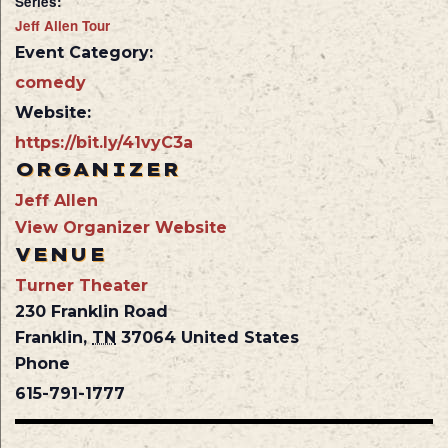
Series:
Jeff Allen Tour
Event Category:
comedy
Website:
https://bit.ly/41vyC3a
ORGANIZER
Jeff Allen
View Organizer Website
VENUE
Turner Theater
230 Franklin Road
Franklin
,
TN
37064
United States
Phone
615-791-1777