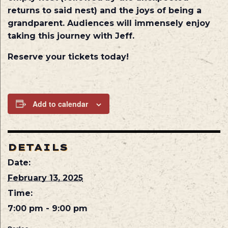
returns to said nest) and the joys of being a
grandparent. Audiences will immensely enjoy
taking this journey with Jeff.
Reserve your tickets today!
Add to calendar
DETAILS
Date:
February 13, 2025
Time:
7:00 pm - 9:00 pm