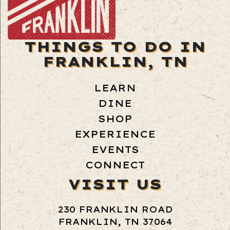
THINGS TO DO IN
FRANKLIN, TN
LEARN
DINE
SHOP
EXPERIENCE
EVENTS
CONNECT
VISIT US
230 FRANKLIN ROAD
FRANKLIN, TN 37064