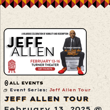
ALL EVENTS
Event Series:
Jeff Allen Tour
JEFF ALLEN TOUR
February 13, 2025 @