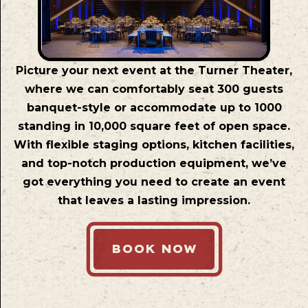
Picture your next event at the Turner Theater,
where we can comfortably seat 300 guests
banquet-style or accommodate up to 1000
standing in 10,000 square feet of open space.
With flexible staging options, kitchen facilities,
and top-notch production equipment, we’ve
got everything you need to create an event
that leaves a lasting impression.
BOOK NOW