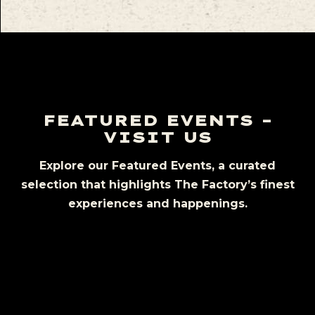
FEATURED EVENTS –
VISIT US
Explore our Featured Events, a curated
selection that highlights The Factory’s finest
experiences and happenings.