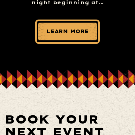
night beginning at…
LEARN MORE
BOOK YOUR
NEXT EVENT