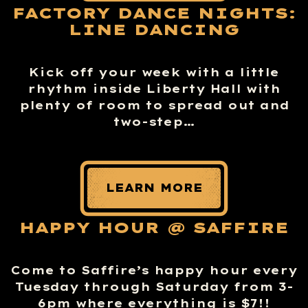
FACTORY DANCE NIGHTS:
LINE DANCING
Kick off your week with a little
rhythm inside Liberty Hall with
plenty of room to spread out and
two-step…
LEARN MORE
HAPPY HOUR @ SAFFIRE
Come to Saffire’s happy hour every
Tuesday through Saturday from 3-
6pm where everything is $7!!