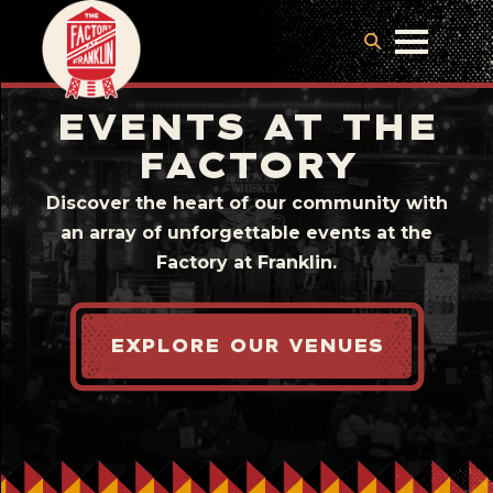
EVENTS AT THE
FACTORY
Discover the heart of our community with
an array of unforgettable events at the
Factory at Franklin.
EXPLORE OUR VENUES