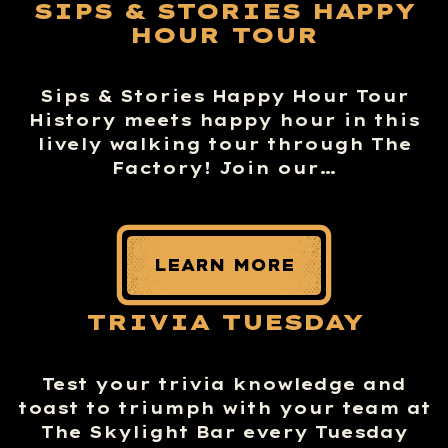
SIPS & STORIES HAPPY
HOUR TOUR
Sips & Stories Happy Hour Tour
History meets happy hour in this
lively walking tour through The
Factory! Join our…
LEARN MORE
TRIVIA TUESDAY
Test your trivia knowledge and
toast to triumph with your team at
The Skylight Bar every Tuesday