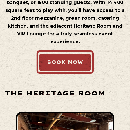
banquet, or 1500 standing guests. With 14,400
square feet to play with, you’ll have access to a
2nd floor mezzanine, green room, catering
kitchen, and the adjacent Heritage Room and
VIP Lounge for a truly seamless event
experience.
BOOK NOW
THE HERITAGE ROOM