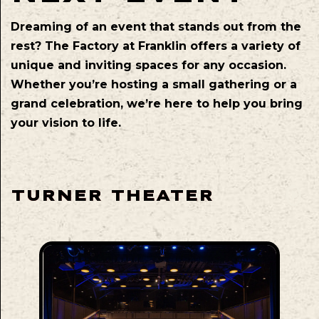
Dreaming of an event that stands out from the
rest? The Factory at Franklin offers a variety of
unique and inviting spaces for any occasion.
Whether you’re hosting a small gathering or a
grand celebration, we’re here to help you bring
your vision to life.
TURNER THEATER