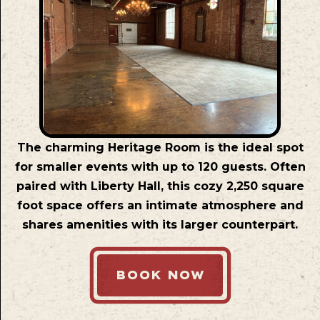
The charming Heritage Room is the ideal spot
for smaller events with up to 120 guests. Often
paired with Liberty Hall, this cozy 2,250 square
foot space offers an intimate atmosphere and
shares amenities with its larger counterpart.
BOOK NOW