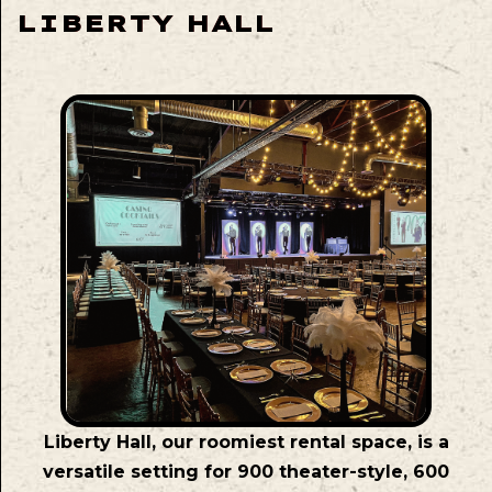
LIBERTY HALL
Liberty Hall, our roomiest rental space, is a
versatile setting for 900 theater-style, 600