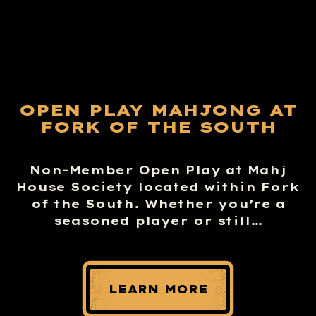
OPEN PLAY MAHJONG AT
FORK OF THE SOUTH
Non-Member Open Play at Mahj
House Society located within Fork
of the South. Whether you’re a
seasoned player or still…
LEARN MORE