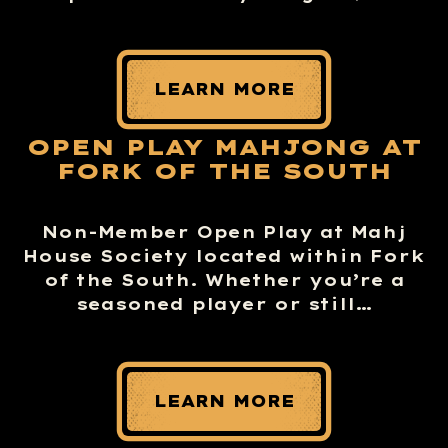
LEARN MORE
OPEN PLAY MAHJONG AT
FORK OF THE SOUTH
Non-Member Open Play at Mahj
House Society located within Fork
of the South. Whether you’re a
seasoned player or still…
LEARN MORE