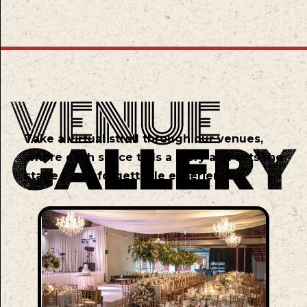
Take a virtual stroll through our venues,
where each space tells a story and sets the
stage for unforgettable experiences.