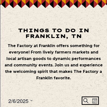
THINGS TO DO IN
FRANKLIN, TN
The Factory at Franklin offers something for
everyone! From lively farmers markets and
local artisan goods to dynamic performances
and community events. Join us and experience
the welcoming spirit that makes The Factory a
Franklin favorite.
Even
Ev
2/6/2025
Search
Mont
Vie