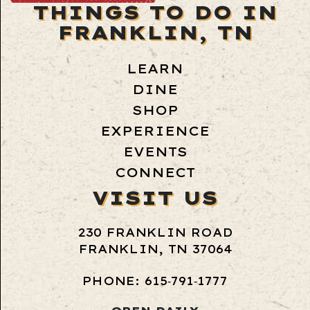
THINGS TO DO IN
FRANKLIN, TN
LEARN
DINE
SHOP
EXPERIENCE
EVENTS
CONNECT
VISIT US
230 FRANKLIN ROAD
FRANKLIN, TN 37064
PHONE: 615‑791‑1777