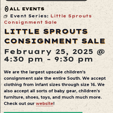
ALL EVENTS
Event Series:
Little Sprouts
Consignment Sale
LITTLE SPROUTS
CONSIGNMENT SALE
February 25, 2025 @
4:30 pm
-
9:30 pm
We are the largest upscale children’s
consignment sale the entire South. We accept
clothing from infant sizes through size 16. We
also accept all sorts of baby gear, children’s
furniture, shoes, toys, and much much more.
Check out our
website
!