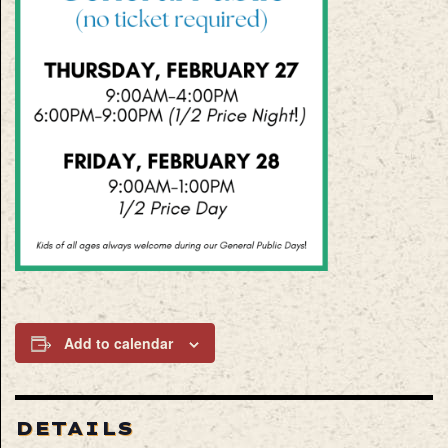
Add to calendar
DETAILS