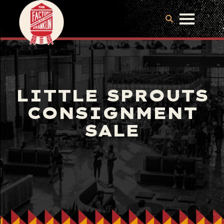
LITTLE SPROUTS
CONSIGNMENT
SALE