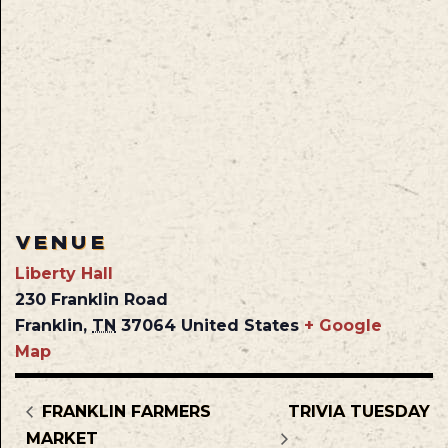
VENUE
Liberty Hall
230 Franklin Road
Franklin
,
TN
37064
United States
+ Google
Map
FRANKLIN FARMERS
TRIVIA TUESDAY
MARKET