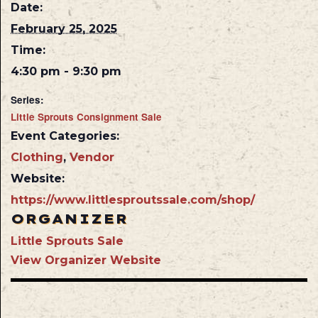
Date:
February 25, 2025
Time:
4:30 pm - 9:30 pm
Series:
Little Sprouts Consignment Sale
Event Categories:
Clothing
,
Vendor
Website:
https://www.littlesproutssale.com/shop/
ORGANIZER
Little Sprouts Sale
View Organizer Website