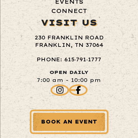
EVENTS
CONNECT
VISIT US
230 FRANKLIN ROAD
FRANKLIN, TN 37064
PHONE: 615‑791‑1777
OPEN DAILY
7:00 am - 10:00 pm
BOOK AN EVENT