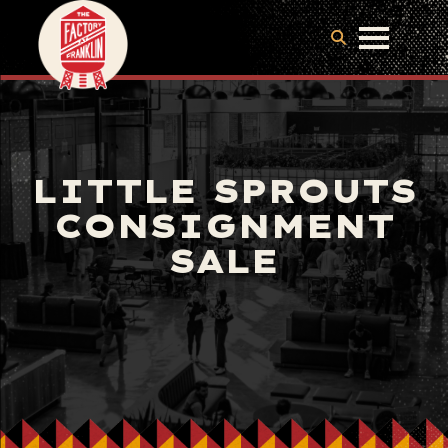
LITTLE SPROUTS
CONSIGNMENT
SALE