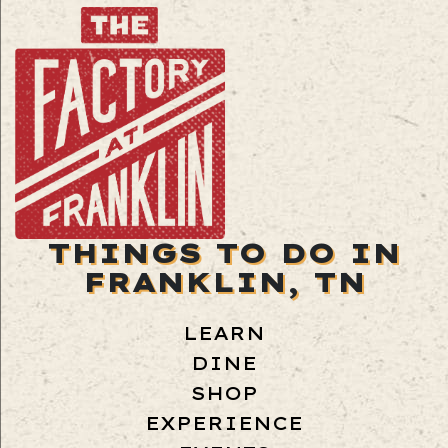
THINGS TO DO IN
FRANKLIN, TN
LEARN
DINE
SHOP
EXPERIENCE