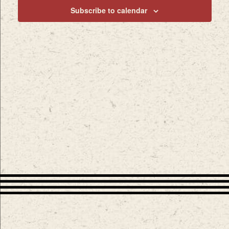
Subscribe to calendar