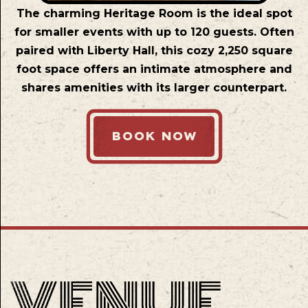
The charming Heritage Room is the ideal spot
for smaller events with up to 120 guests. Often
paired with Liberty Hall, this cozy 2,250 square
foot space offers an intimate atmosphere and
shares amenities with its larger counterpart.
BOOK NOW