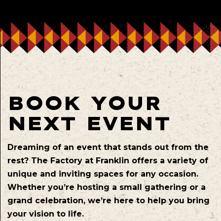
BOOK YOUR
NEXT EVENT
Dreaming of an event that stands out from the
rest? The Factory at Franklin offers a variety of
unique and inviting spaces for any occasion.
Whether you’re hosting a small gathering or a
grand celebration, we’re here to help you bring
your vision to life.