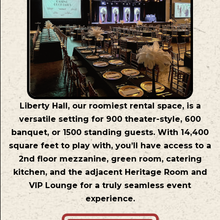
Liberty Hall, our roomiest rental space, is a
versatile setting for 900 theater-style, 600
banquet, or 1500 standing guests. With 14,400
square feet to play with, you’ll have access to a
2nd floor mezzanine, green room, catering
kitchen, and the adjacent Heritage Room and
VIP Lounge for a truly seamless event
experience.