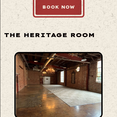
BOOK NOW
THE HERITAGE ROOM