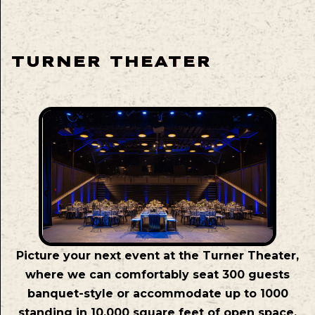
TURNER THEATER
Picture your next event at the Turner Theater,
where we can comfortably seat 300 guests
banquet-style or accommodate up to 1000
standing in 10,000 square feet of open space.