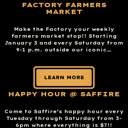
FACTORY FARMERS
MARKET
Make the Factory your weekly
farmers market stop!! Starting
January 3 and every Saturday from
9-1 p.m. outside our iconic…
LEARN MORE
HAPPY HOUR @ SAFFIRE
Come to Saffire’s happy hour every
Tuesday through Saturday from 3-
6pm where everything is $7!!