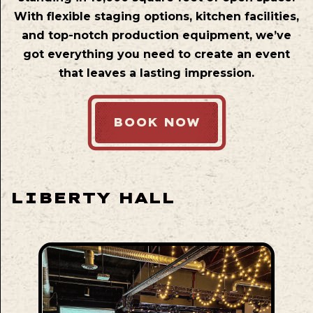
With flexible staging options, kitchen facilities,
and top-notch production equipment, we’ve
got everything you need to create an event
that leaves a lasting impression.
BOOK NOW
LIBERTY HALL