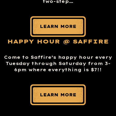
two-step…
LEARN MORE
HAPPY HOUR @ SAFFIRE
Come to Saffire’s happy hour every
Tuesday through Saturday from 3-
6pm where everything is $7!!
LEARN MORE