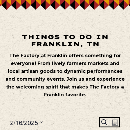
THINGS TO DO IN
FRANKLIN, TN
The Factory at Franklin offers something for
everyone! From lively farmers markets and
local artisan goods to dynamic performances
and community events. Join us and experience
the welcoming spirit that makes The Factory a
Franklin favorite.
Even
Ev
2/16/2025
Search
Mont
Vie