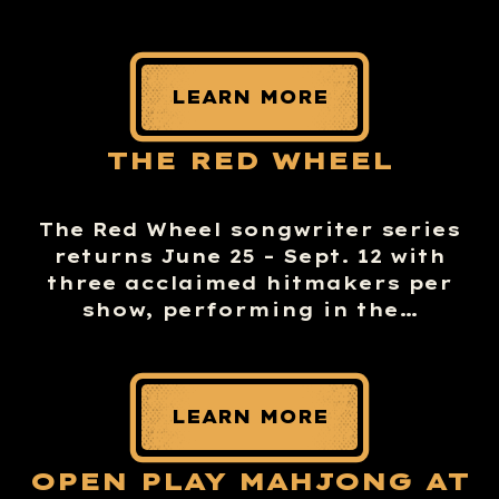
LEARN MORE
THE RED WHEEL
The Red Wheel songwriter series
returns June 25 – Sept. 12 with
three acclaimed hitmakers per
show, performing in the…
LEARN MORE
OPEN PLAY MAHJONG AT