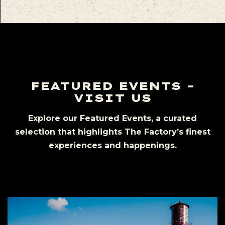
FEATURED EVENTS –
VISIT US
Explore our Featured Events, a curated
selection that highlights The Factory’s finest
experiences and happenings.