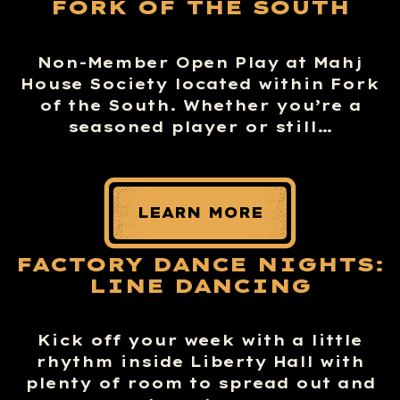
FORK OF THE SOUTH
Non-Member Open Play at Mahj
House Society located within Fork
of the South. Whether you’re a
seasoned player or still…
LEARN MORE
FACTORY DANCE NIGHTS:
LINE DANCING
Kick off your week with a little
rhythm inside Liberty Hall with
plenty of room to spread out and