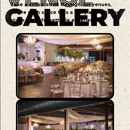
Take a virtual stroll through our venues,
where each space tells a story and sets the
stage for unforgettable experiences.