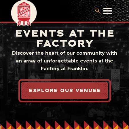
EVENTS AT THE
FACTORY
Discover the heart of our community with
an array of unforgettable events at the
Factory at Franklin.
EXPLORE OUR VENUES