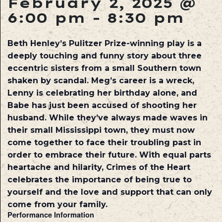
February 2, 2025 @
6:00 pm
-
8:30 pm
Beth Henley’s Pulitzer Prize-winning play is a
deeply touching and funny story about three
eccentric sisters from a small Southern town
shaken by scandal. Meg’s career is a wreck,
Lenny is celebrating her birthday alone, and
Babe has just been accused of shooting her
husband. While they’ve always made waves in
their small Mississippi town, they must now
come together to face their troubling past in
order to embrace their future. With equal parts
heartache and hilarity, Crimes of the Heart
celebrates the importance of being true to
yourself and the love and support that can only
come from your family.
Performance Information