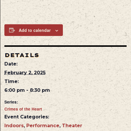
Add to calendar
DETAILS
Date:
February 2, 2025
Time:
6:00 pm - 8:30 pm
Series:
Crimes of the Heart
Event Categories:
Indoors
,
Performance
,
Theater