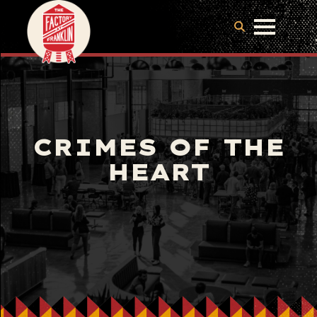
CRIMES OF THE
HEART