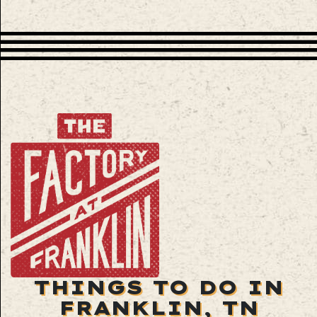
THINGS TO DO IN
FRANKLIN, TN