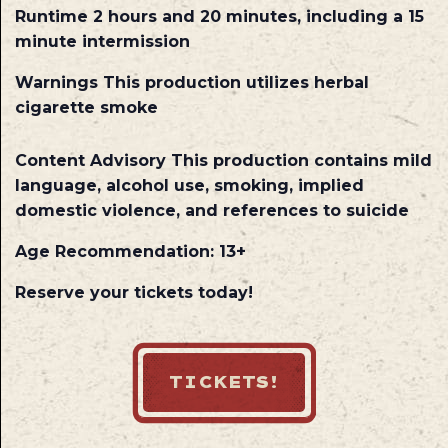
Runtime
2 hours and 20 minutes, including a 15
minute intermission
Warnings
This production utilizes herbal
cigarette smoke
Content Advisory
This production contains mild
language, alcohol use, smoking, implied
domestic violence, and references to suicide
Age Recommendation: 13+
Reserve your tickets today!
TICKETS!