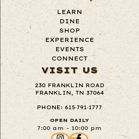
LEARN
DINE
SHOP
EXPERIENCE
EVENTS
CONNECT
VISIT US
230 FRANKLIN ROAD
FRANKLIN, TN 37064
PHONE: 615‑791‑1777
OPEN DAILY
7:00 am - 10:00 pm