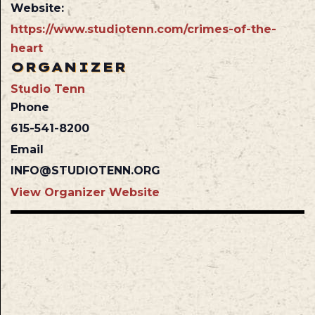
Website:
https://www.studiotenn.com/crimes-of-the-
heart
ORGANIZER
Studio Tenn
Phone
615-541-8200
Email
INFO@STUDIOTENN.ORG
View Organizer Website