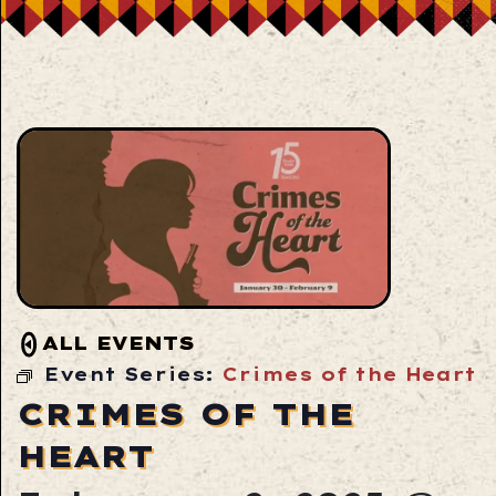
ALL EVENTS
Event Series:
Crimes of the Heart
CRIMES OF THE
HEART