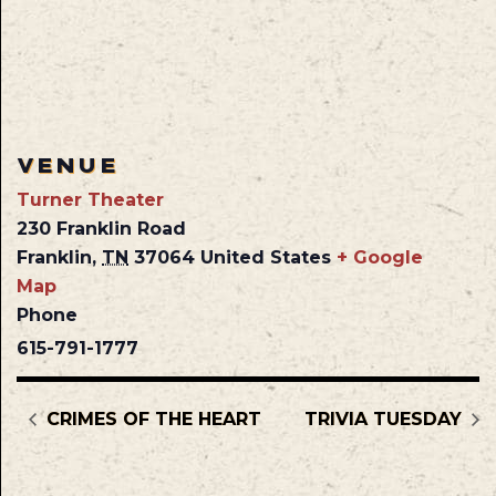
VENUE
Turner Theater
230 Franklin Road
Franklin
,
TN
37064
United States
+ Google
Map
Phone
615-791-1777
CRIMES OF THE HEART
TRIVIA TUESDAY