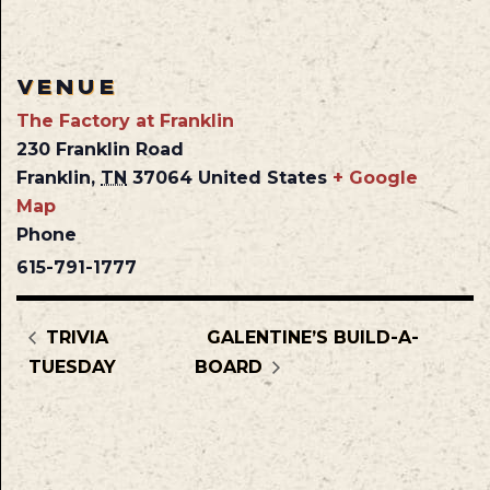
VENUE
The Factory at Franklin
230 Franklin Road
Franklin
,
TN
37064
United States
+ Google
Map
Phone
615-791-1777
TRIVIA
GALENTINE’S BUILD-A-
TUESDAY
BOARD