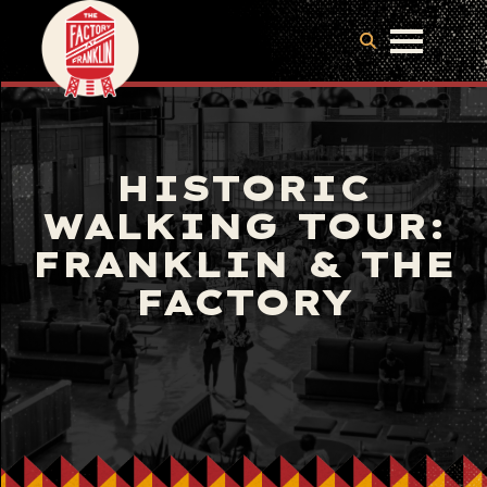
HISTORIC
WALKING TOUR:
FRANKLIN & THE
FACTORY