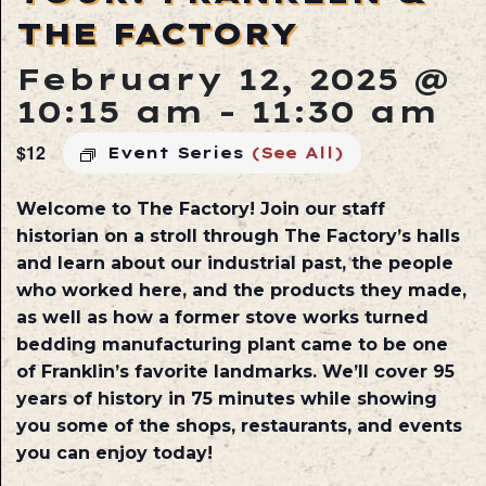
THE FACTORY
February 12, 2025 @
10:15 am
-
11:30 am
$12
Event Series
(See All)
Welcome to The Factory! Join our staff
historian on a stroll through The Factory’s halls
and learn about our industrial past, the people
who worked here, and the products they made,
as well as how a former stove works turned
bedding manufacturing plant came to be one
of Franklin’s favorite landmarks. We’ll cover 95
years of history in 75 minutes while showing
you some of the shops, restaurants, and events
you can enjoy today!