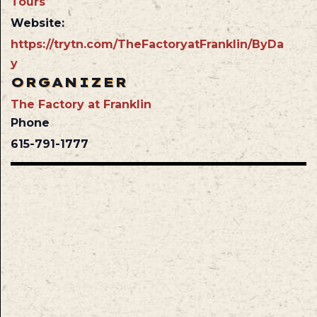
Tours
Website:
https://trytn.com/TheFactoryatFranklin/ByDa
y
ORGANIZER
The Factory at Franklin
Phone
615-791-1777