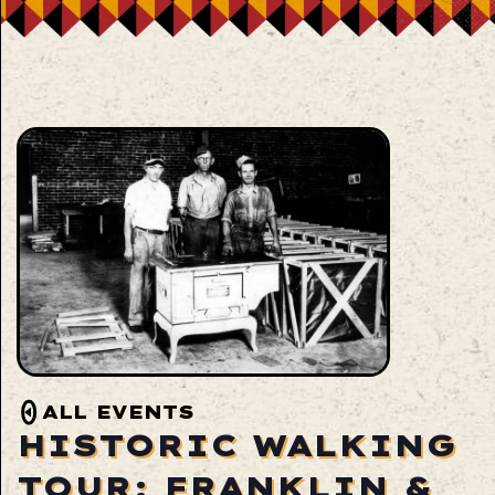
ALL EVENTS
HISTORIC WALKING
TOUR: FRANKLIN &