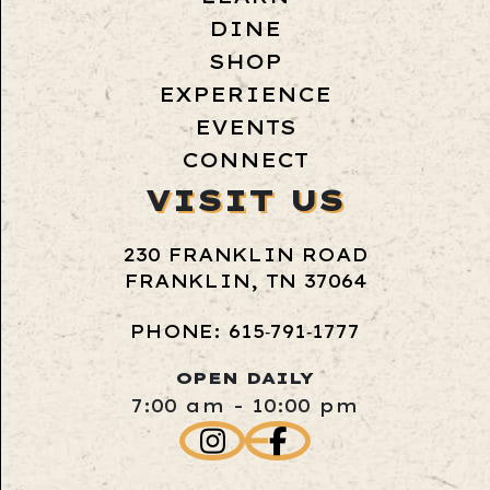
DINE
SHOP
EXPERIENCE
EVENTS
CONNECT
VISIT US
230 FRANKLIN ROAD
FRANKLIN, TN 37064
PHONE: 615‑791‑1777
OPEN DAILY
7:00 am - 10:00 pm