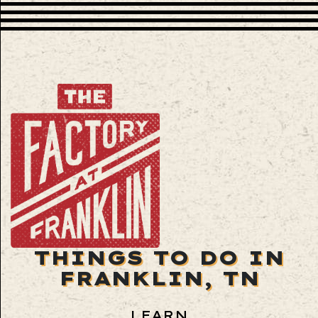
THINGS TO DO IN
FRANKLIN, TN
LEARN