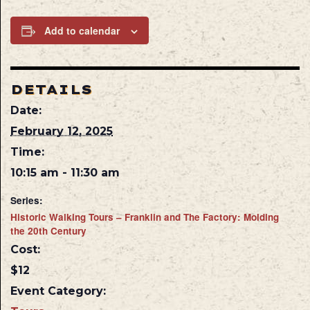
Add to calendar
DETAILS
Date:
February 12, 2025
Time:
10:15 am - 11:30 am
Series:
Historic Walking Tours – Franklin and The Factory: Molding
the 20th Century
Cost:
$12
Event Category: