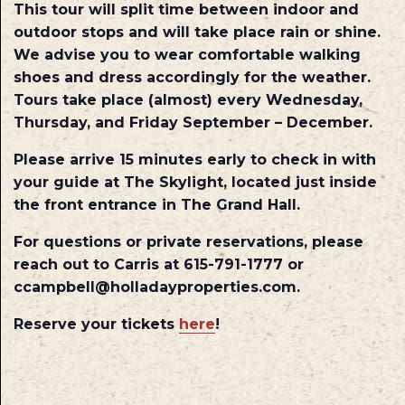
This tour will split time between indoor and
outdoor stops and will take place rain or shine.
We advise you to wear comfortable walking
shoes and dress accordingly for the weather.
Tours take place (almost) every Wednesday,
Thursday, and Friday September – December.
Please arrive 15 minutes early to check in with
your guide at The Skylight, located just inside
the front entrance in The Grand Hall.
For questions or private reservations, please
reach out to Carris at 615-791-1777 or
ccampbell@holladayproperties.com.
Reserve your tickets
here
!