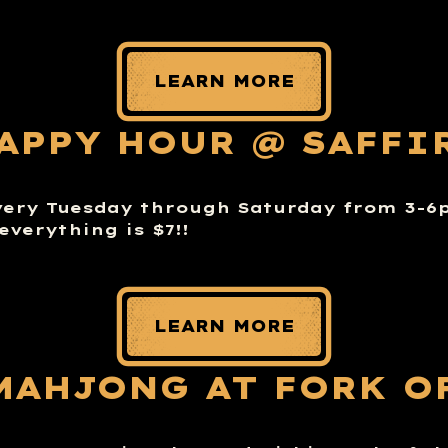
LEARN MORE
APPY HOUR @ SAFFI
very Tuesday through Saturday from 3-
everything is $7!!
LEARN MORE
MAHJONG AT FORK O