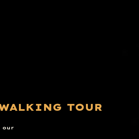
 WALKING TOUR
n our