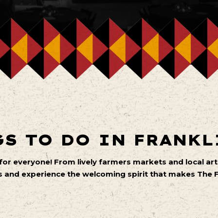
S TO DO IN FRANKL
 for everyone! From lively farmers markets and local 
 and experience the welcoming spirit that makes The Fa