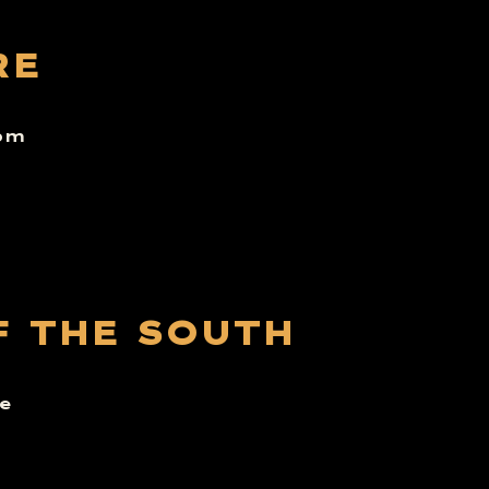
RE
6pm
F THE SOUTH
e