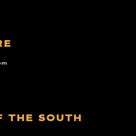
RE
6pm
F THE SOUTH