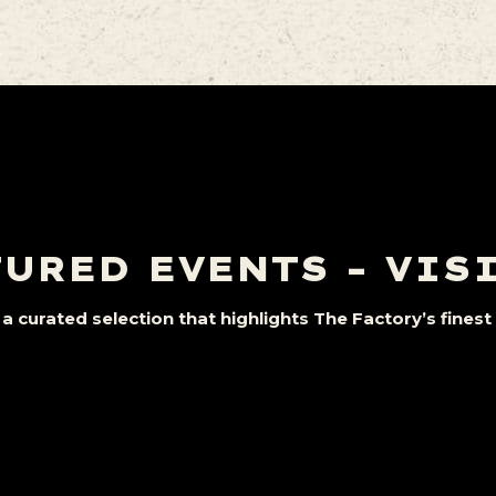
URED EVENTS – VIS
a curated selection that highlights The Factory’s fine