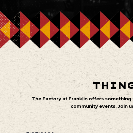
THING
The Factory at Franklin offers something
community events. Join us