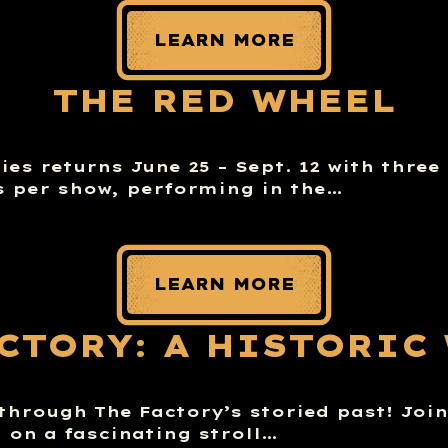
LEARN MORE
THE RED WHEEL
es returns June 25 – Sept. 12 with three
 per show, performing in the…
LEARN MORE
ACTORY: A HISTORIC
through The Factory’s storied past! Joi
n on a fascinating stroll…