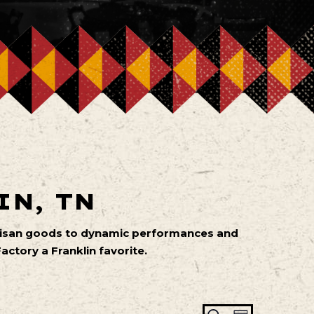
IN, TN
artisan goods to dynamic performances and
ctory a Franklin favorite.