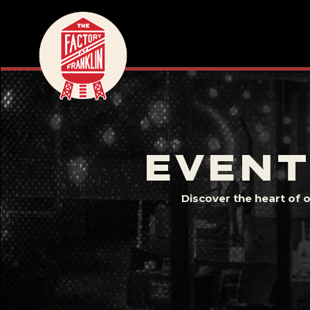
EVENT
Discover the heart of 