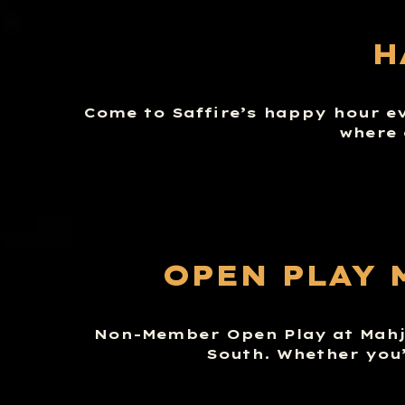
H
Come to Saffire’s happy hour e
where 
OPEN PLAY 
Non-Member Open Play at Mahj 
South. Whether you’