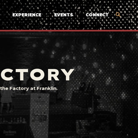
EXPERIENCE
EVENTS
CONNECT
ACTORY
he Factory at Franklin.