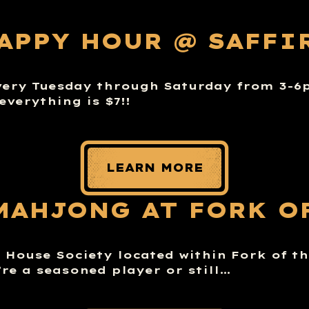
APPY HOUR @ SAFFI
very Tuesday through Saturday from 3-
everything is $7!!
LEARN MORE
MAHJONG AT FORK O
House Society located within Fork of th
re a seasoned player or still…