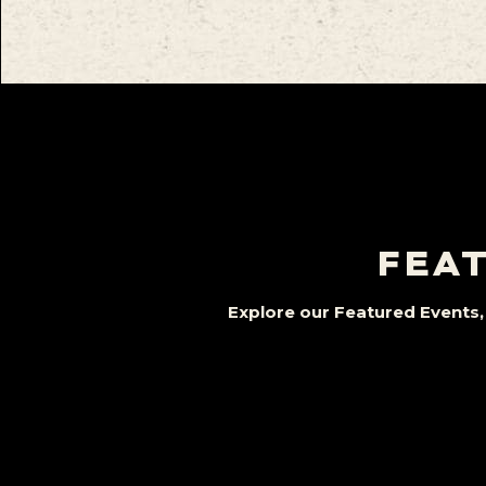
FEAT
Explore our Featured Events, 