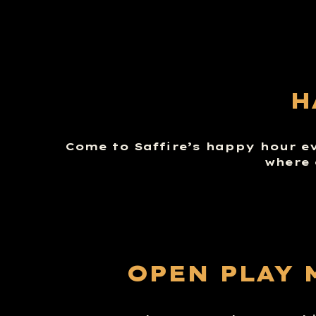
H
Come to Saffire’s happy hour e
where 
OPEN PLAY 