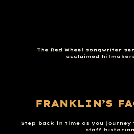
The Red Wheel songwriter seri
acclaimed hitmakers
FRANKLIN’S F
Step back in time as you journey 
staff historia