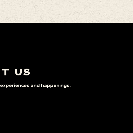
IT US
st experiences and happenings.