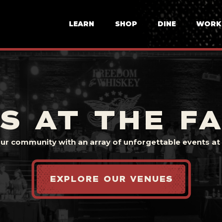
LEARN
SHOP
DINE
WORK
S AT THE F
our community with an array of unforgettable events at t
EXPLORE OUR VENUES