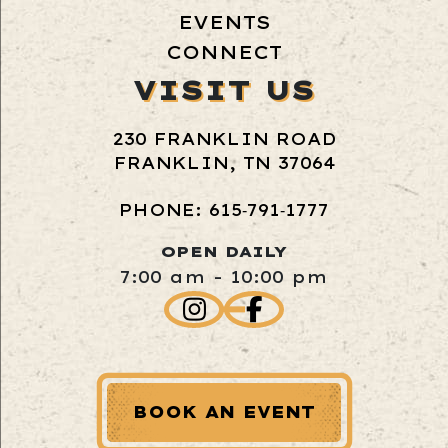
EVENTS
CONNECT
VISIT US
230 FRANKLIN ROAD
FRANKLIN, TN 37064
PHONE: 615‑791‑1777
OPEN DAILY
7:00 am - 10:00 pm
BOOK AN EVENT