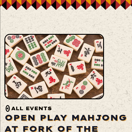
ALL EVENTS
OPEN PLAY MAHJONG
AT FORK OF THE