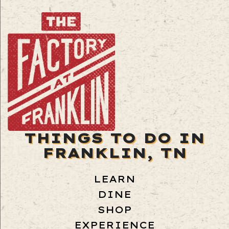
THINGS TO DO IN
FRANKLIN, TN
LEARN
DINE
SHOP
EXPERIENCE