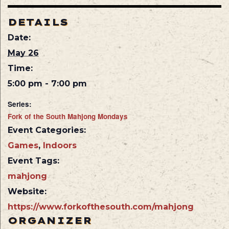
DETAILS
Date:
May 26
Time:
5:00 pm - 7:00 pm
Series:
Fork of the South Mahjong Mondays
Event Categories:
Games
,
Indoors
Event Tags:
mahjong
Website:
https://www.forkofthesouth.com/mahjong
ORGANIZER