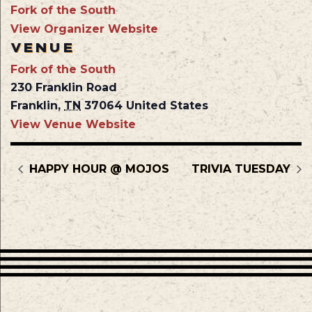
Fork of the South
View Organizer Website
VENUE
Fork of the South
230 Franklin Road
Franklin
,
TN
37064
United States
View Venue Website
HAPPY HOUR @ MOJOS
TRIVIA TUESDAY