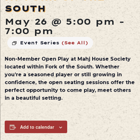
SOUTH
May 26 @ 5:00 pm
-
7:00 pm
Event Series
(See All)
Non-Member Open Play at
Mahj House Society
located within
Fork of the South
. Whether
you’re a seasoned player or still growing in
confidence, the open seating sessions offer the
perfect opportunity to come play, meet others
in a beautiful setting.
Add to calendar