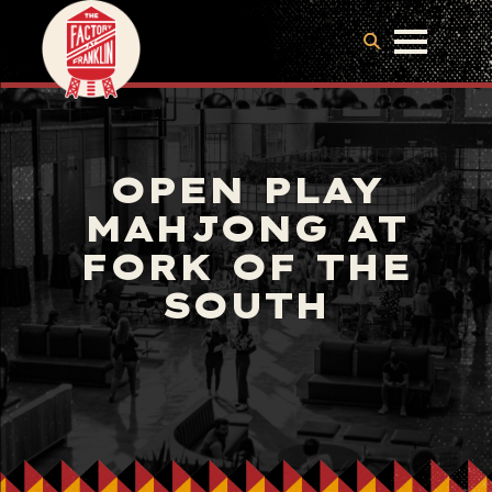
OPEN PLAY
MAHJONG AT
FORK OF THE
SOUTH