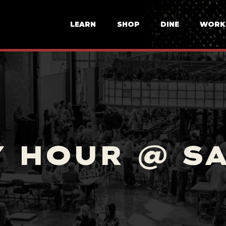
LEARN
SHOP
DINE
WORK
 HOUR @ S