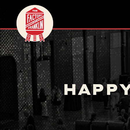
HAPPY