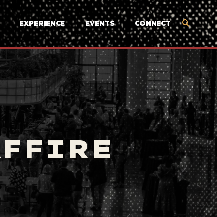
EXPERIENCE
EVENTS
CONNECT
AFFIRE