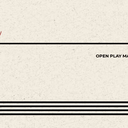
/
OPEN PLAY M