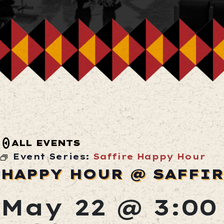
ALL EVENTS
Event Series:
Saffire Happy Hour
HAPPY HOUR @ SAFFI
May 22 @ 3:0