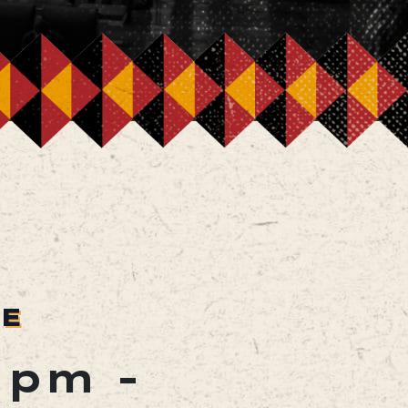
RE
0 pm
-