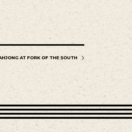
AHJONG AT FORK OF THE SOUTH