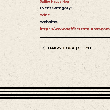
Saffire Happy Hour
Event Category:
Wine
Website:
https://www.saffirerestaurant.com
HAPPY HOUR @ ETCH