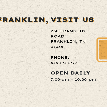
FRANKLIN,
VISIT US
230 FRANKLIN
ROAD
FRANKLIN, TN
37064
PHONE:
615‑791‑1777
OPEN DAILY
7:00 am - 10:00 pm