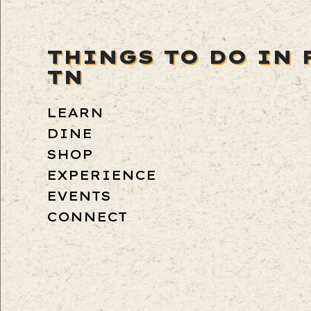
THINGS TO DO IN 
TN
LEARN
DINE
SHOP
EXPERIENCE
EVENTS
CONNECT