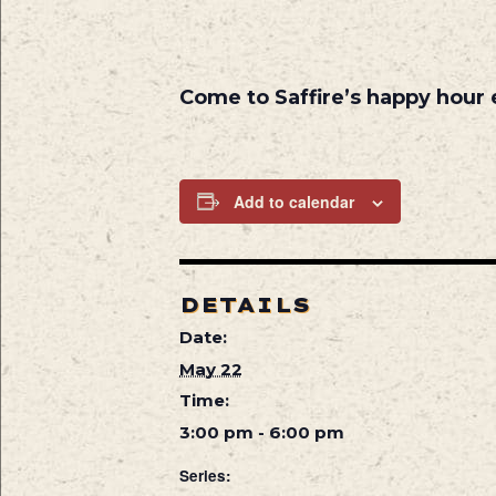
Come to Saffire’s happy hour
Add to calendar
DETAILS
Date:
May 22
Time:
3:00 pm - 6:00 pm
Series: