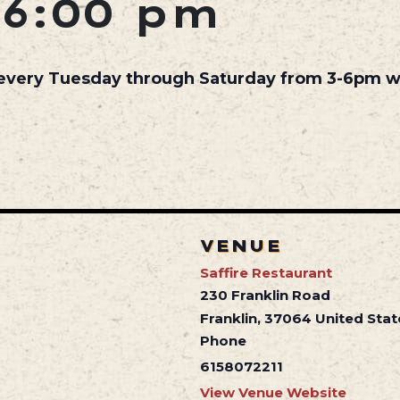
6:00 pm
 every Tuesday through Saturday from 3-6pm wh
VENUE
Saffire Restaurant
230 Franklin Road
Franklin
,
37064
United Stat
Phone
6158072211
View Venue Website