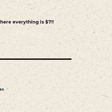
ere everything is $7!!
es