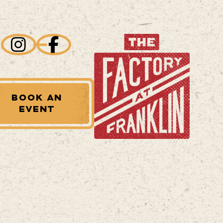
BOOK AN
EVENT