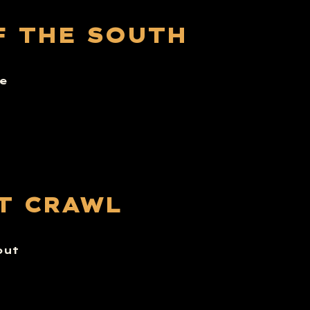
F THE SOUTH
e
T CRAWL
out