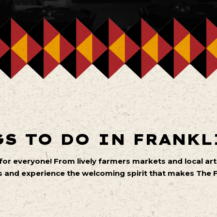
S TO DO IN FRANKL
 for everyone! From lively farmers markets and local 
 and experience the welcoming spirit that makes The Fa