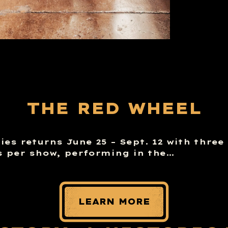
THE RED WHEEL
es returns June 25 – Sept. 12 with three
 per show, performing in the…
LEARN MORE