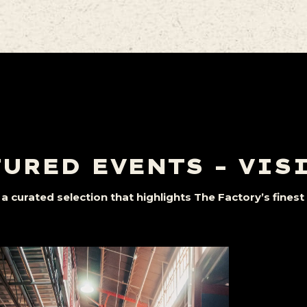
URED EVENTS – VIS
a curated selection that highlights The Factory’s fine