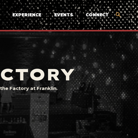
EXPERIENCE
EVENTS
CONNECT
ACTORY
he Factory at Franklin.