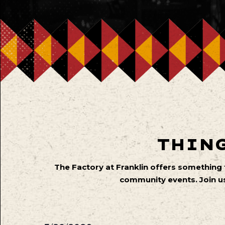
THING
The Factory at Franklin offers something
community events. Join us