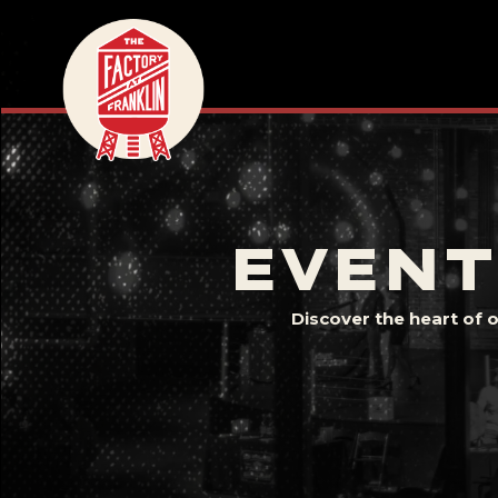
EVENT
Discover the heart of 