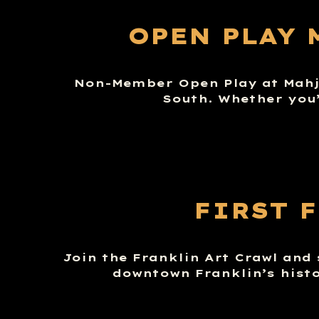
OPEN PLAY 
Non-Member Open Play at Mahj 
South. Whether you’
FIRST 
Join the Franklin Art Crawl and
downtown Franklin’s histo