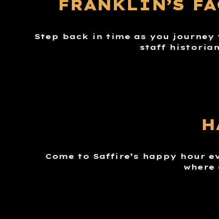
FRANKLIN’S F
Step back in time as you journey 
staff historia
H
Come to Saffire’s happy hour e
where 