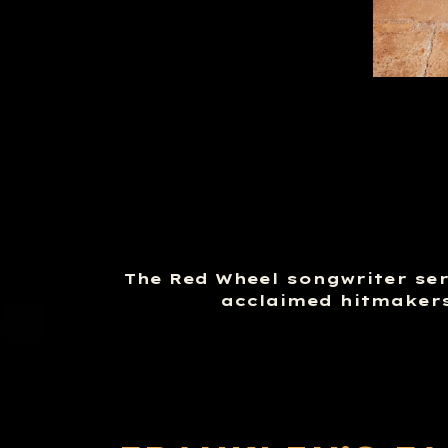
The Red Wheel songwriter seri
acclaimed hitmakers