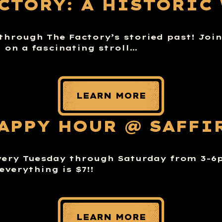
ACTORY: A HISTORIC
through The Factory’s storied past! Joi
n on a fascinating stroll…
LEARN MORE
APPY HOUR @ SAFFI
very Tuesday through Saturday from 3-
everything is $7!!
LEARN MORE