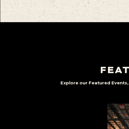
FEAT
Explore our Featured Events, 