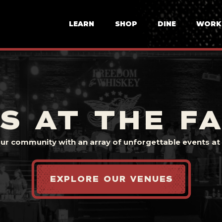
LEARN
SHOP
DINE
WORK
S AT THE F
our community with an array of unforgettable events at t
EXPLORE OUR VENUES