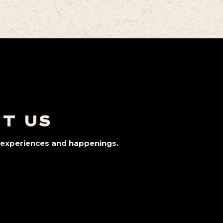
IT US
st experiences and happenings.