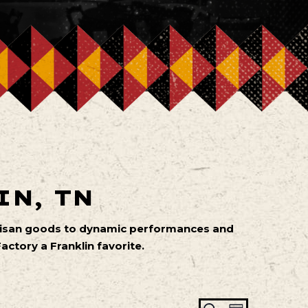
IN, TN
artisan goods to dynamic performances and
ctory a Franklin favorite.