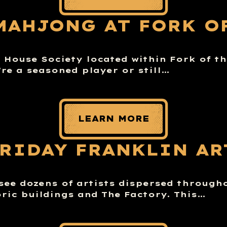
MAHJONG AT FORK O
House Society located within Fork of th
re a seasoned player or still…
LEARN MORE
FRIDAY FRANKLIN AR
 see dozens of artists dispersed through
ric buildings and The Factory. This…