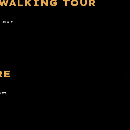
 WALKING TOUR
n our
RE
6pm