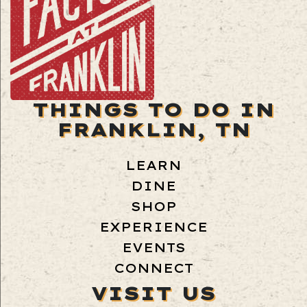
THINGS TO DO IN
FRANKLIN, TN
LEARN
DINE
SHOP
EXPERIENCE
EVENTS
CONNECT
VISIT US