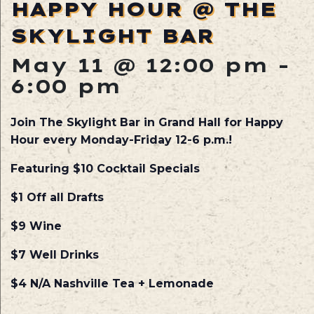
HAPPY HOUR @ THE
SKYLIGHT BAR
May 11 @ 12:00 pm
-
6:00 pm
Join The Skylight Bar in Grand Hall for Happy
Hour every Monday-Friday 12-6 p.m.!
Featuring $10 Cocktail Specials
$1 Off all Drafts
$9 Wine
$7 Well Drinks
$4 N/A Nashville Tea + Lemonade