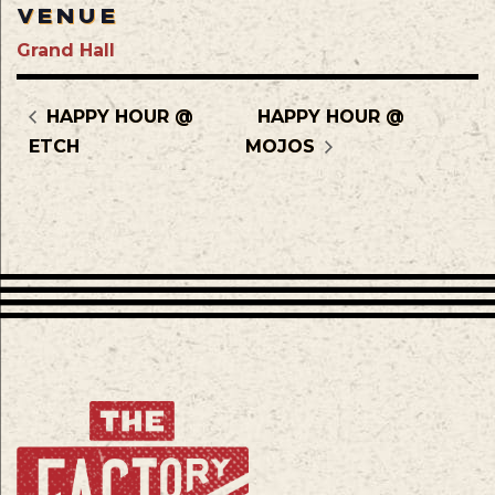
VENUE
Grand Hall
HAPPY HOUR @
HAPPY HOUR @
ETCH
MOJOS