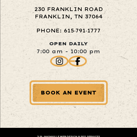
230 FRANKLIN ROAD
FRANKLIN, TN 37064
PHONE: 615‑791‑1777
OPEN DAILY
7:00 am - 10:00 pm
BOOK AN EVENT
JLB -
NASHVILLE WEB DESIGN
&
SEO SERVICES