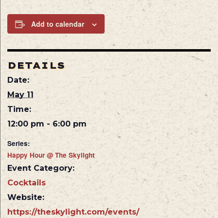
Add to calendar
DETAILS
Date:
May 11
Time:
12:00 pm - 6:00 pm
Series:
Happy Hour @ The Skylight
Event Category:
Cocktails
Website:
https://theskylight.com/events/