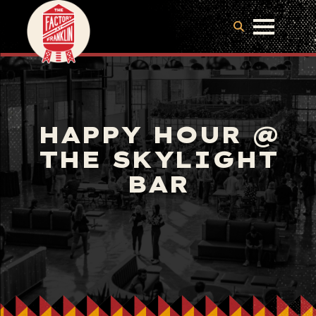
HAPPY HOUR @
THE SKYLIGHT
BAR