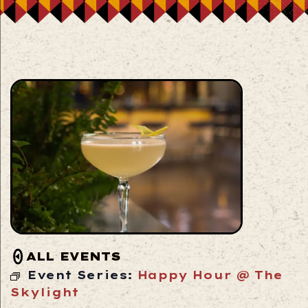
ALL EVENTS
Event Series:
Happy Hour @ The
Skylight