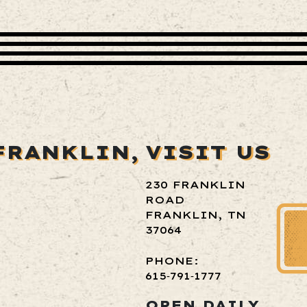
FRANKLIN,
VISIT US
230 FRANKLIN
ROAD
FRANKLIN, TN
37064
PHONE:
615‑791‑1777
OPEN DAILY