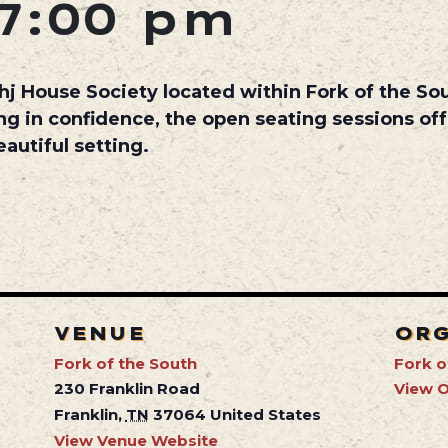
7:00 pm
hj House Society
located within
Fork of the So
ng in confidence, the open seating sessions off
autiful setting.
VENUE
OR
Fork of the South
Fork o
230 Franklin Road
View O
Franklin
,
TN
37064
United States
View Venue Website