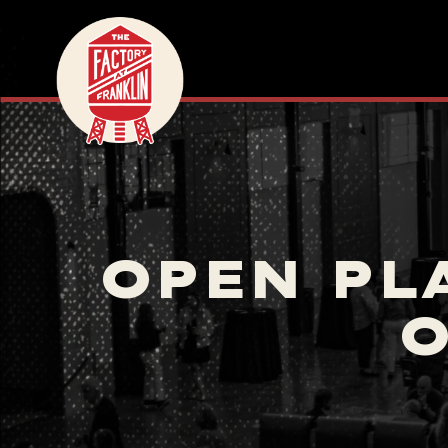
OPEN PL
O