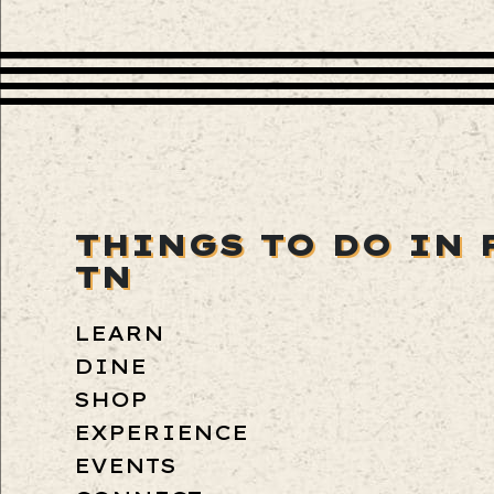
THINGS TO DO IN 
TN
LEARN
DINE
SHOP
EXPERIENCE
EVENTS