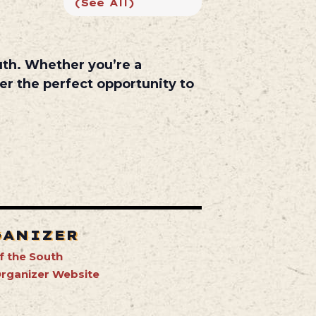
(See All)
uth
. Whether you’re a
er the perfect opportunity to
GANIZER
f the South
rganizer Website