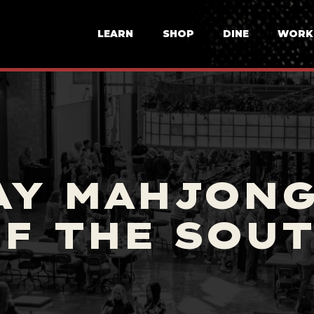
LEARN
SHOP
DINE
WORK
AY MAHJONG
F THE SOU