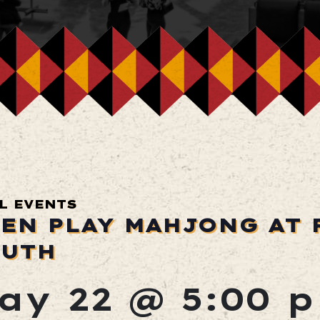
L EVENTS
EN PLAY MAHJONG AT 
UTH
ay 22 @ 5:00 