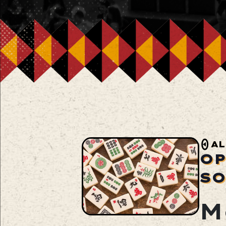
AL
OP
SO
M