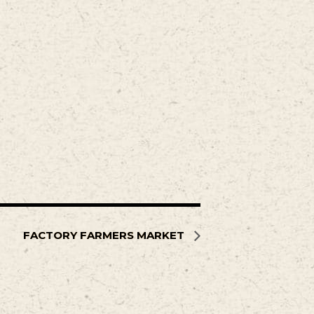
FACTORY FARMERS MARKET