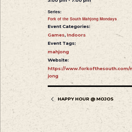
5:00 pm - 7:00 pm
Series:
Fork of the South Mahjong Mondays
Event Categories:
Games
,
Indoors
Event Tags:
mahjong
Website:
https://www.forkofthesouth.com/
jong
HAPPY HOUR @ MOJOS