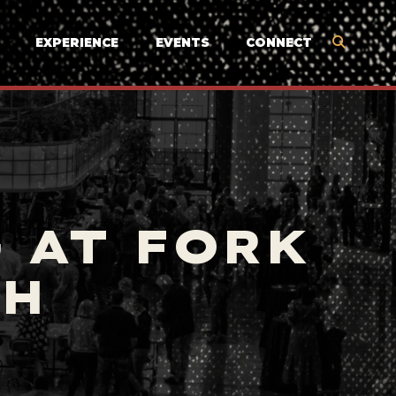
EXPERIENCE
EVENTS
CONNECT
 AT FORK
TH