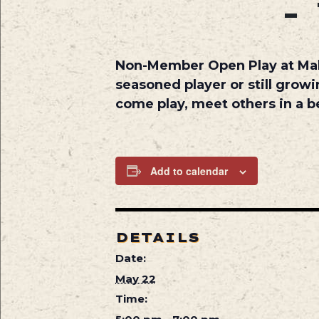
-
Non-Member Open Play at
Ma
seasoned player or still growi
come play, meet others in a be
Add to calendar
DETAILS
Date:
May 22
Time: