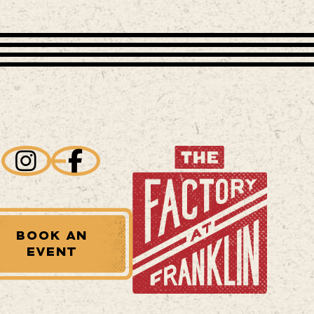
BOOK AN
EVENT