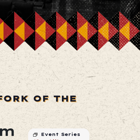
FORK OF THE
pm
Event Series