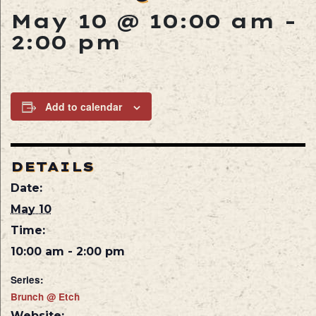
May 10 @ 10:00 am
-
2:00 pm
Add to calendar
DETAILS
Date:
May 10
Time:
10:00 am - 2:00 pm
Series:
Brunch @ Etch
Website: