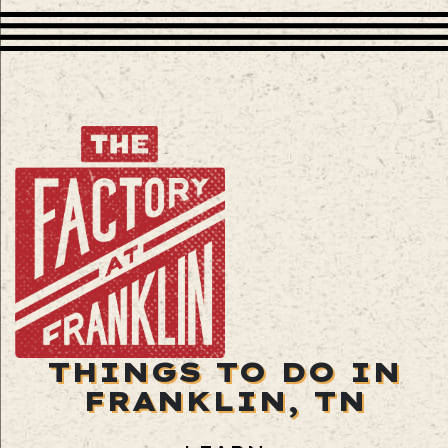
THINGS TO DO IN
FRANKLIN, TN