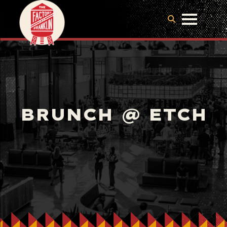
BRUNCH @ ETCH