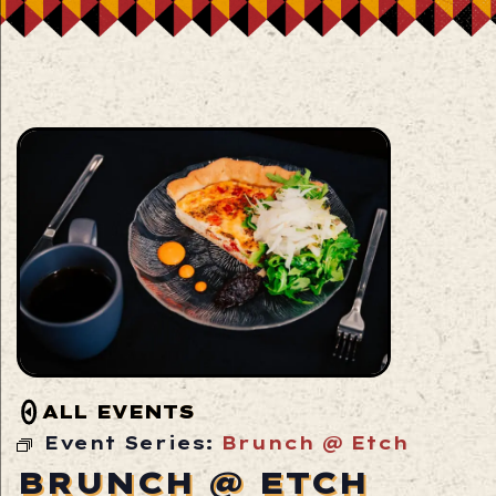
ALL EVENTS
Event Series:
Brunch @ Etch
BRUNCH @ ETCH