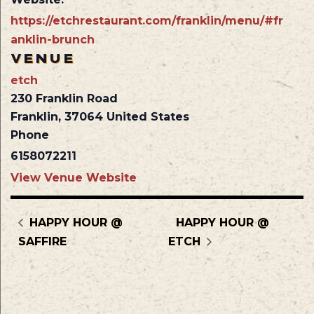
https://etchrestaurant.com/franklin/menu/#fr
anklin-brunch
VENUE
etch
230 Franklin Road
Franklin
,
37064
United States
Phone
6158072211
View Venue Website
HAPPY HOUR @
HAPPY HOUR @
SAFFIRE
ETCH