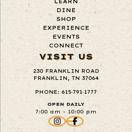
LEARN
DINE
SHOP
EXPERIENCE
EVENTS
CONNECT
VISIT US
230 FRANKLIN ROAD
FRANKLIN, TN 37064
PHONE: 615‑791‑1777
OPEN DAILY
7:00 am - 10:00 pm