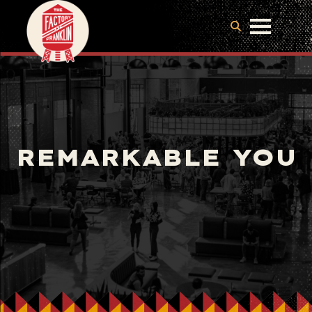
REMARKABLE YOU