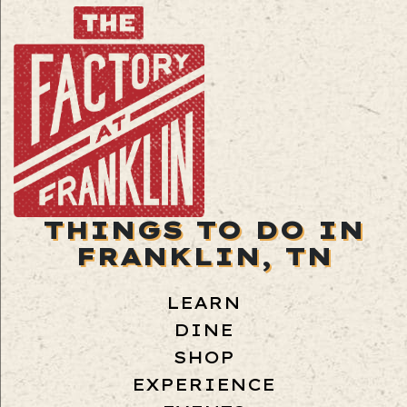
THINGS TO DO IN
FRANKLIN, TN
LEARN
DINE
SHOP
EXPERIENCE