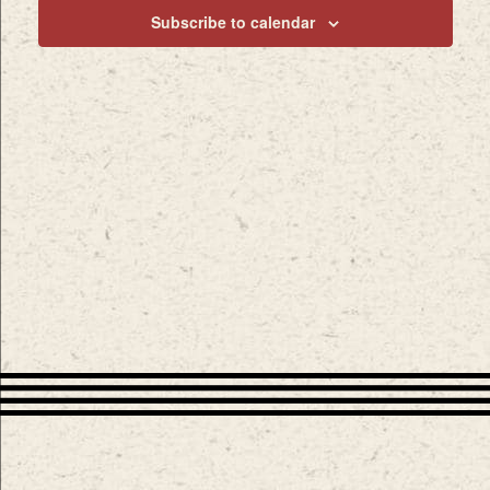
Subscribe to calendar