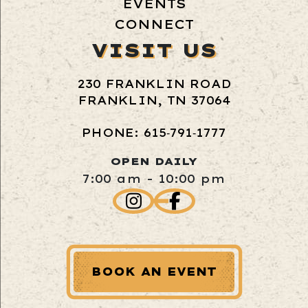
EVENTS
CONNECT
VISIT US
230 FRANKLIN ROAD
FRANKLIN, TN 37064
PHONE: 615‑791‑1777
OPEN DAILY
7:00 am - 10:00 pm
BOOK AN EVENT