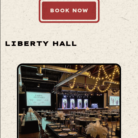
BOOK NOW
LIBERTY HALL