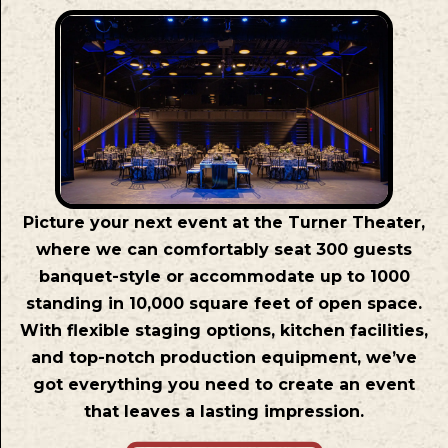
Picture your next event at the Turner Theater,
where we can comfortably seat 300 guests
banquet-style or accommodate up to 1000
standing in 10,000 square feet of open space.
With flexible staging options, kitchen facilities,
and top-notch production equipment, we’ve
got everything you need to create an event
that leaves a lasting impression.