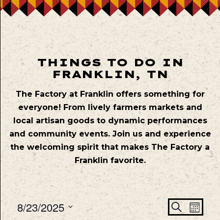
THINGS TO DO IN
FRANKLIN, TN
The Factory at Franklin offers something for
everyone! From lively farmers markets and
local artisan goods to dynamic performances
and community events. Join us and experience
the welcoming spirit that makes The Factory a
Franklin favorite.
Even
Ev
8/23/2025
Search
Mont
Vie