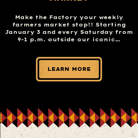
Make the Factory your weekly
farmers market stop!! Starting
January 3 and every Saturday from
9-1 p.m. outside our iconic…
LEARN MORE