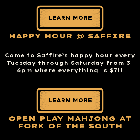
LEARN MORE
HAPPY HOUR @ SAFFIRE
Come to Saffire’s happy hour every
Tuesday through Saturday from 3-
6pm where everything is $7!!
LEARN MORE
OPEN PLAY MAHJONG AT
FORK OF THE SOUTH