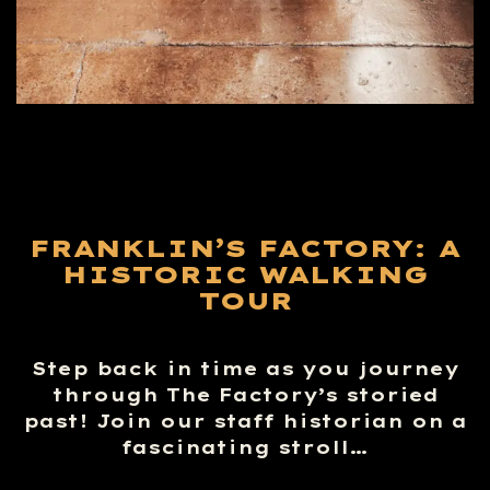
FRANKLIN’S FACTORY: A
HISTORIC WALKING
TOUR
Step back in time as you journey
through The Factory’s storied
past! Join our staff historian on a
fascinating stroll…