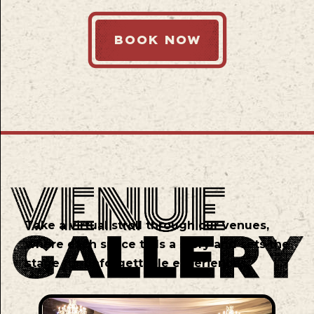
BOOK NOW
Take a virtual stroll through our venues,
where each space tells a story and sets the
stage for unforgettable experiences.