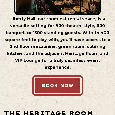
Liberty Hall, our roomiest rental space, is a
versatile setting for 900 theater-style, 600
banquet, or 1500 standing guests. With 14,400
square feet to play with, you’ll have access to a
2nd floor mezzanine, green room, catering
kitchen, and the adjacent Heritage Room and
VIP Lounge for a truly seamless event
experience.
BOOK NOW
THE HERITAGE ROOM