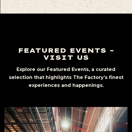
FEATURED EVENTS –
VISIT US
Explore our Featured Events, a curated
selection that highlights The Factory’s finest
experiences and happenings.