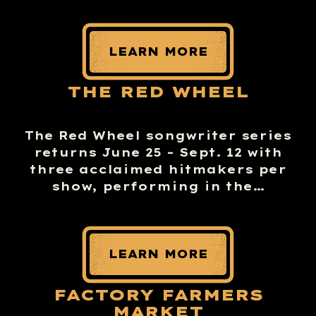
LEARN MORE
THE RED WHEEL
The Red Wheel songwriter series
returns June 25 – Sept. 12 with
three acclaimed hitmakers per
show, performing in the…
LEARN MORE
FACTORY FARMERS
MARKET