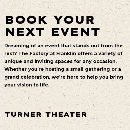
BOOK YOUR
NEXT EVENT
Dreaming of an event that stands out from the
rest? The Factory at Franklin offers a variety of
unique and inviting spaces for any occasion.
Whether you’re hosting a small gathering or a
grand celebration, we’re here to help you bring
your vision to life.
TURNER THEATER