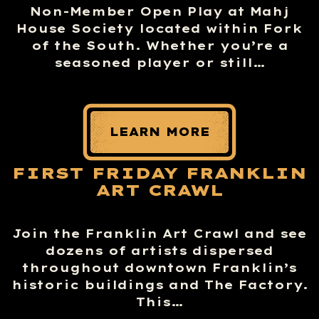
Non-Member Open Play at Mahj
House Society located within Fork
of the South. Whether you’re a
seasoned player or still…
LEARN MORE
FIRST FRIDAY FRANKLIN
ART CRAWL
Join the Franklin Art Crawl and see
dozens of artists dispersed
throughout downtown Franklin’s
historic buildings and The Factory.
This…