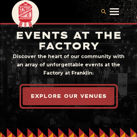
EVENTS AT THE
FACTORY
Discover the heart of our community with
an array of unforgettable events at the
Factory at Franklin.
EXPLORE OUR VENUES