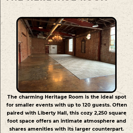
The charming Heritage Room is the ideal spot
for smaller events with up to 120 guests. Often
paired with Liberty Hall, this cozy 2,250 square
foot space offers an intimate atmosphere and
shares amenities with its larger counterpart.