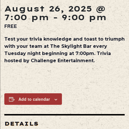
August 26, 2025 @
7:00 pm
-
9:00 pm
FREE
Test your trivia knowledge and toast to triumph
with your team at The Skylight Bar every
Tuesday night beginning at 7:00pm. Trivia
hosted by Challenge Entertainment.
Add to calendar
DETAILS