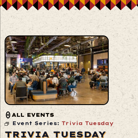
ALL EVENTS
Event Series:
Trivia Tuesday
TRIVIA TUESDAY