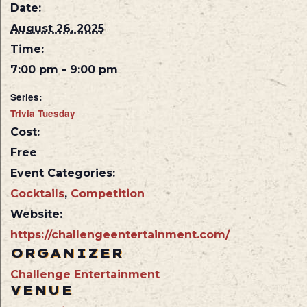
Date:
August 26, 2025
Time:
7:00 pm - 9:00 pm
Series:
Trivia Tuesday
Cost:
Free
Event Categories:
Cocktails
,
Competition
Website:
https://challengeentertainment.com/
ORGANIZER
Challenge Entertainment
VENUE