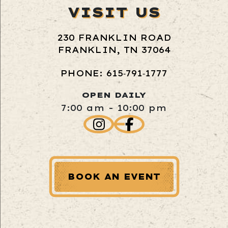
VISIT US
230 FRANKLIN ROAD
FRANKLIN, TN 37064
PHONE: 615‑791‑1777
OPEN DAILY
7:00 am - 10:00 pm
BOOK AN EVENT