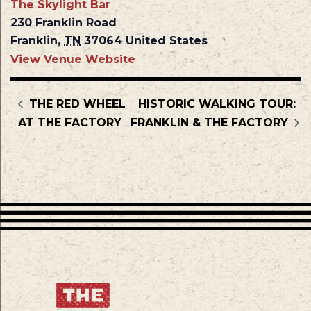
The Skylight Bar
230 Franklin Road
Franklin
,
TN
37064
United States
View Venue Website
THE RED WHEEL
HISTORIC WALKING TOUR:
AT THE FACTORY
FRANKLIN & THE FACTORY