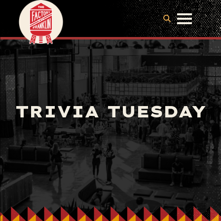
TRIVIA TUESDAY