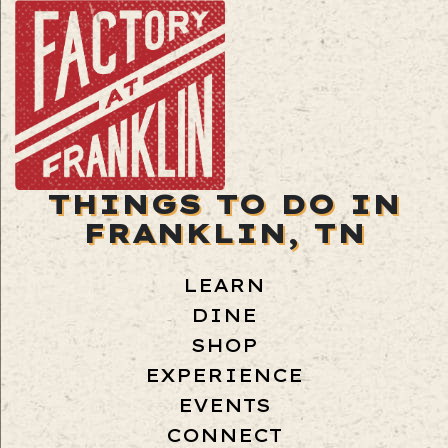
THINGS TO DO IN
FRANKLIN, TN
LEARN
DINE
SHOP
EXPERIENCE
EVENTS
CONNECT