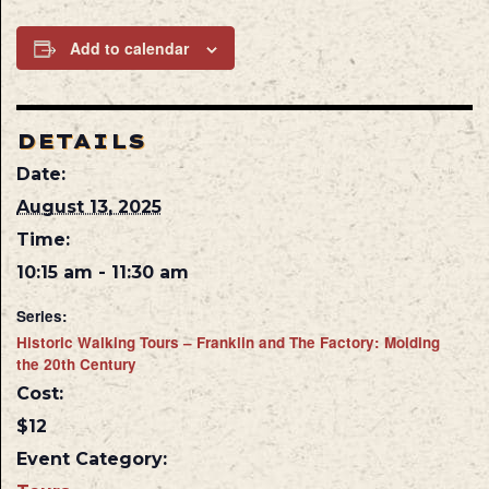
Add to calendar
DETAILS
Date:
August 13, 2025
Time:
10:15 am - 11:30 am
Series:
Historic Walking Tours – Franklin and The Factory: Molding
the 20th Century
Cost:
$12
Event Category: