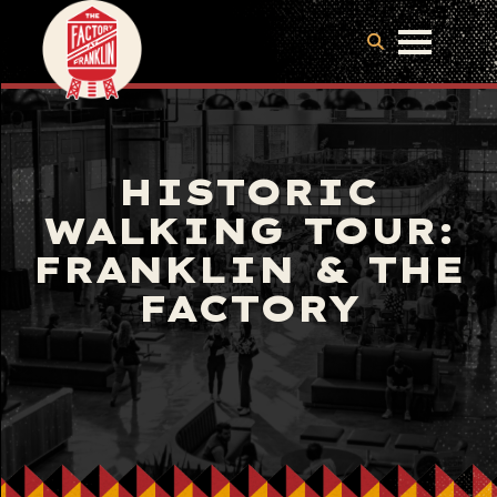
HISTORIC
WALKING TOUR:
FRANKLIN & THE
FACTORY