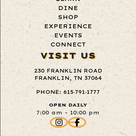
DINE
SHOP
EXPERIENCE
EVENTS
CONNECT
VISIT US
230 FRANKLIN ROAD
FRANKLIN, TN 37064
PHONE: 615‑791‑1777
OPEN DAILY
7:00 am - 10:00 pm