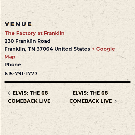
VENUE
The Factory at Franklin
230 Franklin Road
Franklin
,
TN
37064
United States
+ Google
Map
Phone
615-791-1777
ELVIS: THE 68
ELVIS: THE 68
COMEBACK LIVE
COMEBACK LIVE