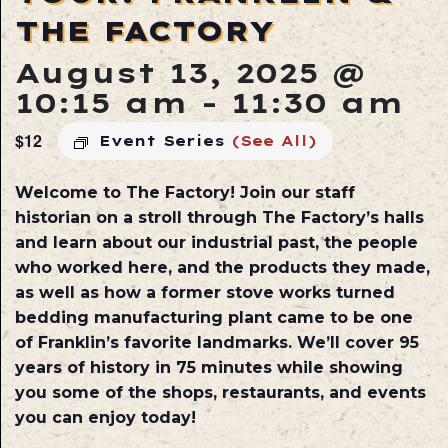
THE FACTORY
August 13, 2025 @
10:15 am
-
11:30 am
$12
Event Series
(See All)
Welcome to The Factory! Join our staff
historian on a stroll through The Factory’s halls
and learn about our industrial past, the people
who worked here, and the products they made,
as well as how a former stove works turned
bedding manufacturing plant came to be one
of Franklin’s favorite landmarks. We’ll cover 95
years of history in 75 minutes while showing
you some of the shops, restaurants, and events
you can enjoy today!