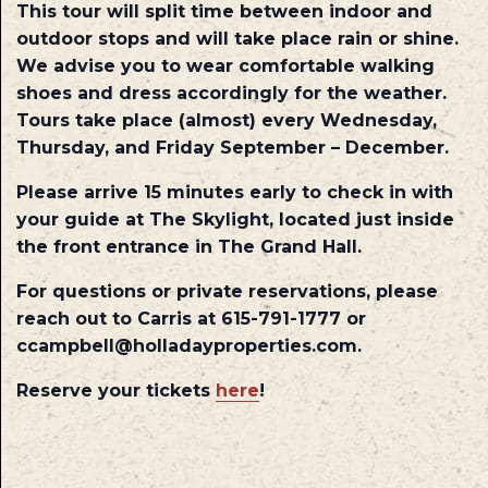
This tour will split time between indoor and
outdoor stops and will take place rain or shine.
We advise you to wear comfortable walking
shoes and dress accordingly for the weather.
Tours take place (almost) every Wednesday,
Thursday, and Friday September – December.
Please arrive 15 minutes early to check in with
your guide at The Skylight, located just inside
the front entrance in The Grand Hall.
For questions or private reservations, please
reach out to Carris at 615-791-1777 or
ccampbell@holladayproperties.com.
Reserve your tickets
here
!