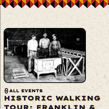
ALL EVENTS
HISTORIC WALKING
TOUR: FRANKLIN &