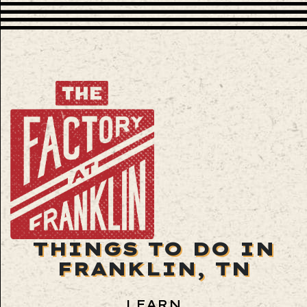
THINGS TO DO IN
FRANKLIN, TN
LEARN