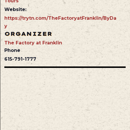
Tours
Website:
https://trytn.com/TheFactoryatFranklin/ByDa
y
ORGANIZER
The Factory at Franklin
Phone
615-791-1777