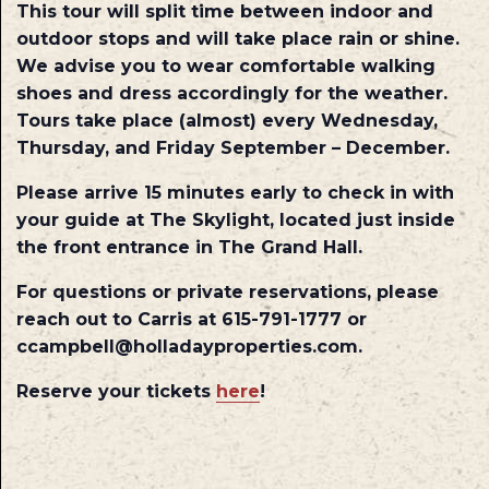
This tour will split time between indoor and
outdoor stops and will take place rain or shine.
We advise you to wear comfortable walking
shoes and dress accordingly for the weather.
Tours take place (almost) every Wednesday,
Thursday, and Friday September – December.
Please arrive 15 minutes early to check in with
your guide at The Skylight, located just inside
the front entrance in The Grand Hall.
For questions or private reservations, please
reach out to Carris at 615-791-1777 or
ccampbell@holladayproperties.com.
Reserve your tickets
here
!