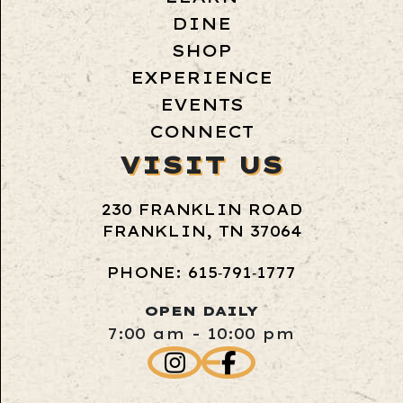
DINE
SHOP
EXPERIENCE
EVENTS
CONNECT
VISIT US
230 FRANKLIN ROAD
FRANKLIN, TN 37064
PHONE: 615‑791‑1777
OPEN DAILY
7:00 am - 10:00 pm