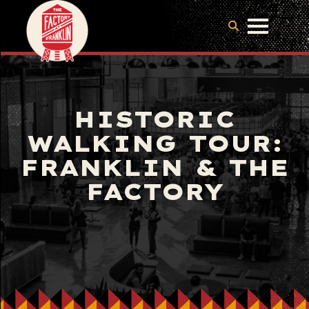
HISTORIC
WALKING TOUR:
FRANKLIN & THE
FACTORY