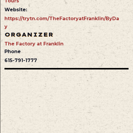
Tours
Website:
https://trytn.com/TheFactoryatFranklin/ByDa
y
ORGANIZER
The Factory at Franklin
Phone
615-791-1777