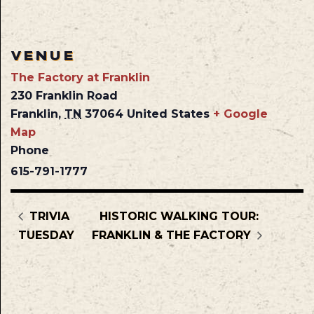
VENUE
The Factory at Franklin
230 Franklin Road
Franklin
,
TN
37064
United States
+ Google
Map
Phone
615-791-1777
TRIVIA
HISTORIC WALKING TOUR:
TUESDAY
FRANKLIN & THE FACTORY