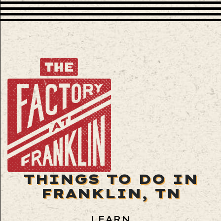
THINGS TO DO IN
FRANKLIN, TN
LEARN