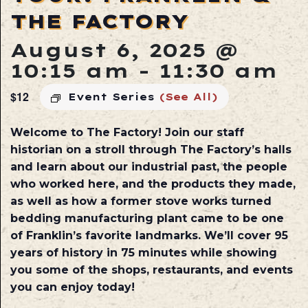
THE FACTORY
August 6, 2025 @
10:15 am
-
11:30 am
$12
Event Series
(See All)
Welcome to The Factory! Join our staff
historian on a stroll through The Factory’s halls
and learn about our industrial past, the people
who worked here, and the products they made,
as well as how a former stove works turned
bedding manufacturing plant came to be one
of Franklin’s favorite landmarks. We’ll cover 95
years of history in 75 minutes while showing
you some of the shops, restaurants, and events
you can enjoy today!