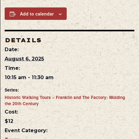
Add to calendar
DETAILS
Date:
August 6, 2025
Time:
10:15 am - 11:30 am
Series:
Historic Walking Tours – Franklin and The Factory: Molding
the 20th Century
Cost:
$12
Event Category: