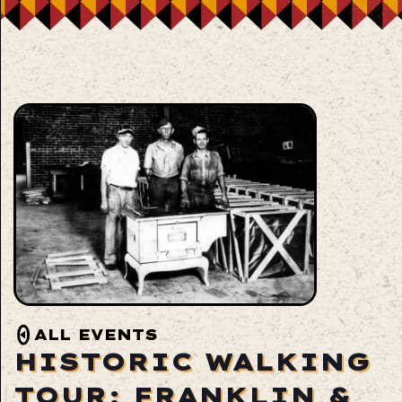
ALL EVENTS
HISTORIC WALKING
TOUR: FRANKLIN &