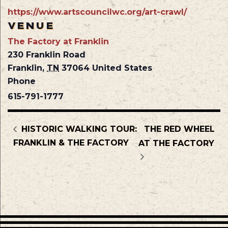
https://www.artscouncilwc.org/art-crawl/
VENUE
The Factory at Franklin
230 Franklin Road
Franklin
,
TN
37064
United States
Phone
615-791-1777
HISTORIC WALKING TOUR:
THE RED WHEEL
FRANKLIN & THE FACTORY
AT THE FACTORY