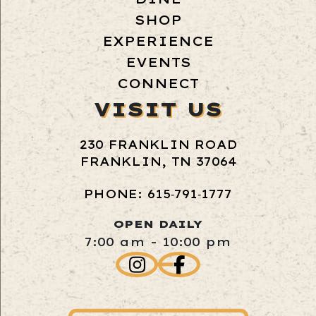
SHOP
EXPERIENCE
EVENTS
CONNECT
VISIT US
230 FRANKLIN ROAD
FRANKLIN, TN 37064
PHONE: 615‑791‑1777
OPEN DAILY
7:00 am - 10:00 pm