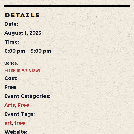
DETAILS
Date:
August 1, 2025
Time:
6:00 pm - 9:00 pm
Series:
Franklin Art Crawl
Cost:
Free
Event Categories:
Arts
,
Free
Event Tags:
art
,
free
Website: