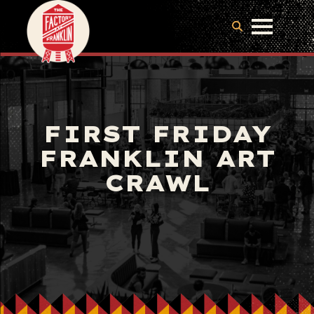
FIRST FRIDAY
FRANKLIN ART
CRAWL