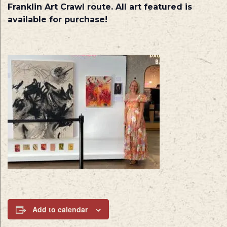
Franklin Art Crawl route. All art featured is
available for purchase!
Add to calendar