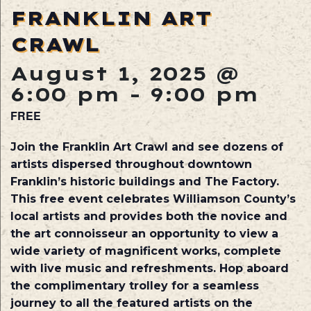
FRANKLIN ART
CRAWL
August 1, 2025 @
6:00 pm
-
9:00 pm
FREE
Join the Franklin Art Crawl and see dozens of
artists dispersed throughout downtown
Franklin’s historic buildings and The Factory.
This free event celebrates Williamson County’s
local artists and provides both the novice and
the art connoisseur an opportunity to view a
wide variety of magnificent works, complete
with live music and refreshments. Hop aboard
the complimentary trolley for a seamless
journey to all the featured artists on the