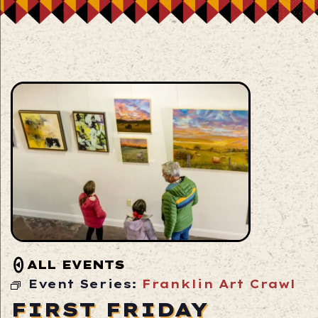
ALL EVENTS
Event Series:
Franklin Art Crawl
FIRST FRIDAY