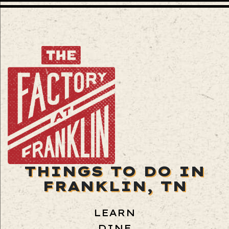
THINGS TO DO IN
FRANKLIN, TN
LEARN
DINE